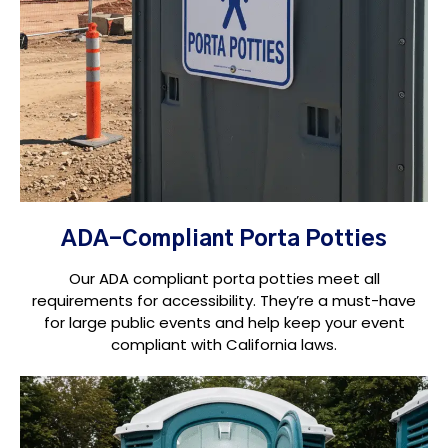
ADA-Compliant Porta Potties
Our ADA compliant porta potties meet all
requirements for accessibility. They’re a must-have
for large public events and help keep your event
compliant with California laws.