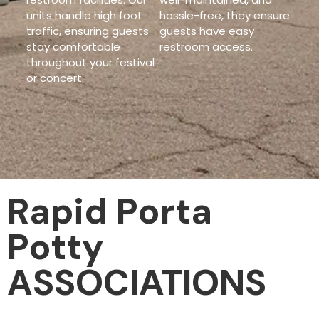
units handle high foot
hassle-free, they ensure
traffic, ensuring guests
guests have easy
stay comfortable
restroom access.
throughout your festival
or concert.
Rapid Porta
Potty
ASSOCIATIONS