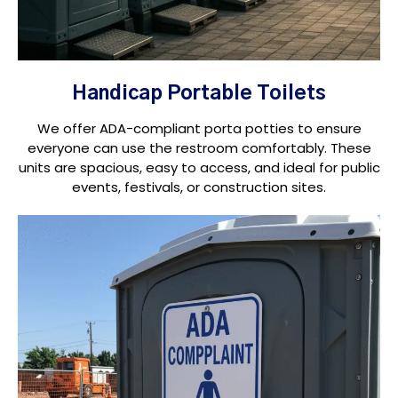
Handicap Portable Toilets
We offer ADA-compliant porta potties to ensure
everyone can use the restroom comfortably. These
units are spacious, easy to access, and ideal for public
events, festivals, or construction sites.