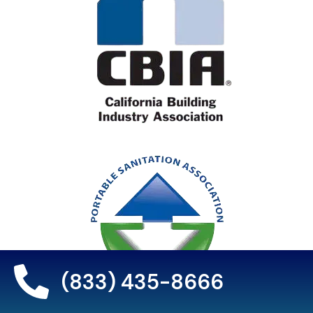
(833) 435-8666