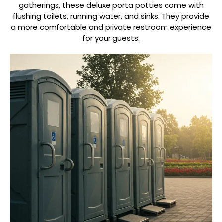
gatherings, these deluxe porta potties come with
flushing toilets, running water, and sinks. They provide
a more comfortable and private restroom experience
for your guests.