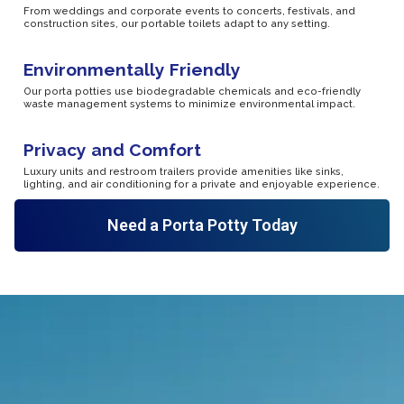
From weddings and corporate events to concerts, festivals, and
construction sites, our portable toilets adapt to any setting.
Environmentally Friendly
Our porta potties use biodegradable chemicals and eco-friendly
waste management systems to minimize environmental impact.
Privacy and Comfort
Luxury units and restroom trailers provide amenities like sinks,
lighting, and air conditioning for a private and enjoyable experience.
Need a Porta Potty Today