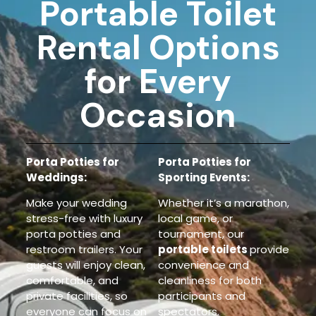
Portable Toilet
Rental Options
for Every
Occasion
Porta Potties for
Porta Potties for
Weddings:
Sporting Events:
Make your wedding
Whether it’s a marathon,
stress-free with luxury
local game, or
porta potties and
tournament, our
restroom trailers. Your
portable toilets
provide
guests will enjoy clean,
convenience and
comfortable, and
cleanliness
for both
private facilities, so
participants and
everyone can focus on
spectators.