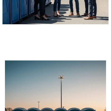
Our Porta Potty
Services