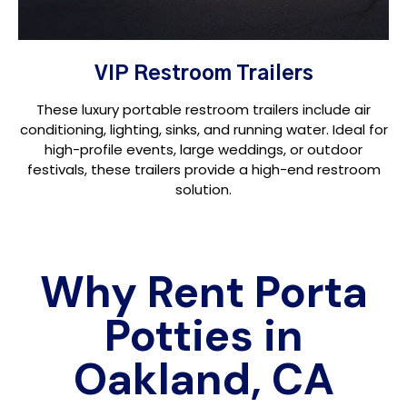
VIP Restroom Trailers
These luxury portable restroom trailers include air
conditioning, lighting, sinks, and running water. Ideal for
high-profile events, large weddings, or outdoor
festivals, these trailers provide a high-end restroom
solution.
Why Rent Porta
Potties in
Oakland, CA