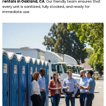
rentals in Oakland, CA
. Our friendly team ensures that
every unit is sanitized, fully stocked, and ready for
immediate use.