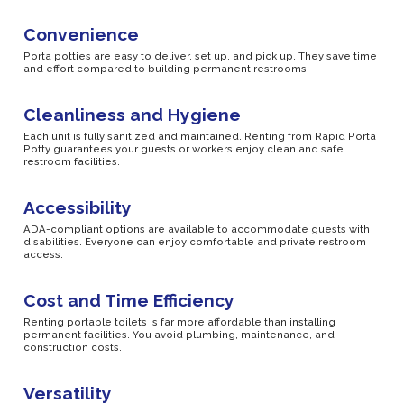
Convenience
Porta potties are easy to deliver, set up, and pick up. They save time
and effort compared to building permanent restrooms.
Cleanliness and Hygiene
Each unit is fully sanitized and maintained. Renting from Rapid Porta
Potty guarantees your guests or workers enjoy clean and safe
restroom facilities.
Accessibility
ADA-compliant options are available to accommodate guests with
disabilities. Everyone can enjoy comfortable and private restroom
access.
Cost and Time Efficiency
Renting portable toilets is far more affordable than installing
permanent facilities. You avoid plumbing, maintenance, and
construction costs.
Versatility