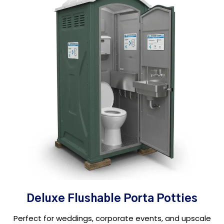
Deluxe Flushable Porta Potties
Perfect for weddings, corporate events, and upscale