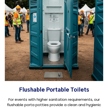
Flushable Portable Toilets
For events with higher sanitation requirements, our
flushable porta potties provide a clean and hygienic