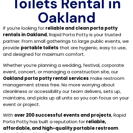
Toilets Rental in
Oakland
If you’re looking for
reliable and clean porta potty
rentals in Oakland
, Rapid Porta Potty is your trusted
partner. From small gatherings to large public events, we
provide
portable toilets
that are hygienic, easy to use,
and designed for maximum comfort.
Whether you’re planning a wedding, festival, corporate
event, concert, or managing a construction site, our
Oakland porta potty rental services
make restroom
management stress free. No more worrying about
cleanliness or accessibility our team delivers, sets up,
maintains, and picks up all units so you can focus on your
event or project.
With
over 200 successful events and projects
, Rapid
Porta Potty has built a reputation for
reliable,
affordable, and high-quality portable restroom