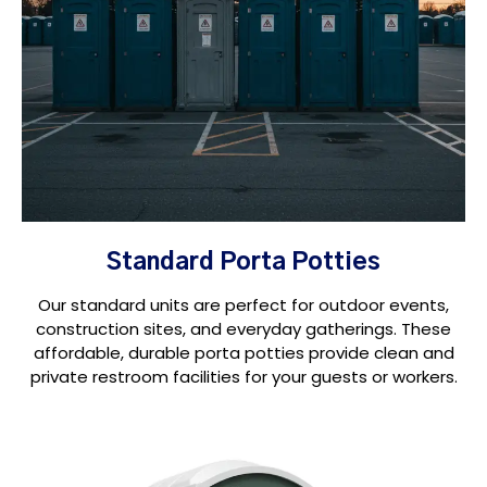
Standard Porta Potties
Our standard units are perfect for outdoor events,
construction sites, and everyday gatherings. These
affordable, durable porta potties provide clean and
private restroom facilities for your guests or workers.