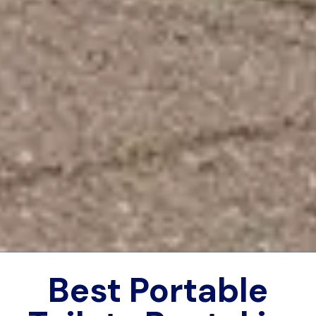
Best Portable