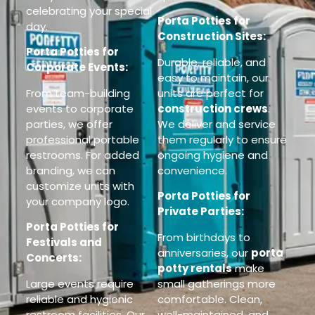
celebrating your special
Porta Potties for
day.
Construction Sites:
Porta Potties for
Durable, reliable, and
Corporate Events:
easy to maintain, our
From team-building
units are perfect for
events to corporate
construction crews
.
parties, we offer
We deliver and service
professional portable
them regularly to ensure
restrooms. For added
ongoing hygiene and
branding, we can
convenience.
customize units with
Porta Potties for
your company logo.
Private Parties:
Porta Potties for
From birthdays to
Festivals and
anniversaries, our
porta
Concerts:
potty rentals
make
Large events require
small gatherings more
reliable and hygienic
comfortable. Clean,
restroom facilities. Our
well-maintained, and