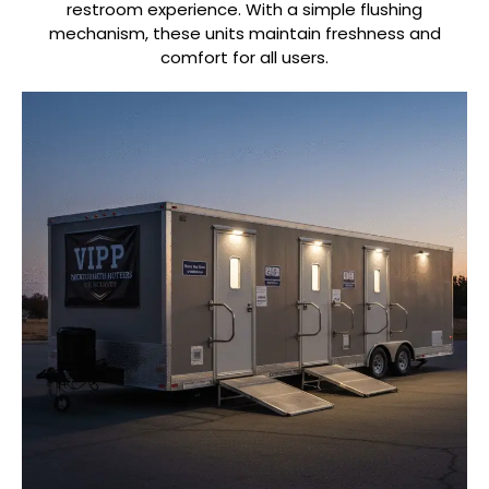
restroom experience. With a simple flushing
mechanism, these units maintain freshness and
comfort for all users.