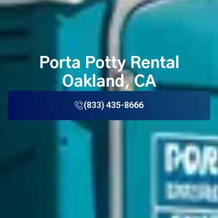
Porta Potty Rental
Oakland, CA
(833) 435-8666