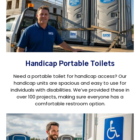
Handicap Portable Toilets
Need a portable toilet for handicap access? Our
handicap units are spacious and easy to use for
individuals with disabilities. We’ve provided these in
over 100 projects, making sure everyone has a
comfortable restroom option.