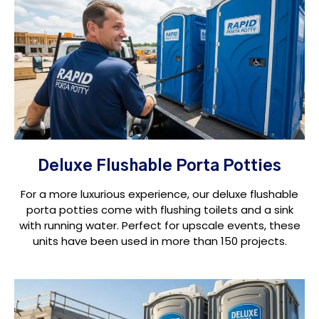
Deluxe Flushable Porta Potties
For a more luxurious experience, our deluxe flushable
porta potties come with flushing toilets and a sink
with running water. Perfect for upscale events, these
units have been used in more than 150 projects.