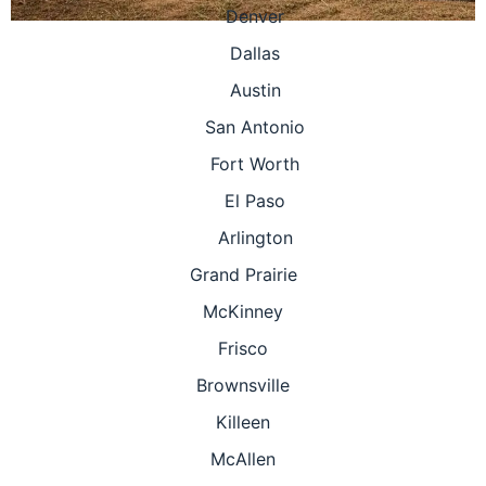
Denver
Dallas
Austin
San Antonio
Fort Worth
El Paso
Arlington
Grand Prairie
McKinney
Frisco
Brownsville
Killeen
McAllen