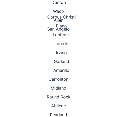
Denton
Waco
Corpus Christi
Allen
Plano
San Angelo
Lubbock
Laredo
Irving
Garland
Amarillo
Carrollton
Midland
Round Rock
Abilene
Pearland