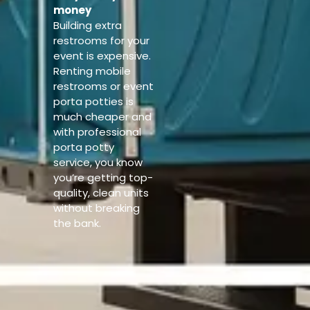
money
Building extra
restrooms for your
event is expensive.
Renting mobile
restrooms or event
porta potties is
much cheaper and
with professional
porta potty
service, you know
you’re getting top-
quality, clean units
without breaking
the bank.