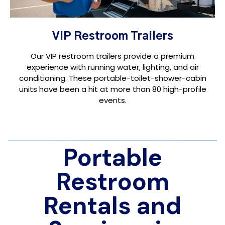
VIP Restroom Trailers
Our VIP restroom trailers provide a premium
experience with running water, lighting, and air
conditioning. These portable-toilet-shower-cabin
units have been a hit at more than 80 high-profile
events.
Portable
Restroom
Rentals and