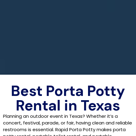
Best Porta Potty
Rental in Texas
Planning an outdoor event in Texas? Whether it’s a
concert, festival, parade, or fair, having clean and reliable
restrooms is essential. Rapid Porta Potty makes porta