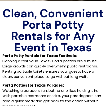
Clean, Convenient
Porta Potty
Rentals for Any
Event in Texas
Porta Potty Rentals for Texas Festivals:
Planning a festival in Texas? Porta potties are a must!
Large crowds can quickly overwhelm public restrooms.
Renting portable toilets ensures your guests have a
clean, convenient place to go without long waits.
Porta Potties for Texas Parades:
Watching a parade is fun, but no one likes holding it in.
With portable restrooms on-site, your paradegoers can
take a quick break and get back to the action without