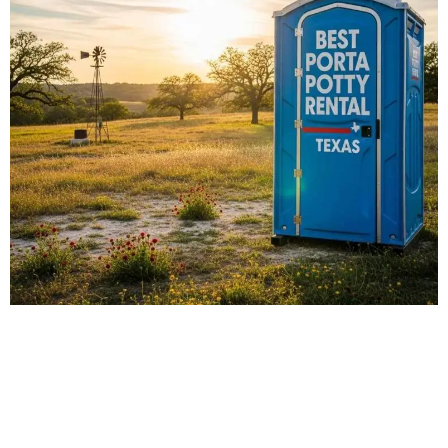
Our Porta Potty
Services