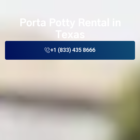
Porta Potty Rental in
Texas
+1 (833) 435 8666