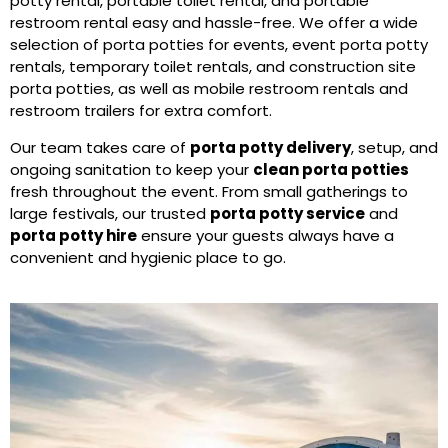
potty rental, portable toilet rental, and portable
restroom rental easy and hassle-free. We offer a wide
selection of porta potties for events, event porta potty
rentals, temporary toilet rentals, and construction site
porta potties, as well as mobile restroom rentals and
restroom trailers for extra comfort.
Our team takes care of
porta potty delivery
, setup, and
ongoing sanitation to keep your
clean porta potties
fresh throughout the event. From small gatherings to
large festivals, our trusted
porta potty service
and
porta potty hire
ensure your guests always have a
convenient and hygienic place to go.