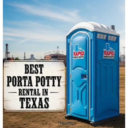
Houston