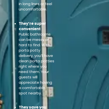
in long lines or feel
uncomfortable.
They’re super
convenient
Public bathrooms
can be messy or
hard to find. With
porta potty
delivery, you’ll have
clean porta potties
right where you
need them. Your
guests will
appreciate having
a comfortable
spot nearby.
They save you