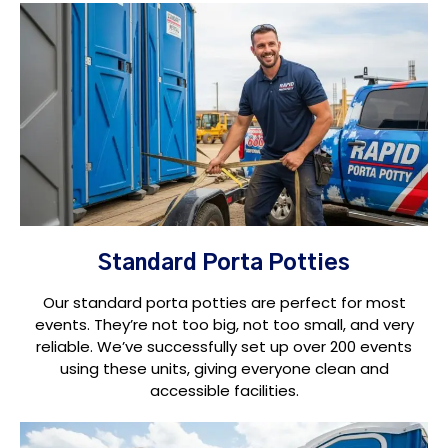
Standard Porta Potties
Our standard porta potties are perfect for most
events. They’re not too big, not too small, and very
reliable. We’ve successfully set up over 200 events
using these units, giving everyone clean and
accessible facilities.