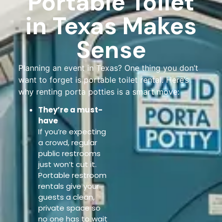
Portable Toilet
in Texas Makes
Sense
Planning an event in Texas? One thing you don’t
want to forget is portable toilet rental. Here’s
why renting porta potties is a smart move:
They’re a must-
have
If you’re expecting
a crowd, regular
public restrooms
just won’t cut it.
Portable restroom
rentals give your
guests a clean,
private space so
no one has to wait