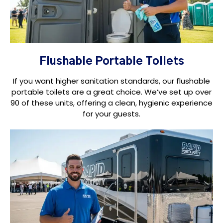
Flushable Portable Toilets
If you want higher sanitation standards, our flushable
portable toilets are a great choice. We’ve set up over
90 of these units, offering a clean, hygienic experience
for your guests.