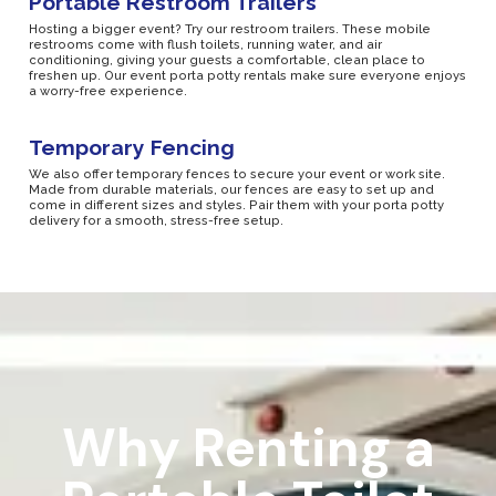
Portable Restroom Trailers
Hosting a bigger event? Try our restroom trailers. These mobile
restrooms come with flush toilets, running water, and air
conditioning, giving your guests a comfortable, clean place to
freshen up. Our event porta potty rentals make sure everyone enjoys
a worry-free experience.
Temporary Fencing
We also offer temporary fences to secure your event or work site.
Made from durable materials, our fences are easy to set up and
come in different sizes and styles. Pair them with your porta potty
delivery for a smooth, stress-free setup.
Why Renting a