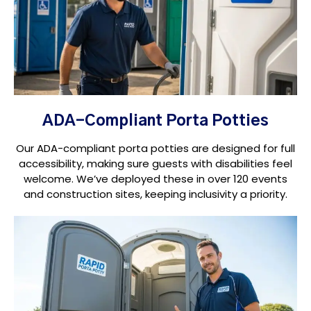
ADA-Compliant Porta Potties
Our ADA-compliant porta potties are designed for full
accessibility, making sure guests with disabilities feel
welcome. We’ve deployed these in over 120 events
and construction sites, keeping inclusivity a priority.