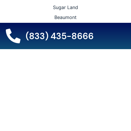
Sugar Land
Beaumont
College Station
(833) 435-8666
The Woodlands
Lewisville
Leauge City
Wichita Falls
Locations We Proudly
Serve