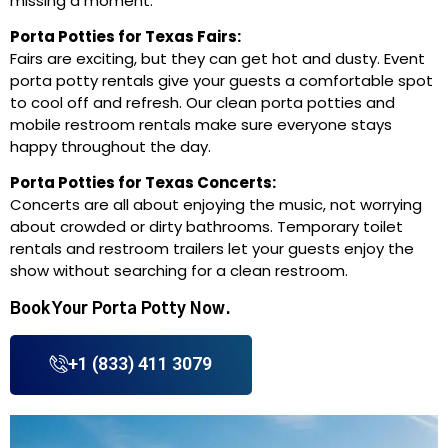
missing a moment.
Porta Potties for Texas Fairs:
Fairs are exciting, but they can get hot and dusty. Event
porta potty rentals give your guests a comfortable spot
to cool off and refresh. Our clean porta potties and
mobile restroom rentals make sure everyone stays
happy throughout the day.
Porta Potties for Texas Concerts:
Concerts are all about enjoying the music, not worrying
about crowded or dirty bathrooms. Temporary toilet
rentals and restroom trailers let your guests enjoy the
show without searching for a clean restroom.
Book Your Porta Potty Now.
+1 (833) 411 3079