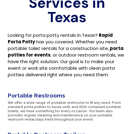
Services in
Texas
Looking for porta potty rentals in Texas?
Rapid
Porta Potty
has you covered. Whether you need
portable toilet rentals for a construction site,
porta
potties for events
, or outdoor restroom rentals, we
have the right solution. Our goal is to make your
event or work site comfortable with clean porta
potties delivered right where you need them.
Portable Restrooms
We offer a wide range of portable restrooms to fit any need. From
standard porta potties to luxury units and ADA-compliant portable
toilets, we have something for every occasion. Our team also
provides regular cleaning and maintenance so your portable
restroom rental stays fresh throughout your event.