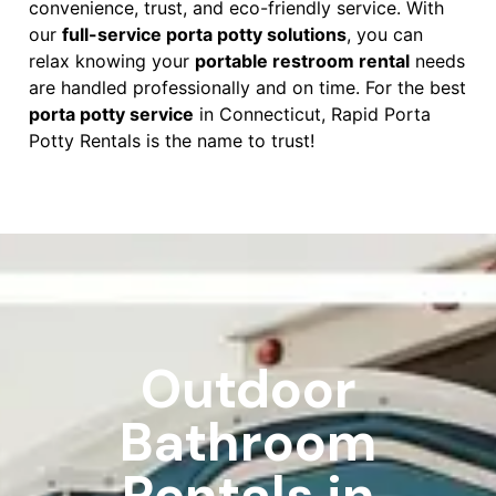
convenience, trust, and eco-friendly service. With
our
full-service porta potty solutions
, you can
relax knowing your
portable restroom rental
needs
are handled professionally and on time. For the best
porta potty service
in Connecticut, Rapid Porta
Potty Rentals is the name to trust!
Outdoor
Bathroom
Rentals in