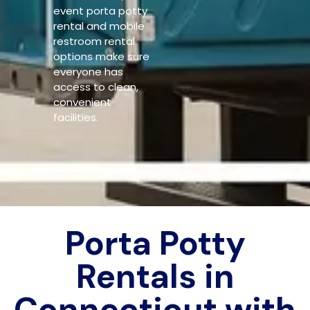
event porta potty
rental and mobile
restroom rental
options make sure
everyone has
access to clean,
convenient
facilities.
Porta Potty
Rentals in
Connecticut with