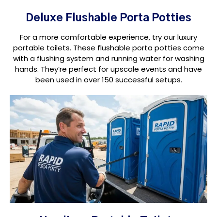
Deluxe Flushable Porta Potties
For a more comfortable experience, try our luxury
portable toilets. These flushable porta potties come
with a flushing system and running water for washing
hands. They’re perfect for upscale events and have
been used in over 150 successful setups.