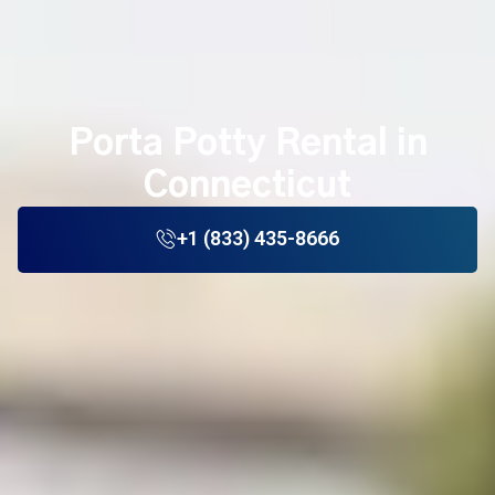
Porta Potty Rental in
Connecticut
+1 (833) 435-8666