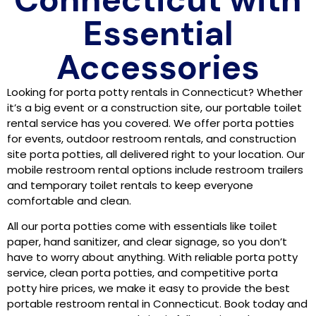
Essential
Accessories
Looking for porta potty rentals in Connecticut? Whether
it’s a big event or a construction site, our portable toilet
rental service has you covered. We offer porta potties
for events, outdoor restroom rentals, and construction
site porta potties, all delivered right to your location. Our
mobile restroom rental options include restroom trailers
and temporary toilet rentals to keep everyone
comfortable and clean.
All our porta potties come with essentials like toilet
paper, hand sanitizer, and clear signage, so you don’t
have to worry about anything. With reliable porta potty
service, clean porta potties, and competitive porta
potty hire prices, we make it easy to provide the best
portable restroom rental in Connecticut. Book today and