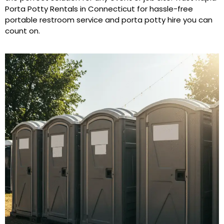
Porta Potty Rentals in Connecticut for hassle-free
portable restroom service and porta potty hire you can
count on.