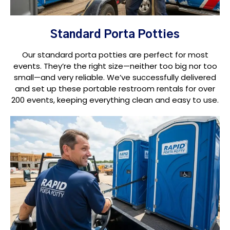
Standard Porta Potties
Our standard porta potties are perfect for most
events. They’re the right size—neither too big nor too
small—and very reliable. We’ve successfully delivered
and set up these portable restroom rentals for over
200 events, keeping everything clean and easy to use.