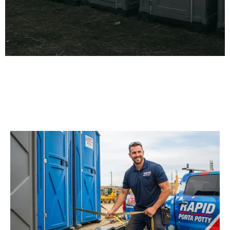
Our Porta Potty
Services