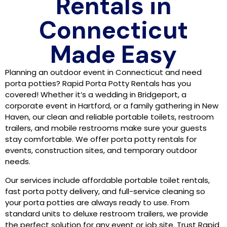
Rentals in
Connecticut
Made Easy
Planning an outdoor event in Connecticut and need
porta potties? Rapid Porta Potty Rentals has you
covered! Whether it’s a wedding in Bridgeport, a
corporate event in Hartford, or a family gathering in New
Haven, our clean and reliable portable toilets, restroom
trailers, and mobile restrooms make sure your guests
stay comfortable. We offer porta potty rentals for
events, construction sites, and temporary outdoor
needs.
Our services include affordable portable toilet rentals,
fast porta potty delivery, and full-service cleaning so
your porta potties are always ready to use. From
standard units to deluxe restroom trailers, we provide
the perfect solution for any event or job site. Trust Rapid