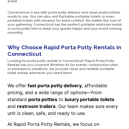
event.
Convenience is key with porta potty delivery and clean porta potties
ready to use. You can also rent flushable portable toilets or even
portable toilets with showers for extra comfort. No matter the size of
your gathering, Connecticut has the perfect portable restroom rental
or porta potty hire to keep your guests happy and your event running
smoothly.
Why Choose Rapid Porta Potty Rentals in
Connecticut
Looking for porta potty rentals in Connecticut? Rapid Porta Potty
Rentals has you covered! Whether it’s for events, construction sites,
or emergency situations, we provide clean and reliable portable
toilet rentals whenever you need them.
We offer
fast porta potty delivery
, affordable
pricing, and a wide range of options—from
standard
porta potties
to
luxury portable toilets
and
restroom trailers
. Our team makes sure every
unit is clean, safe, and ready to use.
At Rapid Porta Potty Rentals, we focus on