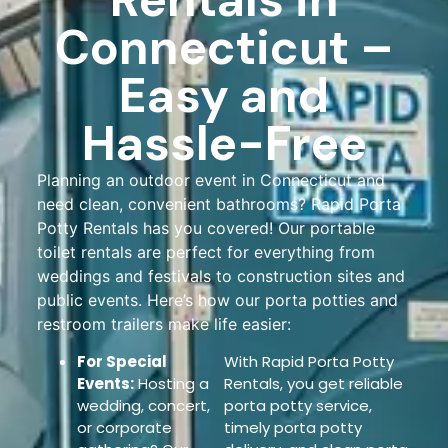
Connecticut –
Easy and
Hassle-Free
Planning an outdoor event in Connecticut and
need clean, convenient bathrooms? Rapid Porta
Potty Rentals has you covered! Our portable
toilet rentals are perfect for everything from
weddings and festivals to construction sites and
public events. Here’s how our porta potties and
restroom trailers make life easier:
For Special
With Rapid Porta Potty
Events:
Hosting a
Rentals, you get reliable
wedding, concert,
porta potty service,
or corporate
timely porta potty