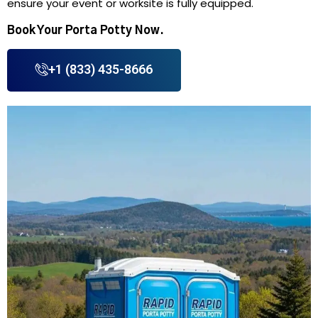
ensure your event or worksite is fully equipped.
Book Your Porta Potty Now.
+1 (833) 435-8666