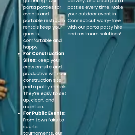
gathering? Our
delivery, and clean porta
porta potties for
potties every time. Make
events and
your outdoor event in
portable restroom
Connecticut worry-free
rentals keep your
with our porta potty hire
guests
and restroom solutions!
comfortable and
happy.
For Construction
Sites:
Keep your
crew on-site and
productive with our
construction site
porta potty rentals.
They’re easy to set
up, clean, and
maintain.
For Public Events:
From town fairs to
sports
tournaments, our