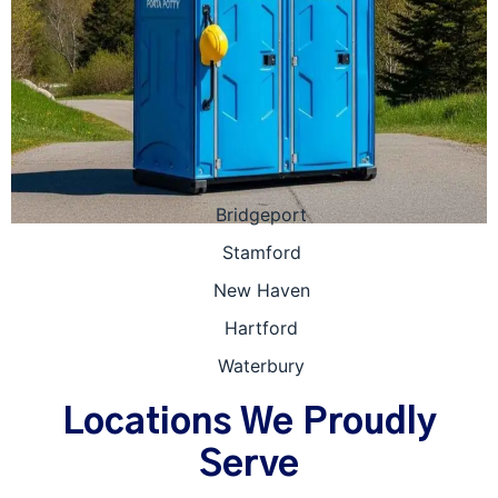
Bridgeport
Stamford
New Haven
Hartford
Waterbury
Locations We Proudly
Serve