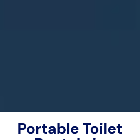
Portable Toilet