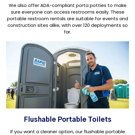
We also offer ADA-compliant porta potties to make
sure everyone can access restrooms easily. These
portable restroom rentals are suitable for events and
construction sites alike, with over 120 deployments so
far.
Flushable Portable Toilets
If you want a cleaner option, our flushable portable