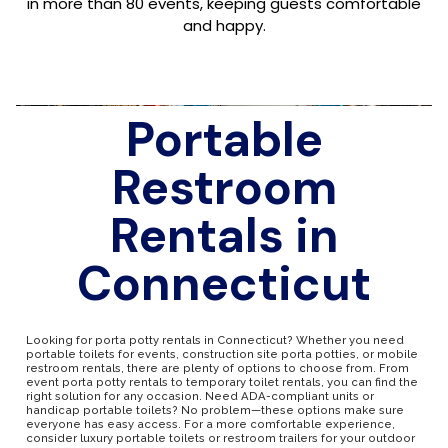
in more than 80 events, keeping guests comfortable
and happy.
Portable
Restroom
Rentals in
Connecticut
Looking for porta potty rentals in Connecticut? Whether you need
portable toilets for events, construction site porta potties, or mobile
restroom rentals, there are plenty of options to choose from. From
event porta potty rentals to temporary toilet rentals, you can find the
right solution for any occasion. Need ADA-compliant units or
handicap portable toilets? No problem—these options make sure
everyone has easy access. For a more comfortable experience,
consider luxury portable toilets or restroom trailers for your outdoor