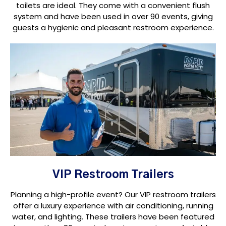
toilets are ideal. They come with a convenient flush
system and have been used in over 90 events, giving
guests a hygienic and pleasant restroom experience.
VIP Restroom Trailers
Planning a high-profile event? Our VIP restroom trailers
offer a luxury experience with air conditioning, running
water, and lighting. These trailers have been featured