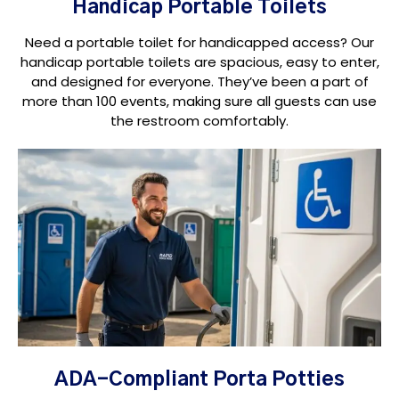
Handicap Portable Toilets
Need a portable toilet for handicapped access? Our
handicap portable toilets are spacious, easy to enter,
and designed for everyone. They’ve been a part of
more than 100 events, making sure all guests can use
the restroom comfortably.
ADA-Compliant Porta Potties