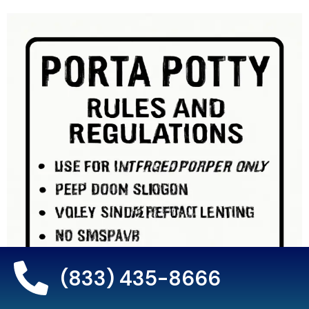
(833) 435-8666