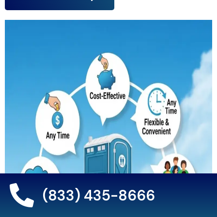
(833) 435-8666