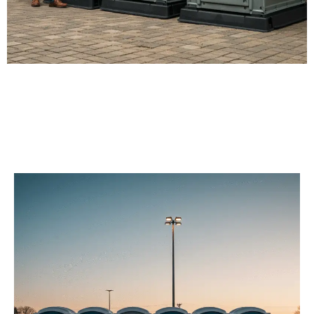
Our Porta Potty
Services