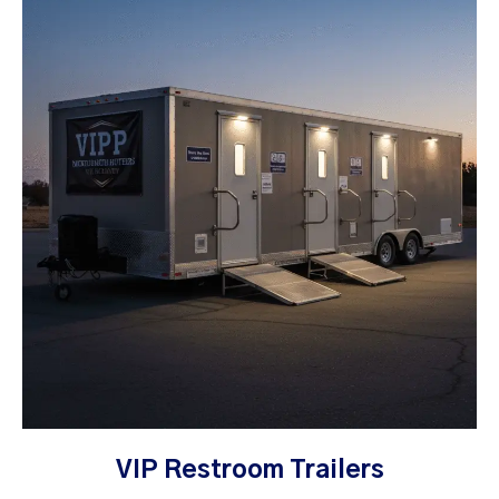
VIP Restroom Trailers