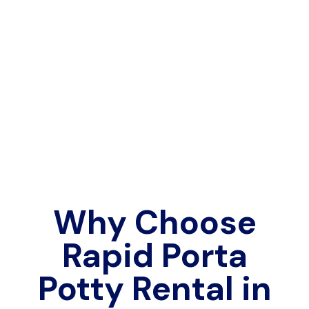
Why Choose
Rapid Porta
Potty Rental in