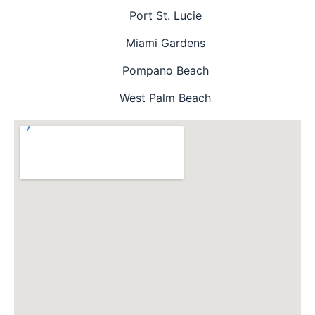
Port St. Lucie
Miami Gardens
Pompano Beach
West Palm Beach