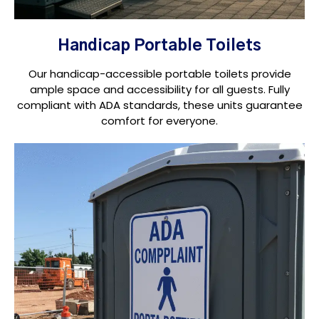
Handicap Portable Toilets
Our handicap-accessible portable toilets provide
ample space and accessibility for all guests. Fully
compliant with ADA standards, these units guarantee
comfort for everyone.