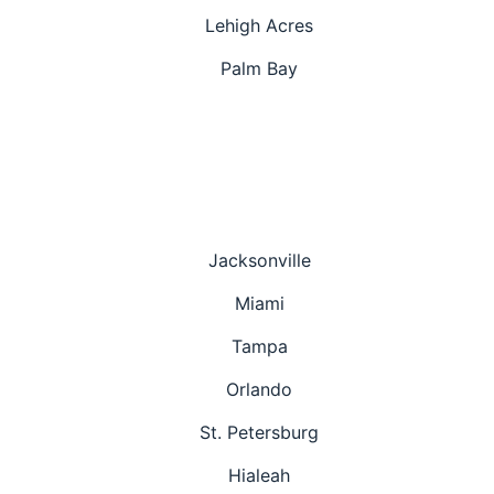
Lehigh Acres
Palm Bay
Jacksonville
Miami
Tampa
Orlando
St. Petersburg
Hialeah