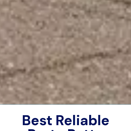
Best Reliable