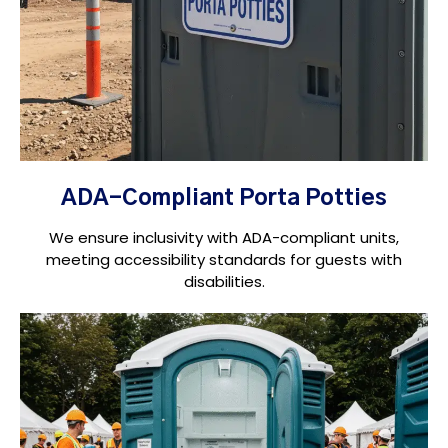
ADA-Compliant Porta Potties
We ensure inclusivity with ADA-compliant units,
meeting accessibility standards for guests with
disabilities.