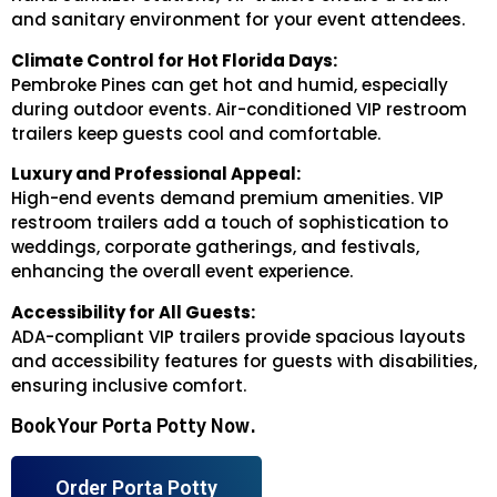
and sanitary environment for your event attendees.
Climate Control for Hot Florida Days:
Pembroke Pines can get hot and humid, especially
during outdoor events. Air-conditioned VIP restroom
trailers keep guests cool and comfortable.
Luxury and Professional Appeal:
High-end events demand premium amenities. VIP
restroom trailers add a touch of sophistication to
weddings, corporate gatherings, and festivals,
enhancing the overall event experience.
Accessibility for All Guests:
ADA-compliant VIP trailers provide spacious layouts
and accessibility features for guests with disabilities,
ensuring inclusive comfort.
Book Your Porta Potty Now.
Order Porta Potty