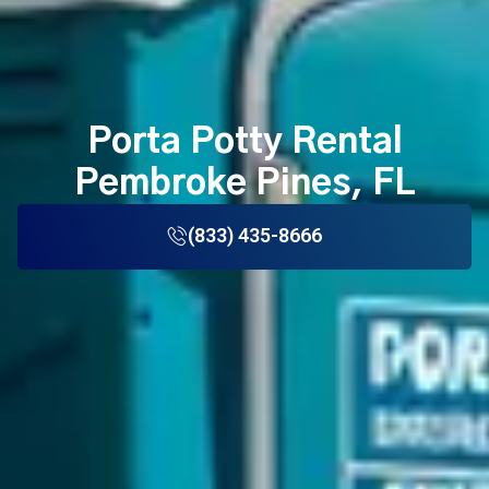
Porta Potty Rental
Pembroke Pines, FL
(833) 435-8666