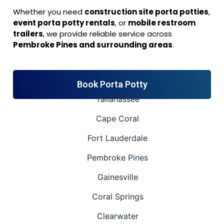
Whether you need
construction site porta potties
,
event porta potty rentals
, or
mobile restroom
trailers
, we provide reliable service across
Pembroke Pines and surrounding areas
.
Book Porta Potty
Tallahassee
Cape Coral
Fort Lauderdale
Pembroke Pines
Gainesville
Coral Springs
Clearwater