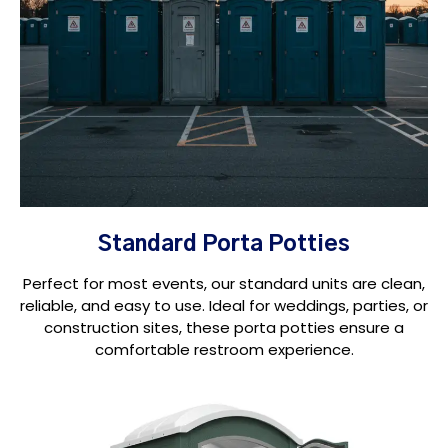
Standard Porta Potties
Perfect for most events, our standard units are clean,
reliable, and easy to use. Ideal for weddings, parties, or
construction sites, these porta potties ensure a
comfortable restroom experience.