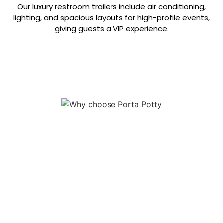
Our luxury restroom trailers include air conditioning,
lighting, and spacious layouts for high-profile events,
giving guests a VIP experience.