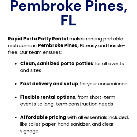
Pembroke Pines,
FL
Rapid Porta Potty Rental
makes renting portable
restrooms in
Pembroke Pines, FL
easy and hassle-
free. Our team ensures:
Clean, sanitized porta potties
for all events
and sites
Fast delivery and setup
for your convenience
Flexible rental options
, from short-term
events to long-term construction needs
Affordable pricing
with all essentials included,
like toilet paper, hand sanitizer, and clear
signage