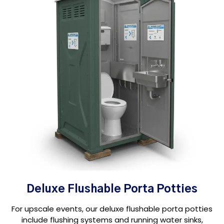
Deluxe Flushable Porta Potties
For upscale events, our deluxe flushable porta potties
include flushing systems and running water sinks,