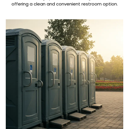
offering a clean and convenient restroom option.