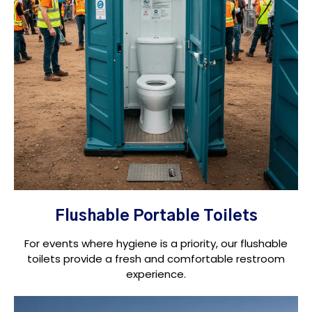
Flushable Portable Toilets
For events where hygiene is a priority, our flushable
toilets provide a fresh and comfortable restroom
experience.