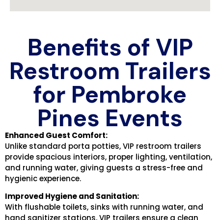
Benefits of VIP
Restroom Trailers
for Pembroke
Pines Events
Enhanced Guest Comfort:
Unlike standard porta potties, VIP restroom trailers
provide spacious interiors, proper lighting, ventilation,
and running water, giving guests a stress-free and
hygienic experience.
Improved Hygiene and Sanitation:
With flushable toilets, sinks with running water, and
hand sanitizer stations, VIP trailers ensure a clean