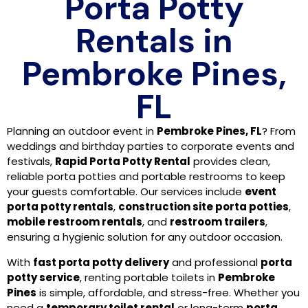
Porta Potty
Rentals in
Pembroke Pines,
FL
Planning an outdoor event in
Pembroke Pines, FL
? From
weddings and birthday parties to corporate events and
festivals,
Rapid Porta Potty Rental
provides clean,
reliable porta potties and portable restrooms to keep
your guests comfortable. Our services include
event
porta potty rentals
,
construction site porta potties
,
mobile restroom rentals
, and
restroom trailers
,
ensuring a hygienic solution for any outdoor occasion.
With
fast porta potty delivery
and professional
porta
potty service
, renting portable toilets in
Pembroke
Pines
is simple, affordable, and stress-free. Whether you
need a
temporary toilet rental
or long-term
porta