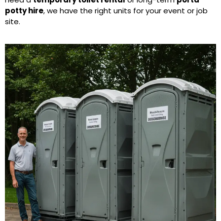
potty hire
, we have the right units for your event or job
site.