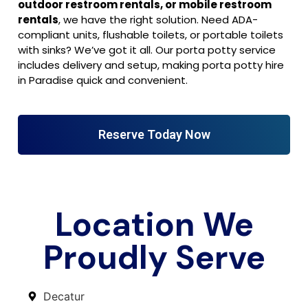
outdoor restroom rentals, or mobile restroom
rentals
, we have the right solution. Need ADA-
compliant units, flushable toilets, or portable toilets
with sinks? We’ve got it all. Our porta potty service
includes delivery and setup, making porta potty hire
in Paradise quick and convenient.
Reserve Today Now
Location We
Proudly Serve
Decatur