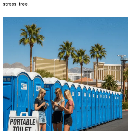
stress-free.