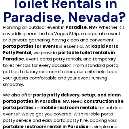
Toilet Rentals in
Paradise, Nevada?
Planning an outdoor event in
Paradise, NV
? Whether it’s
a wedding near the Las Vegas Strip, a corporate event,
or a private gathering, having clean and convenient
porta potties for events
is essential. At
Rapid Porta
Potty Rental
, we provide
portable toilet rentals in
Paradise
, event porta potty rentals, and temporary
toilet rentals for every occasion. From standard porta
potties to luxury restroom trailers, our units help keep
your guests comfortable and your event running
smoothly.
We also offer
porta potty delivery, setup, and clean
porta potties in Paradise, NV
. Need
construction site
porta potties
or
mobile restroom rentals
for outdoor
events? We’ve got you covered. With reliable porta
potty service and easy porta potty hire, booking your
portable restroom rental in Paradise
is simple and