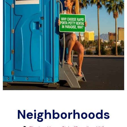
Neighborhoods