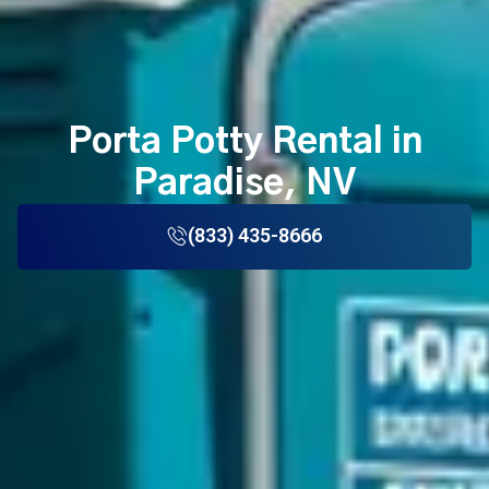
Porta Potty Rental in
Paradise, NV
(833) 435-8666