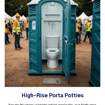
High-Rise Porta Potties
For multi-story construction projects, our high-rise