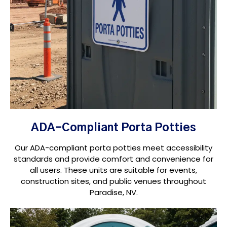
ADA-Compliant Porta Potties
Our ADA-compliant porta potties meet accessibility
standards and provide comfort and convenience for
all users. These units are suitable for events,
construction sites, and public venues throughout
Paradise, NV.