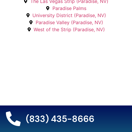
The Las Vegas Strip (Paradise, NV)
Paradise Palms
University District (Paradise, NV)
Paradise Valley (Paradise, NV)
West of the Strip (Paradise, NV)
(833) 435-8666