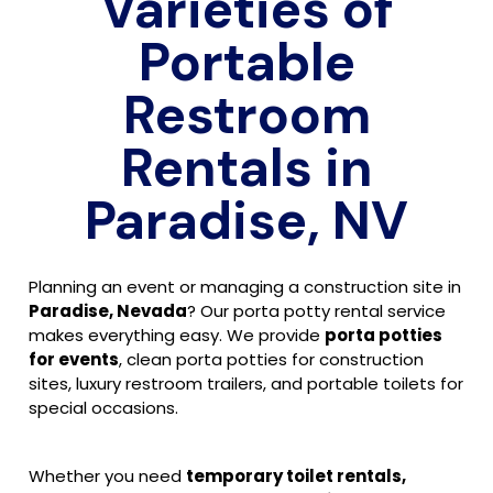
Varieties of
Portable
Restroom
Rentals in
Paradise, NV
Planning an event or managing a construction site in
Paradise, Nevada
? Our porta potty rental service
makes everything easy. We provide
porta potties
for events
, clean porta potties for construction
sites, luxury restroom trailers, and portable toilets for
special occasions.
Whether you need
temporary toilet rentals,