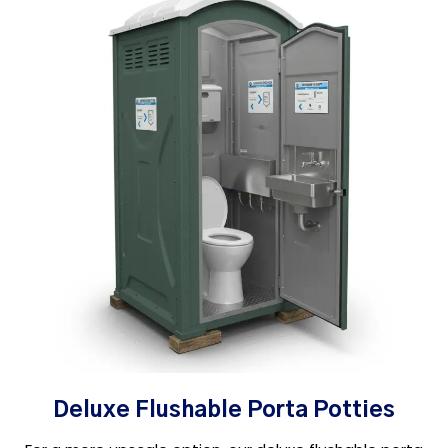
Deluxe Flushable Porta Potties