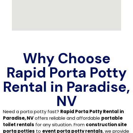
Why Choose
Rapid Porta Potty
Rental in Paradise,
NV
Need a porta potty fast?
Rapid Porta Potty Rental in
Paradise, NV
offers reliable and affordable
portable
toilet rentals
for any situation. From
construction site
porta potties
to
event porta potty rentals
, we provide