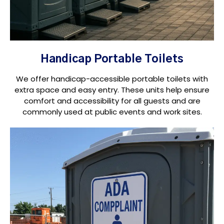
Handicap Portable Toilets
We offer handicap-accessible portable toilets with
extra space and easy entry. These units help ensure
comfort and accessibility for all guests and are
commonly used at public events and work sites.