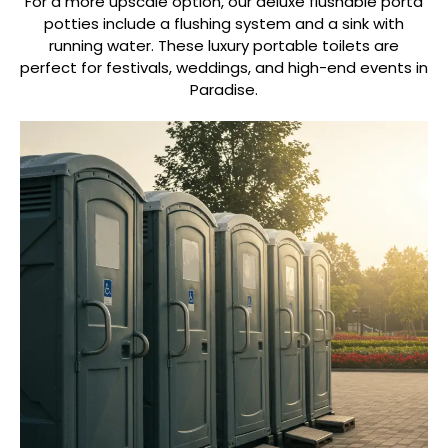
For a more upscale option, our deluxe flushable porta
potties include a flushing system and a sink with
running water. These luxury portable toilets are
perfect for festivals, weddings, and high-end events in
Paradise.