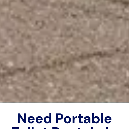
Need Portable