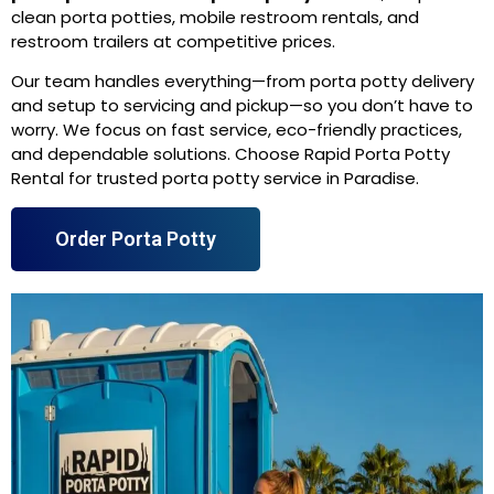
clean porta potties, mobile restroom rentals, and
restroom trailers at competitive prices.
Our team handles everything—from porta potty delivery
and setup to servicing and pickup—so you don’t have to
worry. We focus on fast service, eco-friendly practices,
and dependable solutions. Choose Rapid Porta Potty
Rental for trusted porta potty service in Paradise.
Order Porta Potty