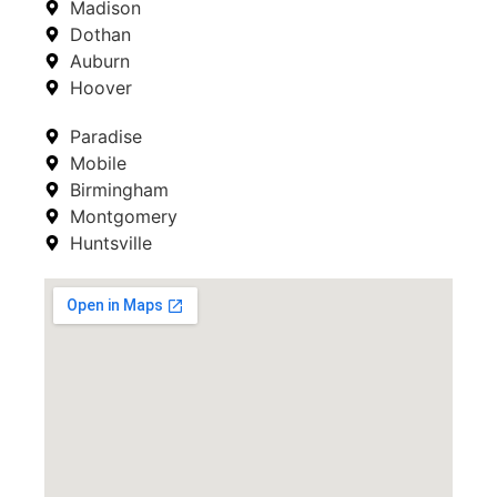
Madison
Dothan
Auburn
Hoover
Paradise
Mobile
Birmingham
Montgomery
Huntsville