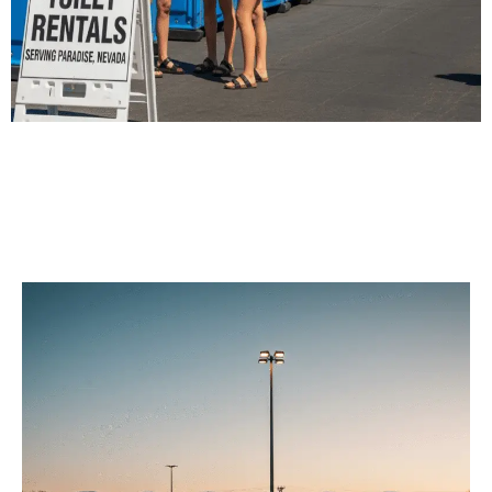
Our Porta Potty
Services