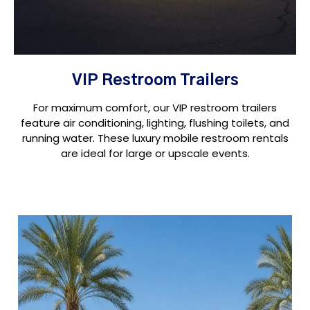
VIP Restroom Trailers
For maximum comfort, our VIP restroom trailers
feature air conditioning, lighting, flushing toilets, and
running water. These luxury mobile restroom rentals
are ideal for large or upscale events.