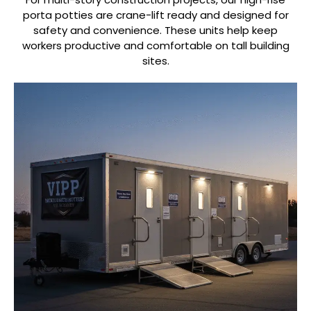
porta potties are crane-lift ready and designed for
safety and convenience. These units help keep
workers productive and comfortable on tall building
sites.