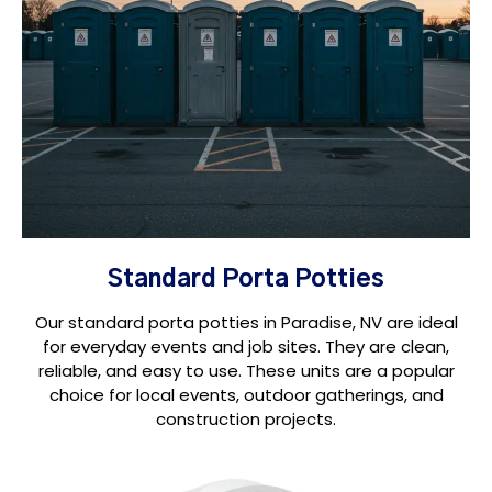
Standard Porta Potties
Our standard porta potties in Paradise, NV are ideal
for everyday events and job sites. They are clean,
reliable, and easy to use. These units are a popular
choice for local events, outdoor gatherings, and
construction projects.