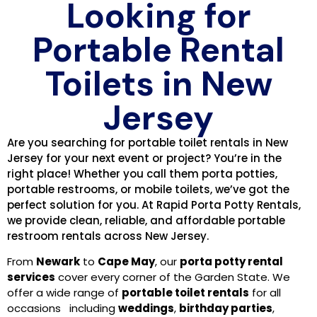
Looking for
Portable Rental
Toilets in New
Jersey
Are you searching for portable toilet rentals in New
Jersey for your next event or project? You’re in the
right place! Whether you call them porta potties,
portable restrooms, or mobile toilets, we’ve got the
perfect solution for you. At Rapid Porta Potty Rentals,
we provide clean, reliable, and affordable portable
restroom rentals across New Jersey.
From
Newark
to
Cape May
, our
porta potty rental
services
cover every corner of the Garden State. We
offer a wide range of
portable toilet rentals
for all
occasions including
weddings
,
birthday parties
,