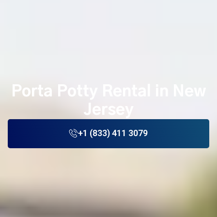
Porta Potty Rental in New
Jersey
+1 (833) 411 3079