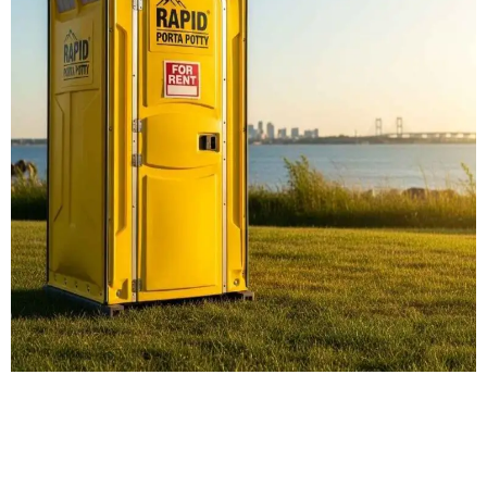
Our Porta Potty
Services