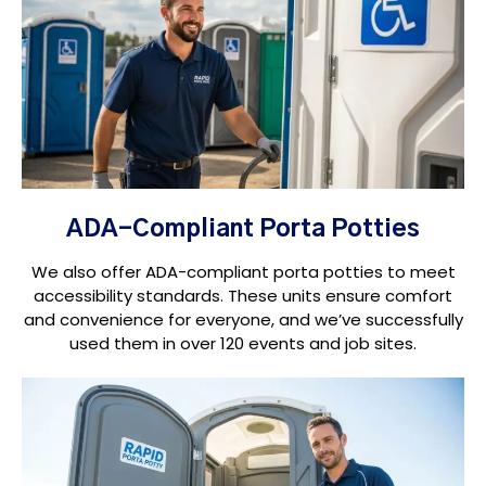
ADA-Compliant Porta Potties
We also offer ADA-compliant porta potties to meet
accessibility standards. These units ensure comfort
and convenience for everyone, and we’ve successfully
used them in over 120 events and job sites.