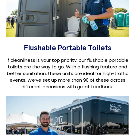
Flushable Portable Toilets
If cleanliness is your top priority, our flushable portable
toilets are the way to go. With a flushing feature and
better sanitation, these units are ideal for high-traffic
events. We’ve set up more than 90 of these across
different occasions with great feedback.