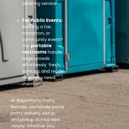
cleaning service.
For Public Events:
Running a fair,
marathon, or
community event?
Our
portable
restrooms
handle
large crowds
effortlessly fresh,
sanitary, and ready
when you need
them.
At Rapid Porta Potty
Rentals, we handle porta
potty delivery, setup,
and pickup across New
Jersey. Whether you