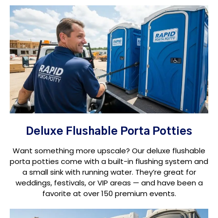
Deluxe Flushable Porta Potties
Want something more upscale? Our deluxe flushable
porta potties come with a built-in flushing system and
a small sink with running water. They’re great for
weddings, festivals, or VIP areas — and have been a
favorite at over 150 premium events.