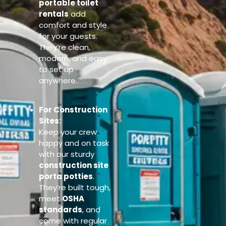
portable toilet
rentals
add
comfort and style
for your guests.
They’re clean,
modern, and easy
to set up
anywhere.
For Construction
Sites:
Keep your crew
happy and on task
with our sturdy
construction site
porta potties
.
They’re built tough,
meet
OSHA
standards
, and
come with regular