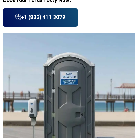
Book Your Porta Potty Now.
+1 (833) 411 3079