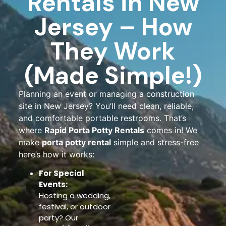
Rentals in New
Jersey – How
They Work
(Made Simple!)
Planning an event or managing a construction
site in New Jersey? You’ll need clean, reliable,
and comfortable portable restrooms. That’s
where
Rapid Porta Potty Rentals
comes in! We
make
porta potty rental
simple and stress-free
here’s how it works:
For Special
Events:
Hosting a wedding,
festival, or outdoor
party? Our