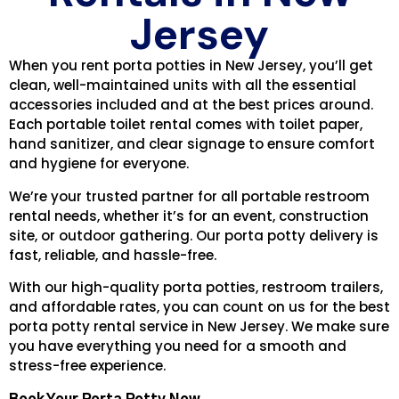
Jersey
When you rent porta potties in New Jersey, you’ll get
clean, well-maintained units with all the essential
accessories included and at the best prices around.
Each portable toilet rental comes with toilet paper,
hand sanitizer, and clear signage to ensure comfort
and hygiene for everyone.
We’re your trusted partner for all portable restroom
rental needs, whether it’s for an event, construction
site, or outdoor gathering. Our porta potty delivery is
fast, reliable, and hassle-free.
With our high-quality porta potties, restroom trailers,
and affordable rates, you can count on us for the best
porta potty rental service in New Jersey. We make sure
you have everything you need for a smooth and
stress-free experience.