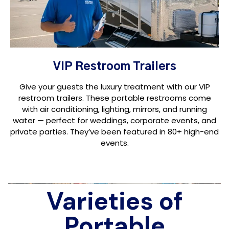
VIP Restroom Trailers
Give your guests the luxury treatment with our VIP
restroom trailers. These portable restrooms come
with air conditioning, lighting, mirrors, and running
water — perfect for weddings, corporate events, and
private parties. They’ve been featured in 80+ high-end
events.
Varieties of
Portable