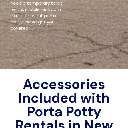
need a temporary toilet
rental, mobile restroom
trailer, or event porta
potty, we’ve got you
covered.
Accessories
Included with
Porta Potty
Rentals in New