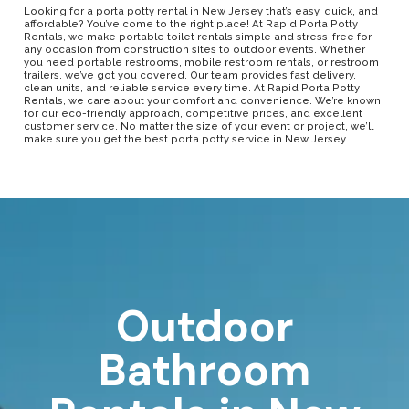
Looking for a porta potty rental in New Jersey that’s easy, quick, and
affordable? You’ve come to the right place! At Rapid Porta Potty
Rentals, we make portable toilet rentals simple and stress-free for
any occasion from construction sites to outdoor events. Whether
you need portable restrooms, mobile restroom rentals, or restroom
trailers, we’ve got you covered. Our team provides fast delivery,
clean units, and reliable service every time. At Rapid Porta Potty
Rentals, we care about your comfort and convenience. We’re known
for our eco-friendly approach, competitive prices, and excellent
customer service. No matter the size of your event or project, we’ll
make sure you get the best porta potty service in New Jersey.
Outdoor
Bathroom