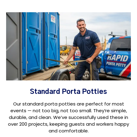
Standard Porta Potties
Our standard porta potties are perfect for most
events — not too big, not too small. They’re simple,
durable, and clean. We’ve successfully used these in
over 200 projects, keeping guests and workers happy
and comfortable.