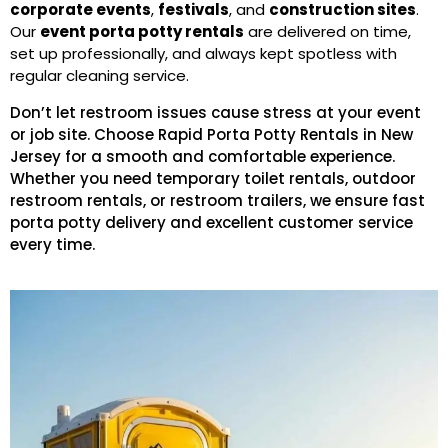
corporate events
,
festivals
, and
construction sites
.
Our
event porta potty rentals
are delivered on time,
set up professionally, and always kept spotless with
regular cleaning service.
Don’t let restroom issues cause stress at your event
or job site. Choose Rapid Porta Potty Rentals in New
Jersey for a smooth and comfortable experience.
Whether you need temporary toilet rentals, outdoor
restroom rentals, or restroom trailers, we ensure fast
porta potty delivery and excellent customer service
every time.