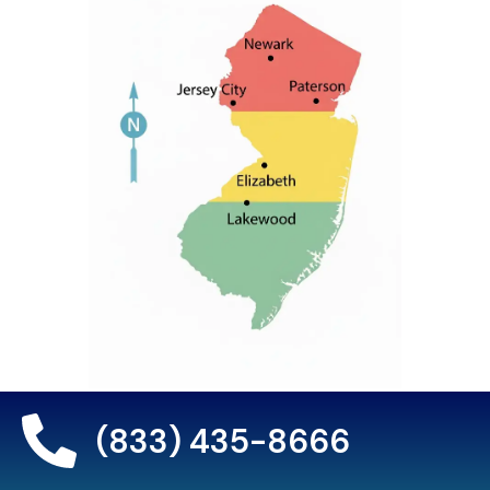
(833) 435-8666