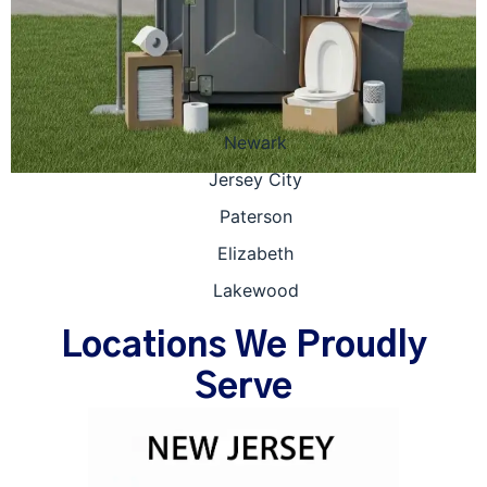
Newark
Jersey City
Paterson
Elizabeth
Lakewood
Locations We Proudly
Serve