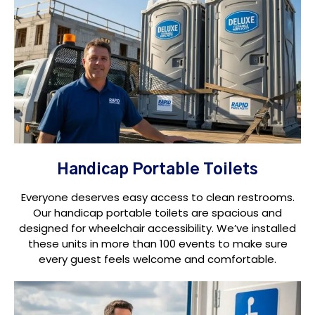
Handicap Portable Toilets
Everyone deserves easy access to clean restrooms.
Our handicap portable toilets are spacious and
designed for wheelchair accessibility. We’ve installed
these units in more than 100 events to make sure
every guest feels welcome and comfortable.