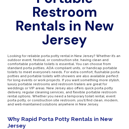
Restroom
Rentals in New
Jersey
Looking for reliable porta potty rental in New Jersey? Whether it’s an
outdoor event, festival, or construction site, having clean and
comfortable portable toilets is essential. You can choose from
standard porta potties, ADA-compliant units, or handicap portable
toilets to meet everyone’s needs. For extra comfort, flushable porta
potties and portable toilets with showers are also available perfect
for long events or work projects. If you want something more stylish,
luxury portable restrooms and restroom trailers are great for
weddings or VIP areas. New Jersey also offers quick porta potty
delivery, regular cleaning services, and flexible portable restroom
rental options. Whether you need a temporary toilet rental, event
porta potty, or construction site restroom, you’ll find clean, modern,
and well-maintained solutions anywhere in New Jersey.
Why Rapid Porta Potty Rentals in New
Jersey