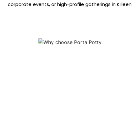
corporate events, or high-profile gatherings in Killeen.