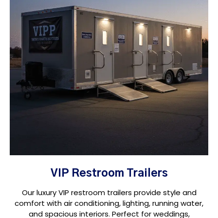
VIP Restroom Trailers
Our luxury VIP restroom trailers provide style and
comfort with air conditioning, lighting, running water,
and spacious interiors. Perfect for weddings,