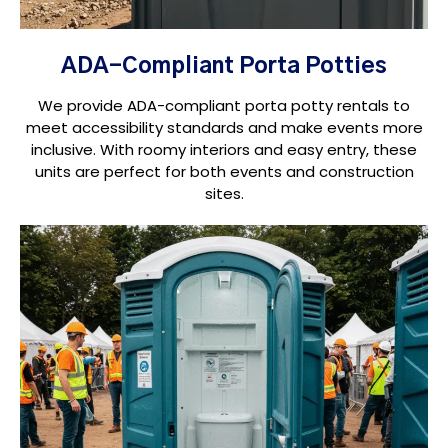
ADA-Compliant Porta Potties
We provide ADA-compliant porta potty rentals to
meet accessibility standards and make events more
inclusive. With roomy interiors and easy entry, these
units are perfect for both events and construction
sites.