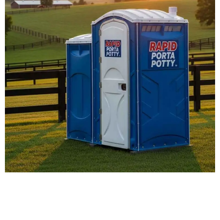
Our Porta Potty