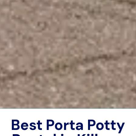
Best Porta Potty