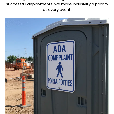
successful deployments, we make inclusivity a priority
at every event.