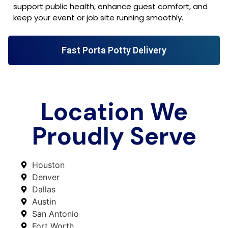
support public health, enhance guest comfort, and
keep your event or job site running smoothly.
Fast Porta Potty Delivery
Location We
Proudly Serve
Houston
Denver
Dallas
Austin
San Antonio
Fort Worth