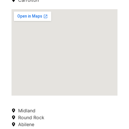
Midland
Round Rock
Abilene