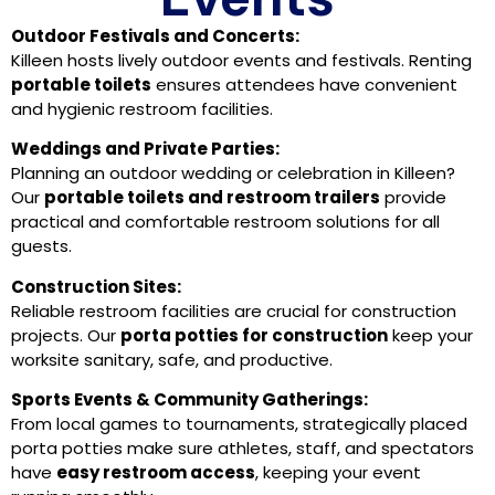
Outdoor Festivals and Concerts:
Killeen hosts lively outdoor events and festivals. Renting
portable toilets
ensures attendees have convenient
and hygienic restroom facilities.
Weddings and Private Parties:
Planning an outdoor wedding or celebration in Killeen?
Our
portable toilets and restroom trailers
provide
practical and comfortable restroom solutions for all
guests.
Construction Sites:
Reliable restroom facilities are crucial for construction
projects. Our
porta potties for construction
keep your
worksite sanitary, safe, and productive.
Sports Events & Community Gatherings:
From local games to tournaments, strategically placed
porta potties make sure athletes, staff, and spectators
have
easy restroom access
, keeping your event