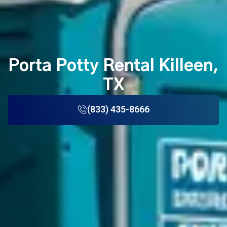
Porta Potty Rental Killeen,
TX
(833) 435-8666