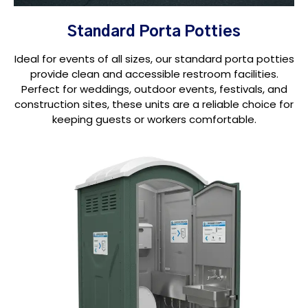
Standard Porta Potties
Ideal for events of all sizes, our standard porta potties
provide clean and accessible restroom facilities.
Perfect for weddings, outdoor events, festivals, and
construction sites, these units are a reliable choice for
keeping guests or workers comfortable.