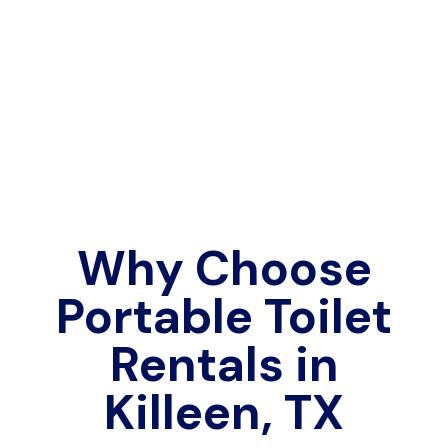
Why Choose
Portable Toilet
Rentals in
Killeen, TX