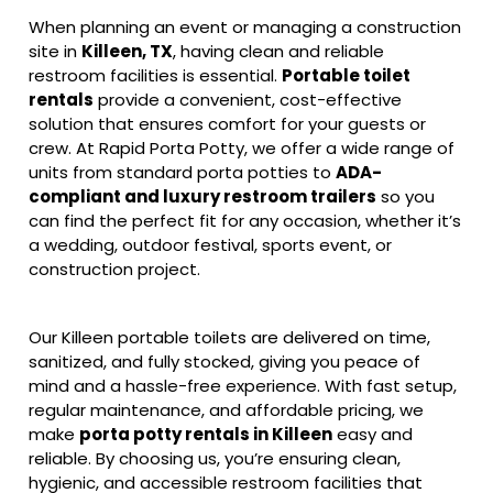
When planning an event or managing a construction
site in
Killeen, TX
, having clean and reliable
restroom facilities is essential.
Portable toilet
rentals
provide a convenient, cost-effective
solution that ensures comfort for your guests or
crew. At Rapid Porta Potty, we offer a wide range of
units from standard porta potties to
ADA-
compliant and luxury restroom trailers
so you
can find the perfect fit for any occasion, whether it’s
a wedding, outdoor festival, sports event, or
construction project.
Our Killeen portable toilets are delivered on time,
sanitized, and fully stocked, giving you peace of
mind and a hassle-free experience. With fast setup,
regular maintenance, and affordable pricing, we
make
porta potty rentals in Killeen
easy and
reliable. By choosing us, you’re ensuring clean,
hygienic, and accessible restroom facilities that