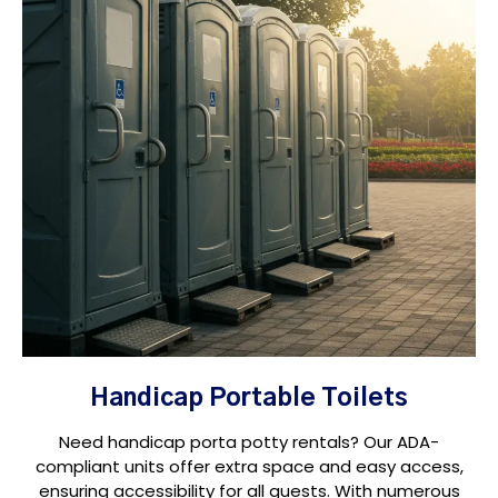
Handicap Portable Toilets
Need handicap porta potty rentals? Our ADA-
compliant units offer extra space and easy access,
ensuring accessibility for all guests. With numerous