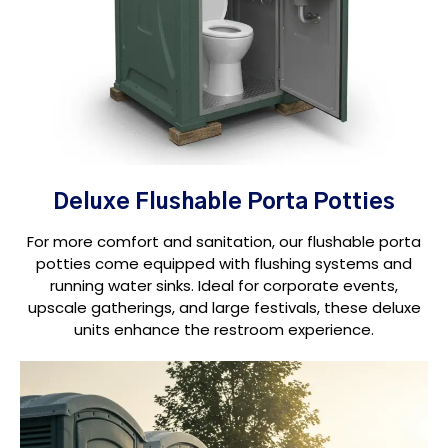
Deluxe Flushable Porta Potties
For more comfort and sanitation, our flushable porta
potties come equipped with flushing systems and
running water sinks. Ideal for corporate events,
upscale gatherings, and large festivals, these deluxe
units enhance the restroom experience.