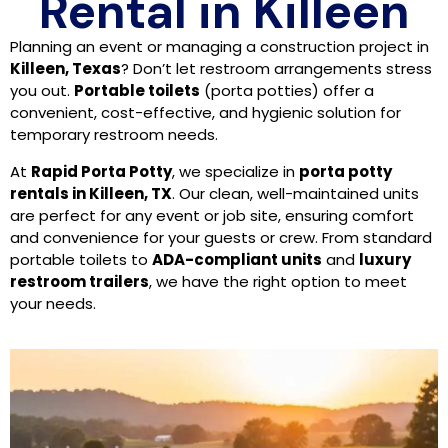
Rental in Killeen
Planning an event or managing a construction project in
Killeen, Texas
? Don’t let restroom arrangements stress
you out.
Portable toilets
(porta potties) offer a
convenient, cost-effective, and hygienic solution for
temporary restroom needs.
At
Rapid Porta Potty
, we specialize in
porta potty
rentals in Killeen, TX
. Our clean, well-maintained units
are perfect for any event or job site, ensuring comfort
and convenience for your guests or crew. From standard
portable toilets to
ADA-compliant units
and
luxury
restroom trailers
, we have the right option to meet
your needs.