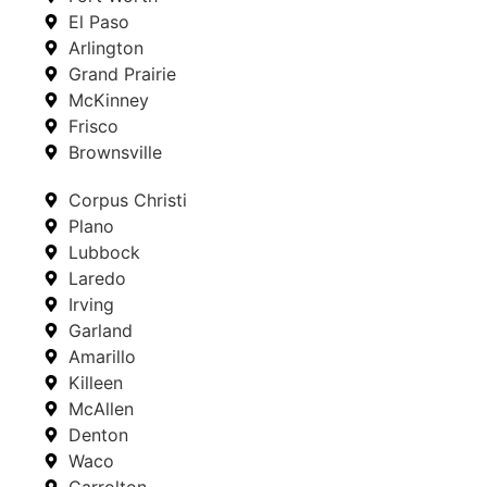
El Paso
Arlington
Grand Prairie
McKinney
Frisco
Brownsville
Corpus Christi
Plano
Lubbock
Laredo
Irving
Garland
Amarillo
Killeen
McAllen
Denton
Waco
Carrolton