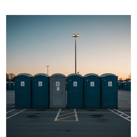
Services