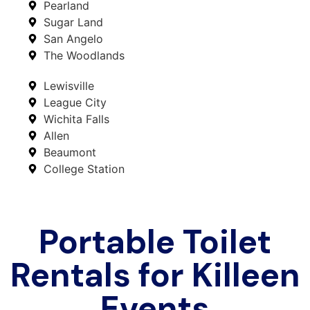
Pearland
Sugar Land
San Angelo
The Woodlands
Lewisville
League City
Wichita Falls
Allen
Beaumont
College Station
Portable Toilet
Rentals for Killeen
Events