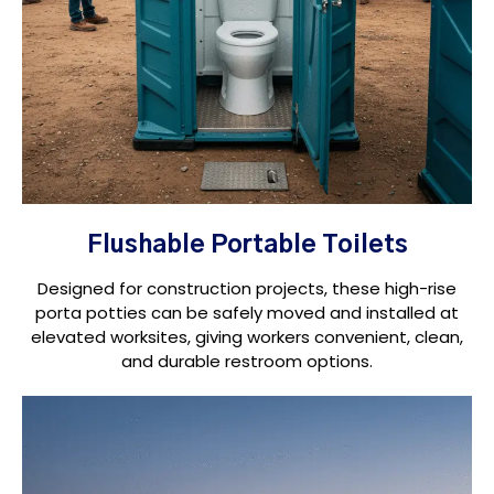
Flushable Portable Toilets
Designed for construction projects, these high-rise
porta potties can be safely moved and installed at
elevated worksites, giving workers convenient, clean,
and durable restroom options.