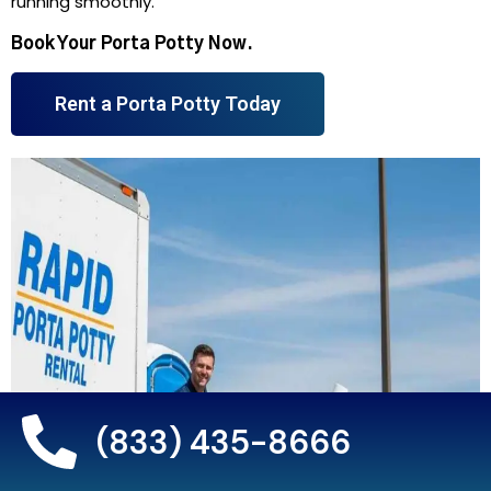
running smoothly.
Book Your Porta Potty Now.
Rent a Porta Potty Today
(833) 435-8666