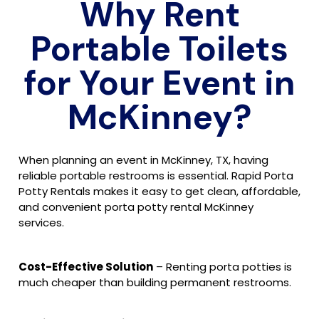
Why Rent
Portable Toilets
for Your Event in
McKinney?
When planning an event in McKinney, TX, having
reliable portable restrooms is essential. Rapid Porta
Potty Rentals makes it easy to get clean, affordable,
and convenient porta potty rental McKinney
services.
Cost-Effective Solution
– Renting porta potties is
much cheaper than building permanent restrooms.