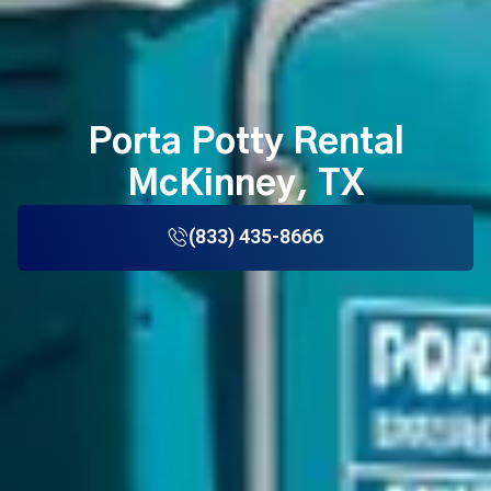
Porta Potty Rental
McKinney, TX
(833) 435-8666