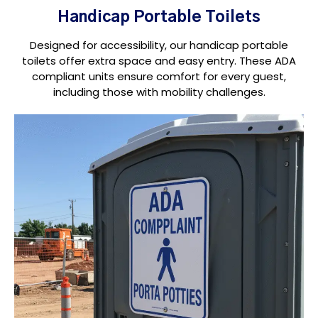
Handicap Portable Toilets
Designed for accessibility, our handicap portable
toilets offer extra space and easy entry. These ADA
compliant units ensure comfort for every guest,
including those with mobility challenges.