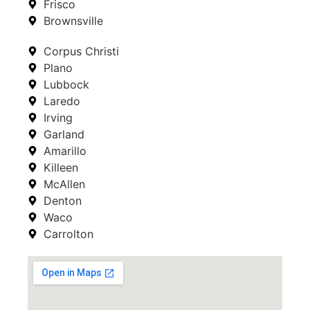
Frisco
Brownsville
Corpus Christi
Plano
Lubbock
Laredo
Irving
Garland
Amarillo
Killeen
McAllen
Denton
Waco
Carrolton