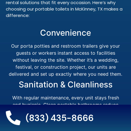
rental solutions that fit every occasion. Here’s why
choosing our portable toilets in McKinney, TX makes a
difference:
Convenience
Our porta potties and restroom trailers give your
guests or workers instant access to facilities
without leaving the site. Whether it’s a wedding,
festival, or construction project, our units are
delivered and set up exactly where you need them.
Sanitation & Cleanliness
With regular maintenance, every unit stays fresh
and hygienic. Clean portable bathrooms reduce
germs, keeping guests and staff safe.
(833) 435-8666