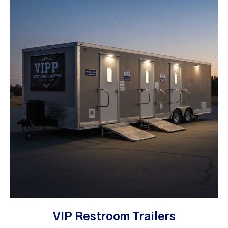
VIP Restroom Trailers