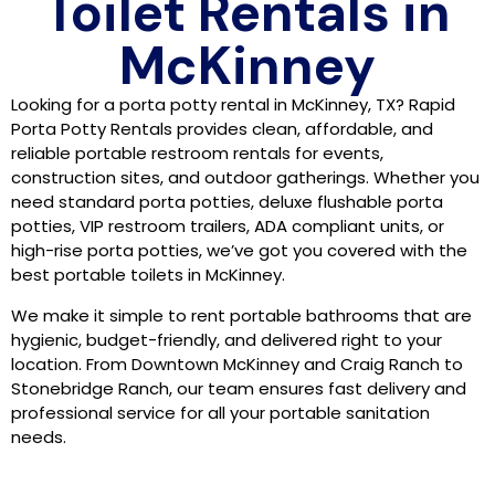
Toilet Rentals in
McKinney
Looking for a porta potty rental in McKinney, TX? Rapid
Porta Potty Rentals provides clean, affordable, and
reliable portable restroom rentals for events,
construction sites, and outdoor gatherings. Whether you
need standard porta potties, deluxe flushable porta
potties, VIP restroom trailers, ADA compliant units, or
high-rise porta potties, we’ve got you covered with the
best portable toilets in McKinney.
We make it simple to rent portable bathrooms that are
hygienic, budget-friendly, and delivered right to your
location. From Downtown McKinney and Craig Ranch to
Stonebridge Ranch, our team ensures fast delivery and
professional service for all your portable sanitation
needs.