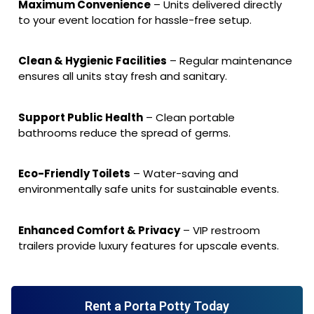
Maximum Convenience
– Units delivered directly
to your event location for hassle-free setup.
Clean & Hygienic Facilities
– Regular maintenance
ensures all units stay fresh and sanitary.
Support Public Health
– Clean portable
bathrooms reduce the spread of germs.
Eco-Friendly Toilets
– Water-saving and
environmentally safe units for sustainable events.
Enhanced Comfort & Privacy
– VIP restroom
trailers provide luxury features for upscale events.
Rent a Porta Potty Today