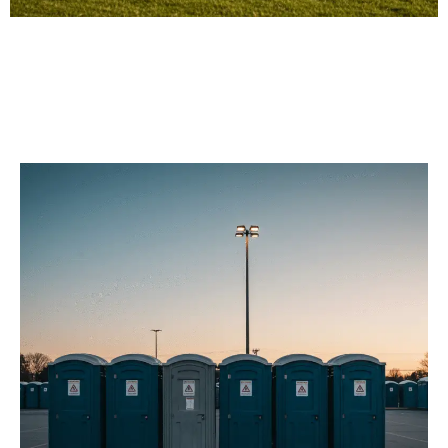
Our Porta Potty
Services