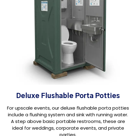
Deluxe Flushable Porta Potties
For upscale events, our deluxe flushable porta potties
include a flushing system and sink with running water.
A step above basic portable restrooms, these are
ideal for weddings, corporate events, and private
parties.