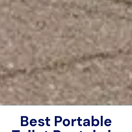
Best Portable