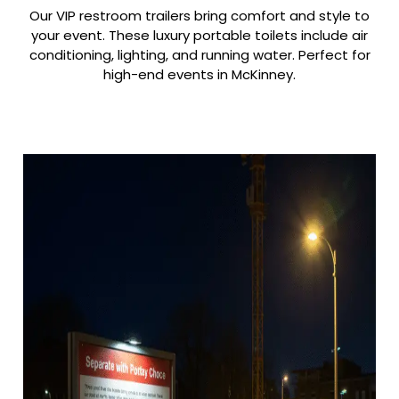
Our VIP restroom trailers bring comfort and style to
your event. These luxury portable toilets include air
conditioning, lighting, and running water. Perfect for
high-end events in McKinney.