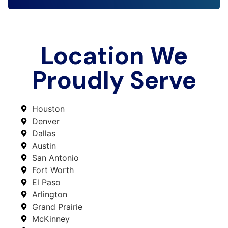
Location We
Proudly Serve
Houston
Denver
Dallas
Austin
San Antonio
Fort Worth
El Paso
Arlington
Grand Prairie
McKinney