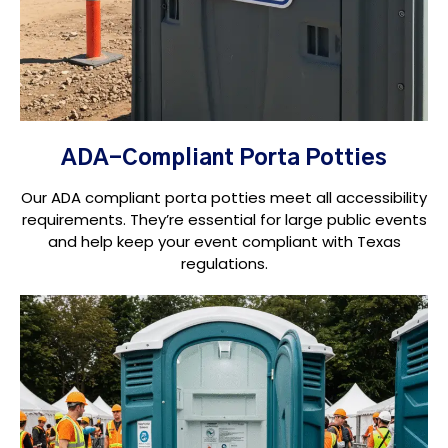
ADA-Compliant Porta Potties
Our ADA compliant porta potties meet all accessibility
requirements. They’re essential for large public events
and help keep your event compliant with Texas
regulations.