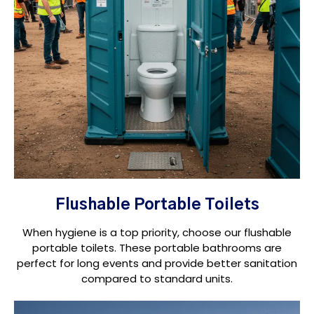
Flushable Portable Toilets
When hygiene is a top priority, choose our flushable
portable toilets. These portable bathrooms are
perfect for long events and provide better sanitation
compared to standard units.