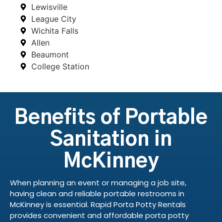
Lewisville
League City
Wichita Falls
Allen
Beaumont
College Station
Benefits of Portable
Sanitation in
McKinney
When planning an event or managing a job site,
having clean and reliable portable restrooms in
McKinney is essential. Rapid Porta Potty Rentals
provides convenient and affordable porta potty