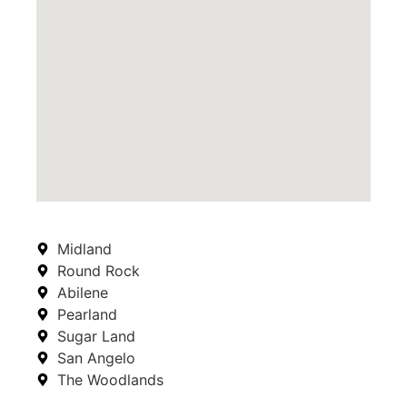
Midland
Round Rock
Abilene
Pearland
Sugar Land
San Angelo
The Woodlands