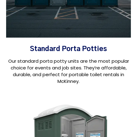
Standard Porta Potties
Our standard porta potty units are the most popular
choice for events and job sites. They’re affordable,
durable, and perfect for portable toilet rentals in
McKinney.