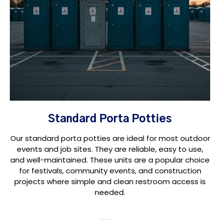
Standard Porta Potties
Our standard porta potties are ideal for most outdoor
events and job sites. They are reliable, easy to use,
and well-maintained. These units are a popular choice
for festivals, community events, and construction
projects where simple and clean restroom access is
needed.