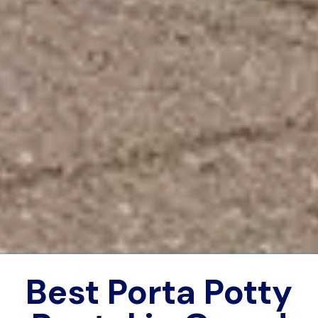
Best Porta Potty