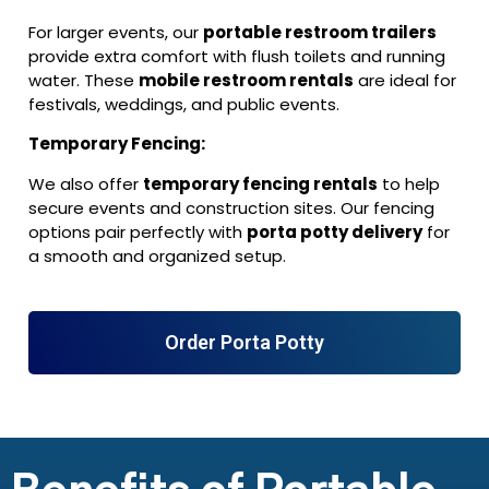
For larger events, our
portable restroom trailers
provide extra comfort with flush toilets and running
water. These
mobile restroom rentals
are ideal for
festivals, weddings, and public events.
Temporary Fencing:
We also offer
temporary fencing rentals
to help
secure events and construction sites. Our fencing
options pair perfectly with
porta potty delivery
for
a smooth and organized setup.
Order Porta Potty