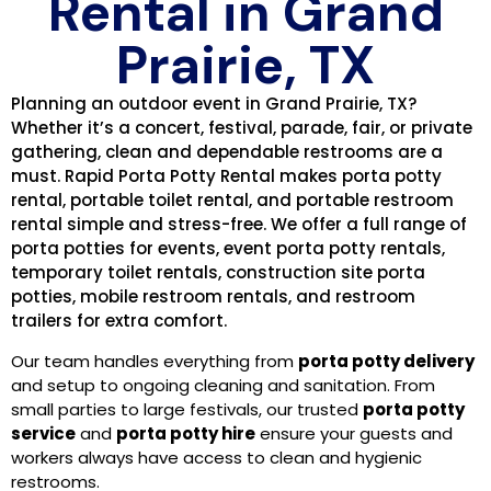
Rental in Grand
Prairie, TX
Planning an outdoor event in Grand Prairie, TX?
Whether it’s a concert, festival, parade, fair, or private
gathering, clean and dependable restrooms are a
must. Rapid Porta Potty Rental makes porta potty
rental, portable toilet rental, and portable restroom
rental simple and stress-free. We offer a full range of
porta potties for events, event porta potty rentals,
temporary toilet rentals, construction site porta
potties, mobile restroom rentals, and restroom
trailers for extra comfort.
Our team handles everything from
porta potty delivery
and setup to ongoing cleaning and sanitation. From
small parties to large festivals, our trusted
porta potty
service
and
porta potty hire
ensure your guests and
workers always have access to clean and hygienic
restrooms.