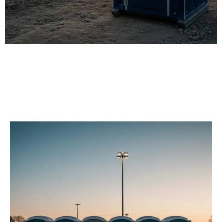
Our Porta Potty
Services