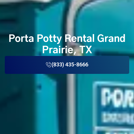
Porta Potty Rental Grand
Prairie, TX
(833) 435-8666