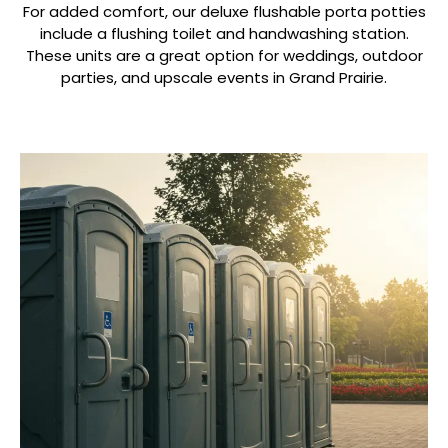
For added comfort, our deluxe flushable porta potties
include a flushing toilet and handwashing station.
These units are a great option for weddings, outdoor
parties, and upscale events in Grand Prairie.