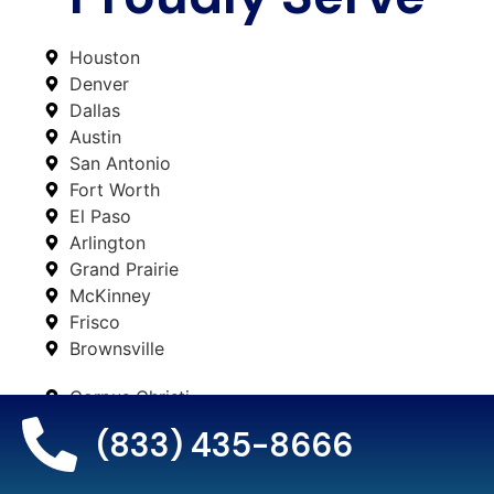
Houston
Denver
Dallas
Austin
San Antonio
Fort Worth
El Paso
Arlington
Grand Prairie
McKinney
Frisco
Brownsville
Corpus Christi
Plano
(833) 435-8666
Lubbock
Laredo