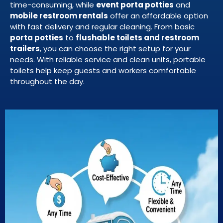
time-consuming, while
event porta potties
and
mobile restroom rentals
offer an affordable option
with fast delivery and regular cleaning. From basic
porta potties
to
flushable toilets and restroom
trailers
, you can choose the right setup for your
needs. With reliable service and clean units, portable
toilets help keep guests and workers comfortable
throughout the day.