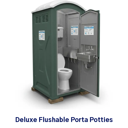
Deluxe Flushable Porta Potties