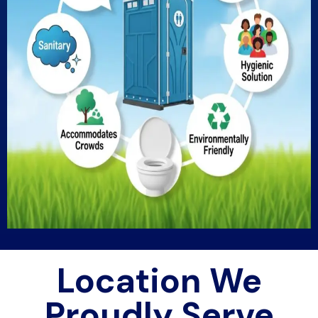
Location We
Proudly Serve