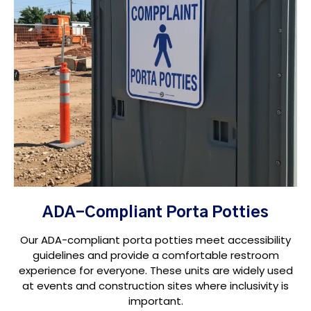
ADA-Compliant Porta Potties
Our ADA-compliant porta potties meet accessibility
guidelines and provide a comfortable restroom
experience for everyone. These units are widely used
at events and construction sites where inclusivity is
important.