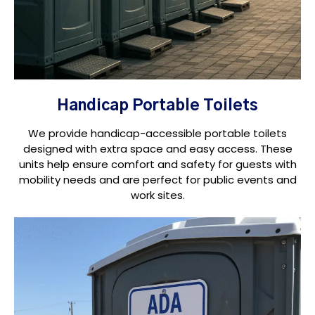
Handicap Portable Toilets
We provide handicap-accessible portable toilets
designed with extra space and easy access. These
units help ensure comfort and safety for guests with
mobility needs and are perfect for public events and
work sites.