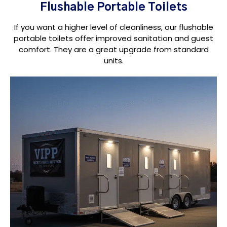
Flushable Portable Toilets
If you want a higher level of cleanliness, our flushable
portable toilets offer improved sanitation and guest
comfort. They are a great upgrade from standard
units.