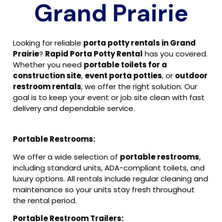
Grand Prairie
Looking for reliable
porta potty rentals in Grand
Prairie
?
Rapid Porta Potty Rental
has you covered.
Whether you need
portable toilets for a
construction site
,
event porta potties
, or
outdoor
restroom rentals
, we offer the right solution. Our
goal is to keep your event or job site clean with fast
delivery and dependable service.
Portable Restrooms:
We offer a wide selection of
portable restrooms
,
including standard units, ADA-compliant toilets, and
luxury options. All rentals include regular cleaning and
maintenance so your units stay fresh throughout
the rental period.
Portable Restroom Trailers: