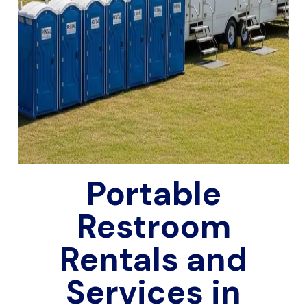
Portable
Restroom
Rentals and
Services in