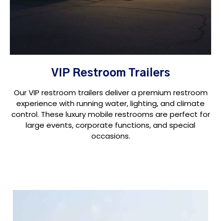
VIP Restroom Trailers
Our VIP restroom trailers deliver a premium restroom
experience with running water, lighting, and climate
control. These luxury mobile restrooms are perfect for
large events, corporate functions, and special
occasions.