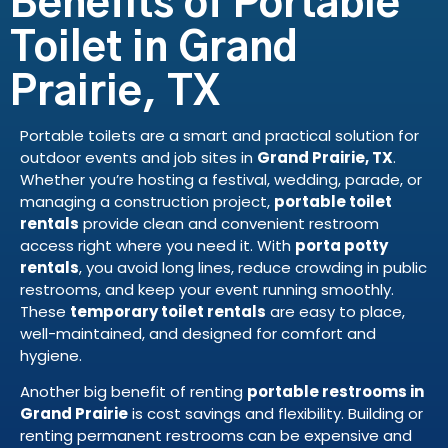
Benefits of Portable
Toilet in Grand
Prairie, TX
Portable toilets are a smart and practical solution for
outdoor events and job sites in
Grand Prairie, TX
.
Whether you’re hosting a festival, wedding, parade, or
managing a construction project,
portable toilet
rentals
provide clean and convenient restroom
access right where you need it. With
porta potty
rentals
, you avoid long lines, reduce crowding in public
restrooms, and keep your event running smoothly.
These
temporary toilet rentals
are easy to place,
well-maintained, and designed for comfort and
hygiene.
Another big benefit of renting
portable restrooms in
Grand Prairie
is cost savings and flexibility. Building or
renting permanent restrooms can be expensive and