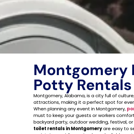
Montgomery 
Potty Rentals
Montgomery, Alabama, is a city full of culture
attractions, making it a perfect spot for even
When planning any event in Montgomery,
po
must to keep your guests or workers comfort
backyard party, outdoor wedding, festival, or
toilet rentals in Montgomery
are easy to se