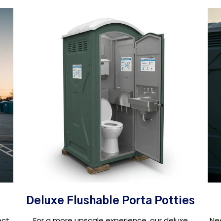
Deluxe Flushable Porta Potties
ect
For a more upscale experience, our deluxe
Ne