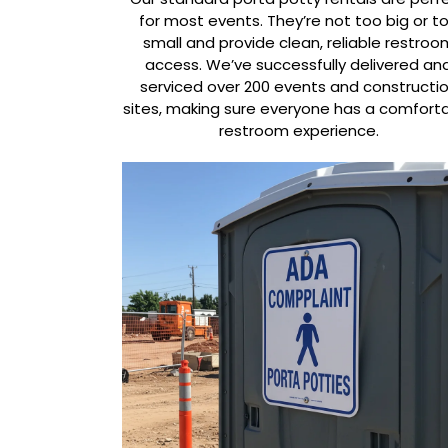
for most events. They’re not too big or t
small and provide clean, reliable restroo
access. We’ve successfully delivered an
serviced over 200 events and constructi
sites, making sure everyone has a comfort
restroom experience.