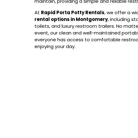
maintain, providing a simple and reliable res
At
Rapid Porta Potty Rentals
, we offer a w
rental options in Montgomery
, including s
toilets, and luxury restroom trailers. No matte
event, our clean and well-maintained portab
everyone has access to comfortable restroo
enjoying your day.
Our