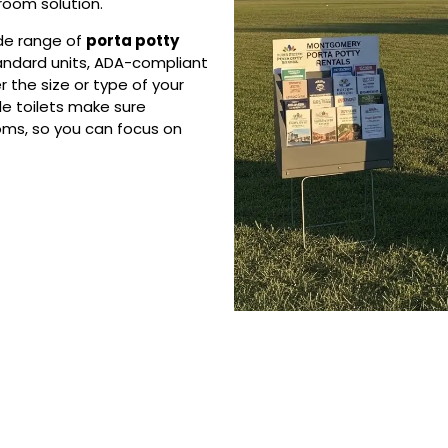
troom solution.
ide range of
porta potty
tandard units, ADA-compliant
r the size or type of your
le toilets make sure
ms, so you can focus on
 Porta Potty Serv