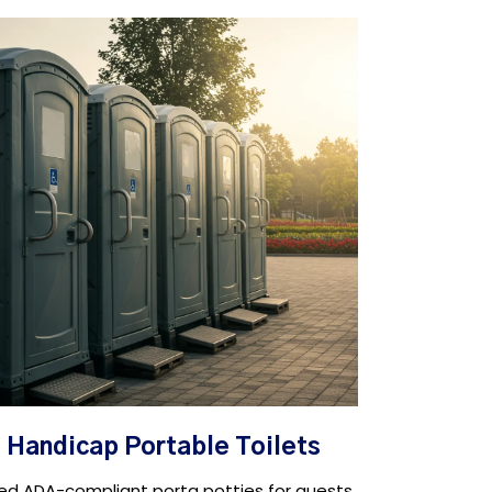
Handicap Portable Toilets
ed ADA-compliant porta potties for guests