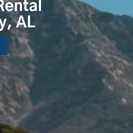
Rental
y, AL