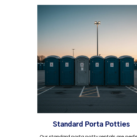
Standard Porta Potties
Our standard porta potty rentals are perf