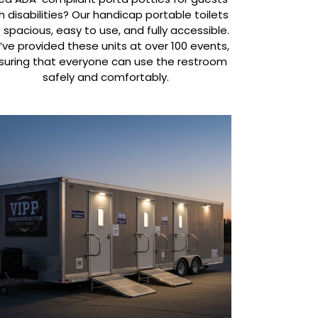
h disabilities? Our handicap portable toilets
 spacious, easy to use, and fully accessible.
ve provided these units at over 100 events,
suring that everyone can use the restroom
safely and comfortably.