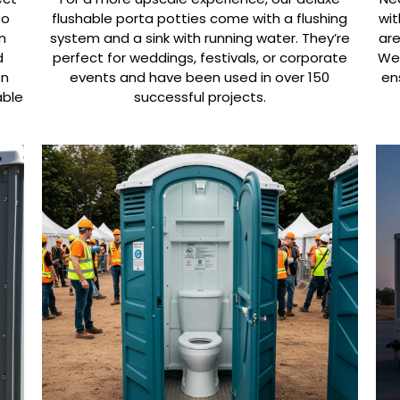
oo
flushable porta potties come with a flushing
wit
m
system and a sink with running water. They’re
are
d
perfect for weddings, festivals, or corporate
We’
on
events and have been used in over 150
en
able
successful projects.