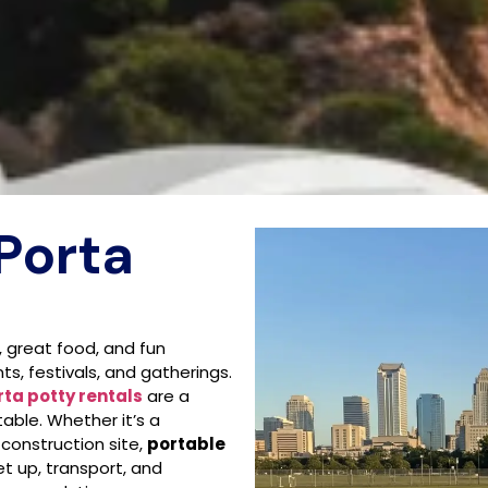
Porta
, great food, and fun
ts, festivals, and gatherings.
rta potty rentals
are a
able. Whether it’s a
 construction site,
portable
t up, transport, and