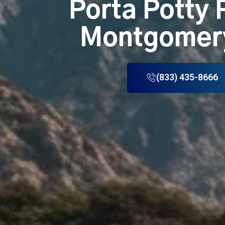
Porta Potty 
Montgomer
(833) 435-8666