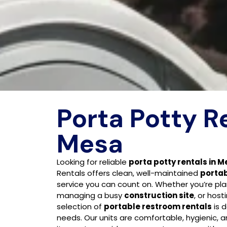
Porta Potty R
Mesa
Looking for reliable
porta potty rentals in M
Rentals offers clean, well-maintained
portab
service you can count on. Whether you’re pl
managing a busy
construction site
, or host
selection of
portable restroom rentals
is 
needs. Our units are comfortable, hygienic, 