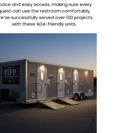
pace and easy access, making sure every
guest can use the restroom comfortably.
e’ve successfully served over 100 projects
with these ADA-friendly units.