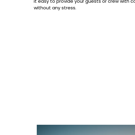
it easy to provide your guests or crew with
without any stress.
Our