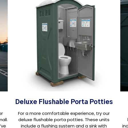
Deluxe Flushable Porta Potties
or
For a more comfortable experience, try our
all.
deluxe flushable porta potties. These units
’ve
include a flushing system and a sink with
in