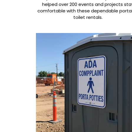
helped over 200 events and projects sta
comfortable with these dependable porta
toilet rentals.