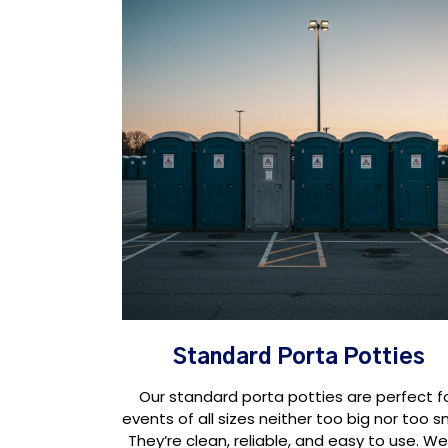
Standard Porta Potties
Our standard porta potties are perfect f
events of all sizes neither too big nor too sm
They’re clean, reliable, and easy to use. We