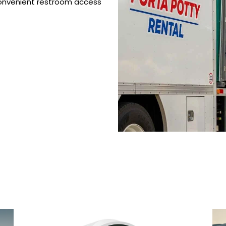
 convenient restroom access
 Porta Potty Serv