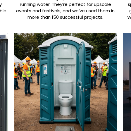
y
running water. They’re perfect for upscale
s
ble
events and festivals, and we’ve used them in
more than 150 successful projects.
W