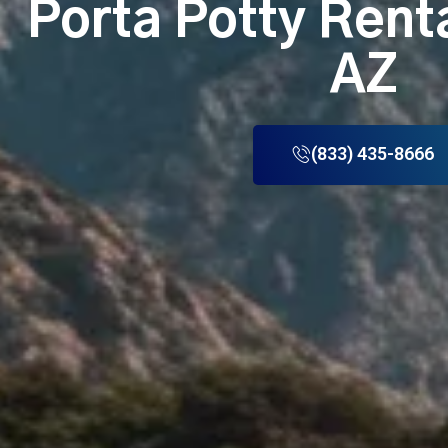
Porta Potty Rent
AZ
(833) 435-8666