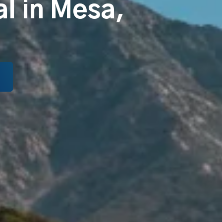
al in Mesa,