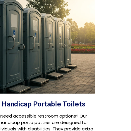
Handicap Portable Toilets
Need accessible restroom options? Our
handicap porta potties are designed for
dividuals with disabilities. They provide extra