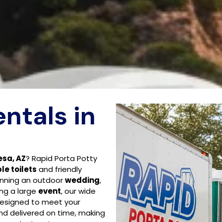
entals in
esa, AZ
? Rapid Porta Potty
le toilets
and friendly
anning an outdoor
wedding
,
ing a large
event
, our wide
designed to meet your
and delivered on time, making