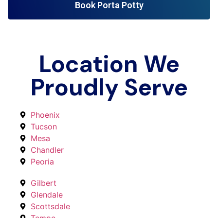
Book Porta Potty
Location We
Proudly Serve
Phoenix
Tucson
Mesa
Chandler
Peoria
Gilbert
Glendale
Scottsdale
Tempe