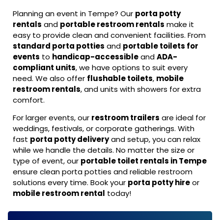
Planning an event in Tempe? Our
porta potty
rentals
and
portable restroom rentals
make it
easy to provide clean and convenient facilities. From
standard porta potties
and
portable toilets for
events
to
handicap-accessible
and
ADA-
compliant units
, we have options to suit every
need. We also offer
flushable toilets
,
mobile
restroom rentals
, and units with showers for extra
comfort.
For larger events, our
restroom trailers
are ideal for
weddings, festivals, or corporate gatherings. With
fast
porta potty delivery
and setup, you can relax
while we handle the details. No matter the size or
type of event, our
portable toilet rentals in Tempe
ensure clean porta potties and reliable restroom
solutions every time. Book your
porta potty hire
or
mobile restroom rental
today!