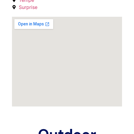
Surprise