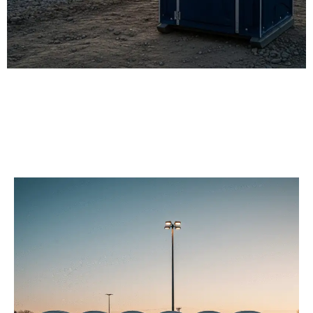
Our Porta Potty
Services