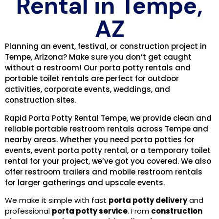
Rental in Tempe,
AZ
Planning an event, festival, or construction project in
Tempe, Arizona? Make sure you don’t get caught
without a restroom! Our porta potty rentals and
portable toilet rentals are perfect for outdoor
activities, corporate events, weddings, and
construction sites.
Rapid Porta Potty Rental Tempe, we provide clean and
reliable portable restroom rentals across Tempe and
nearby areas. Whether you need porta potties for
events, event porta potty rental, or a temporary toilet
rental for your project, we’ve got you covered. We also
offer restroom trailers and mobile restroom rentals
for larger gatherings and upscale events.
We make it simple with fast
porta potty delivery
and
professional
porta potty service
. From
construction