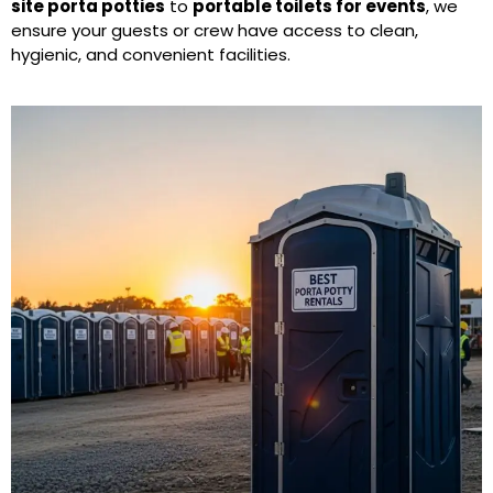
site porta potties
to
portable toilets for events
, we
ensure your guests or crew have access to clean,
hygienic, and convenient facilities.