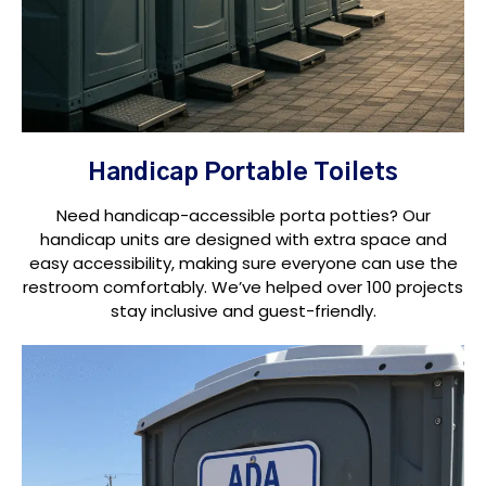
Handicap Portable Toilets
Need handicap-accessible porta potties? Our
handicap units are designed with extra space and
easy accessibility, making sure everyone can use the
restroom comfortably. We’ve helped over 100 projects
stay inclusive and guest-friendly.