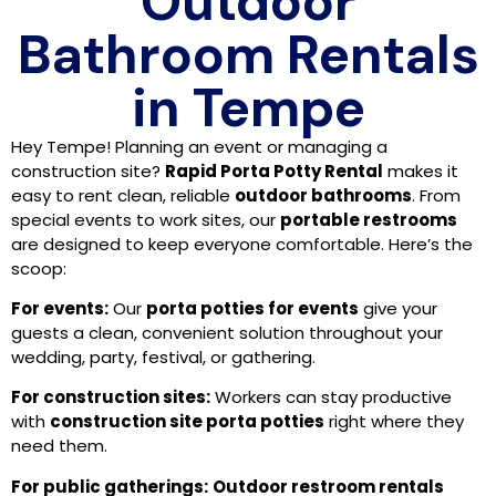
Outdoor
Bathroom Rentals
in Tempe
Hey Tempe! Planning an event or managing a
construction site?
Rapid Porta Potty Rental
makes it
easy to rent clean, reliable
outdoor bathrooms
. From
special events to work sites, our
portable restrooms
are designed to keep everyone comfortable. Here’s the
scoop:
For events:
Our
porta potties for events
give your
guests a clean, convenient solution throughout your
wedding, party, festival, or gathering.
For construction sites:
Workers can stay productive
with
construction site porta potties
right where they
need them.
For public gatherings:
Outdoor restroom rentals