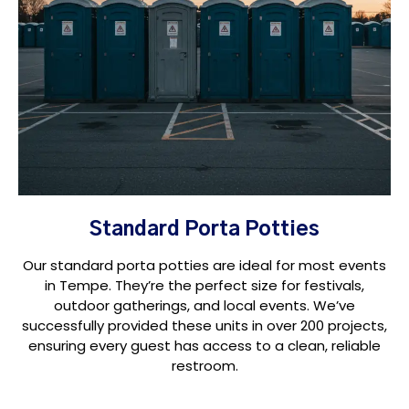
Standard Porta Potties
Our standard porta potties are ideal for most events
in Tempe. They’re the perfect size for festivals,
outdoor gatherings, and local events. We’ve
successfully provided these units in over 200 projects,
ensuring every guest has access to a clean, reliable
restroom.