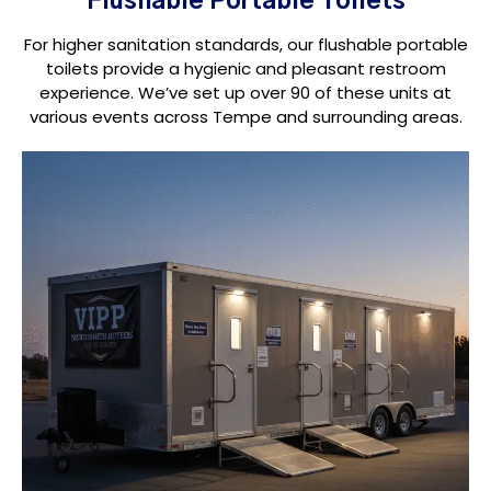
Flushable Portable Toilets
For higher sanitation standards, our flushable portable
toilets provide a hygienic and pleasant restroom
experience. We’ve set up over 90 of these units at
various events across Tempe and surrounding areas.