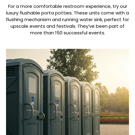
For a more comfortable restroom experience, try our
luxury flushable porta potties. These units come with a
flushing mechanism and running water sink, perfect for
upscale events and festivals. They’ve been part of
more than 150 successful events.