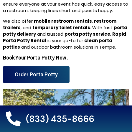
ensure everyone at your event has quick, easy access to
a restroom, keeping lines short and guests happy.
We also offer
mobile restroom rentals
,
restroom
trailers
, and
temporary toilet rentals
. With fast
porta
potty delivery
and trusted
porta potty service
,
Rapid
Porta Potty Rental
is your go-to for
clean porta
potties
and outdoor bathroom solutions in Tempe.
Book Your Porta Potty Now.
Order Porta Potty
(833) 435-8666