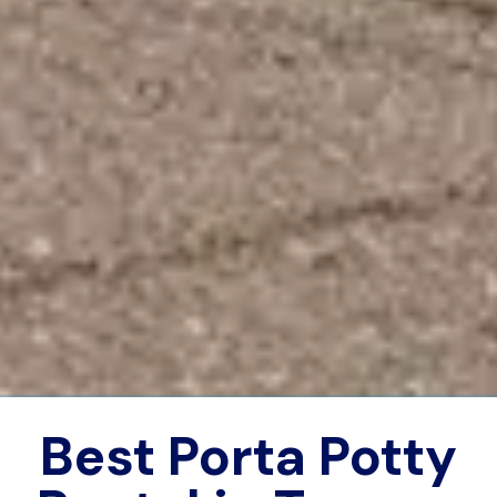
Best Porta Potty