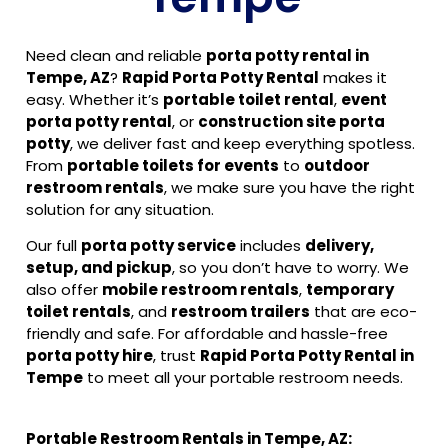
Need clean and reliable
porta potty rental in
Tempe, AZ
?
Rapid Porta Potty Rental
makes it
easy. Whether it’s
portable toilet rental
,
event
porta potty rental
, or
construction site porta
potty
, we deliver fast and keep everything spotless.
From
portable toilets for events
to
outdoor
restroom rentals
, we make sure you have the right
solution for any situation.
Our full
porta potty service
includes
delivery,
setup, and pickup
, so you don’t have to worry. We
also offer
mobile restroom rentals
,
temporary
toilet rentals
, and
restroom trailers
that are eco-
friendly and safe. For affordable and hassle-free
porta potty hire
, trust
Rapid Porta Potty Rental in
Tempe
to meet all your portable restroom needs.
Portable Restroom Rentals in Tempe, AZ: