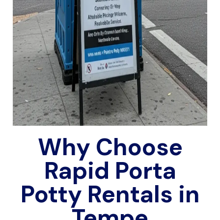
Why Choose
Rapid Porta
Potty Rentals in
Tempe