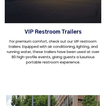
VIP Restroom Trailers
For premium comfort, check out our VIP restroom
trailers. Equipped with air conditioning, lighting, and
running water, these trailers have been used at over
80 high-profile events, giving guests a luxurious
portable restroom experience.