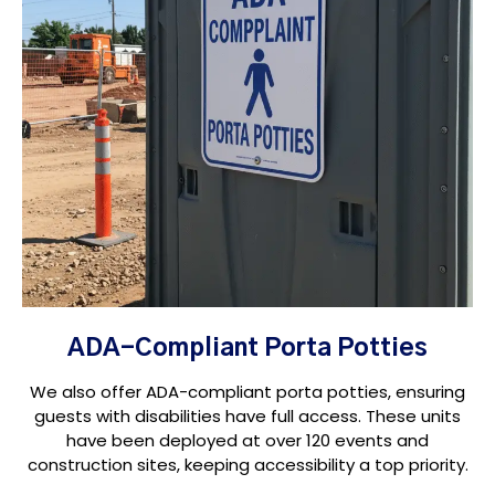
ADA-Compliant Porta Potties
We also offer ADA-compliant porta potties, ensuring
guests with disabilities have full access. These units
have been deployed at over 120 events and
construction sites, keeping accessibility a top priority.