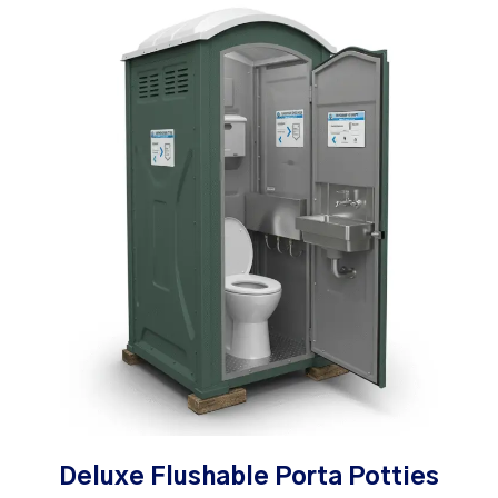
Deluxe Flushable Porta Potties