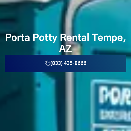
Porta Potty Rental Tempe,
AZ
(833) 435-8666