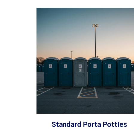
Standard Porta Potties