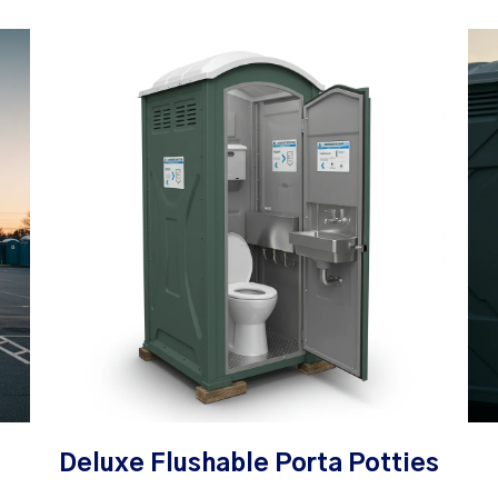
Deluxe Flushable Porta Potties