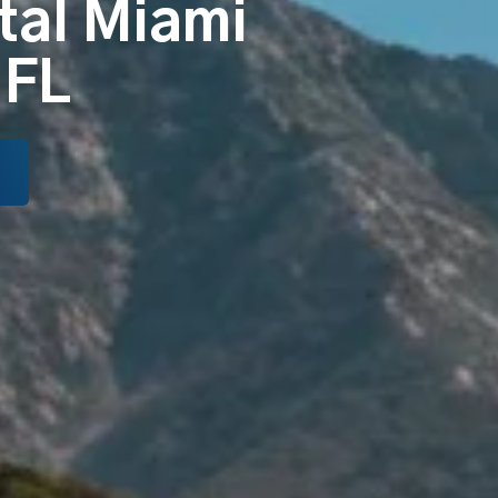
tal Miami
 FL