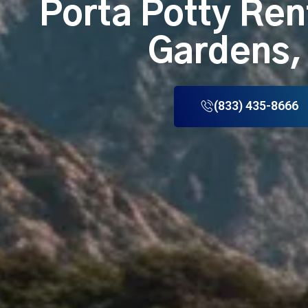
Porta Potty Ren
Gardens,
(833) 435-8666