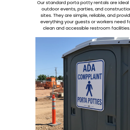
Our standard porta potty rentals are ideal 
outdoor events, parties, and constructio
sites. They are simple, reliable, and provi
everything your guests or workers need f
clean and accessible restroom facilities