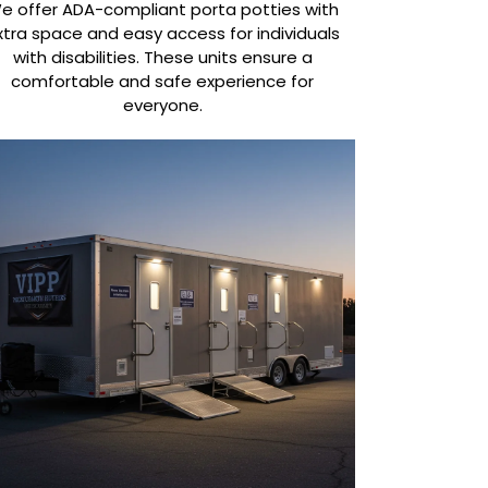
e offer ADA-compliant porta potties with
xtra space and easy access for individuals
with disabilities. These units ensure a
comfortable and safe experience for
everyone.