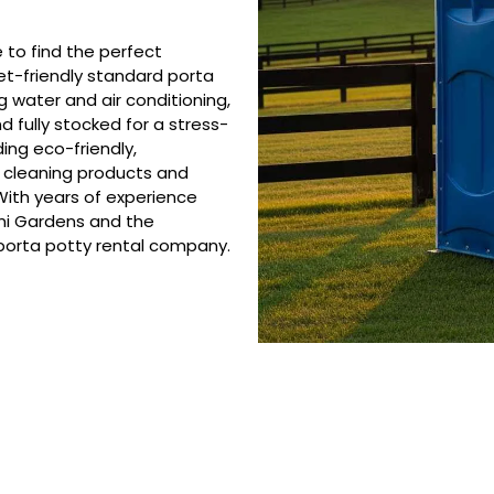
e to find the perfect
et-friendly standard porta
ng water and air conditioning,
d fully stocked for a stress-
ing eco-friendly,
e cleaning products and
ith years of experience
mi Gardens and the
 porta potty rental company.
 Porta Potty Serv