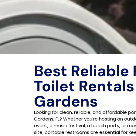
Best Reliable
Toilet Rentals
Gardens
Looking for clean, reliable, and affordable po
Gardens, FL? Whether you’re hosting an outd
event, a music festival, a beach party, or m
site, portable restrooms are essential for k