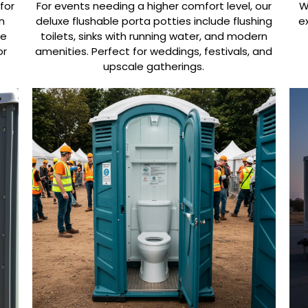
for
For events needing a higher comfort level, our
W
n
deluxe flushable porta potties include flushing
e
de
toilets, sinks with running water, and modern
or
amenities. Perfect for weddings, festivals, and
.
upscale gatherings.