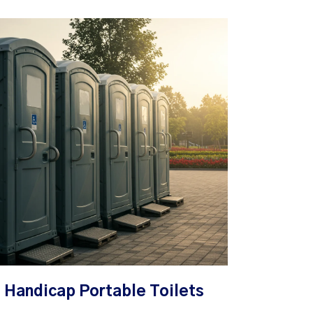
Handicap Portable Toilets