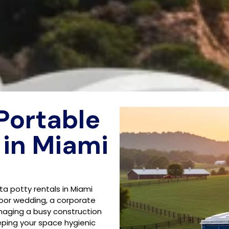
 Portable
 in Miami
rta potty rentals in Miami
oor wedding, a corporate
anaging a busy construction
eeping your space hygienic