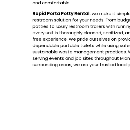
and comfortable.
Rapid Porta Potty Rental
, we make it simpl
restroom solution for your needs. From budg
potties to luxury restroom trailers with runni
every unit is thoroughly cleaned, sanitized, an
free experience. We pride ourselves on provid
dependable portable toilets while using saf
sustainable waste management practices. W
serving events and job sites throughout Mia
surrounding areas, we are your trusted local
Our