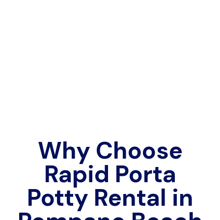
Why Choose
Rapid Porta
Potty Rental in