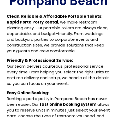
Pompano Beach
Clean, Reliable & Affordable Portable Toilets:
Rapid Porta Potty Rental
, we make restroom
planning easy. Our portable toilets are always clean,
dependable, and budget-friendly. From weddings
and backyard parties to corporate events and
construction sites, we provide solutions that keep
your guests and crew comfortable.
Friendly & Professional Service:
Our team delivers courteous, professional service
every time. From helping you select the right units to
on-time delivery and setup, we handle all the details
so you can focus on your event.
Easy Online Booking:
Renting a porta potty in Pompano Beach has never
been easier. Our
fast online booking system
allows
you to reserve units in minutes just select your event
date, choose the type of restroom you need, and