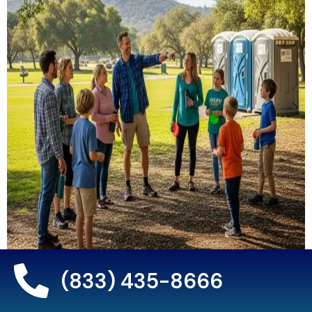
(833) 435-8666