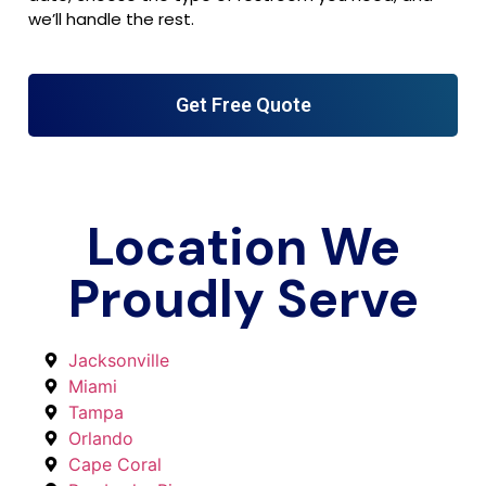
we’ll handle the rest.
Get Free Quote
Location We
Proudly Serve
Jacksonville
Miami
Tampa
Orlando
Cape Coral