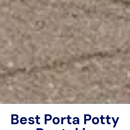
Best Porta Potty