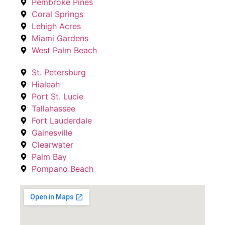
Pembroke Pines
Coral Springs
Lehigh Acres
Miami Gardens
West Palm Beach
St. Petersburg
Hialeah
Port St. Lucie
Tallahassee
Fort Lauderdale
Gainesville
Clearwater
Palm Bay
Pompano Beach