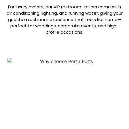
For luxury events, our VIP restroom trailers come with
air conditioning, lighting, and running water, giving your
guests a restroom experience that feels like home—
perfect for weddings, corporate events, and high-
profile occasions.