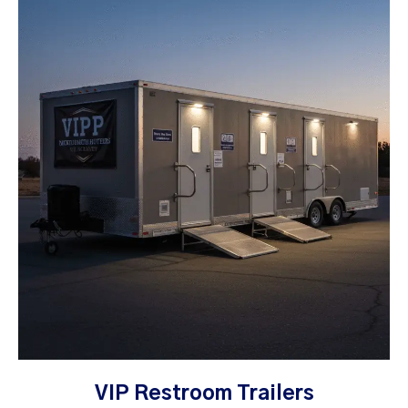
VIP Restroom Trailers