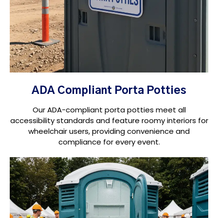
ADA Compliant Porta Potties
Our ADA-compliant porta potties meet all
accessibility standards and feature roomy interiors for
wheelchair users, providing convenience and
compliance for every event.