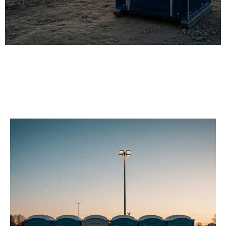
Our Porta Potty
Services