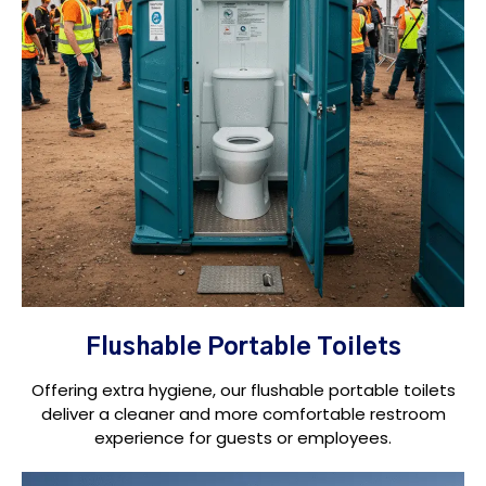
Flushable Portable Toilets
Offering extra hygiene, our flushable portable toilets
deliver a cleaner and more comfortable restroom
experience for guests or employees.