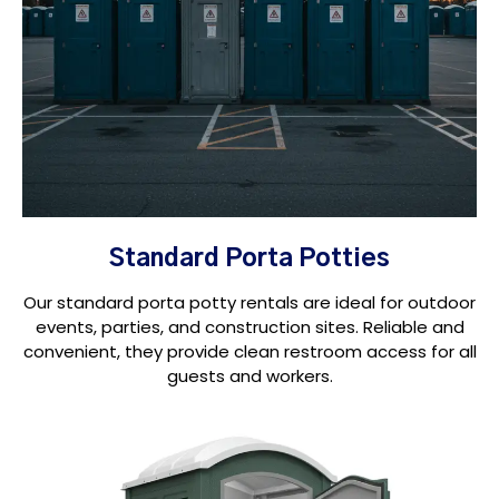
Standard Porta Potties
Our standard porta potty rentals are ideal for outdoor
events, parties, and construction sites. Reliable and
convenient, they provide clean restroom access for all
guests and workers.