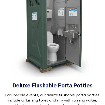
Deluxe Flushable Porta Potties
For upscale events, our deluxe flushable porta potties
include a flushing toilet and sink with running water,