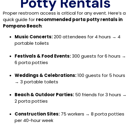
Potty Rentals
Proper restroom access is critical for any event. Here’s a
quick guide for
recommended porta potty rentals in
Pompano Beach
:
Music Concerts:
200 attendees for 4 hours → 4
portable toilets
Festivals & Food Events:
300 guests for 6 hours →
6 porta potties
Weddings & Celebrations:
100 guests for 5 hours
→ 3 portable toilets
Beach & Outdoor Parties:
50 friends for 3 hours →
2 porta potties
Construction Sites:
75 workers → 8 porta potties
per 40-hour week