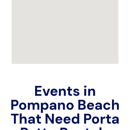
Events in
Pompano Beach
That Need Porta