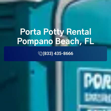
Porta Potty Rental
Pompano Beach, FL
(833) 435-8666