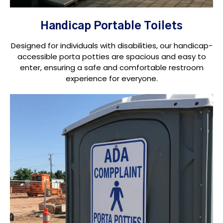
Handicap Portable Toilets
Designed for individuals with disabilities, our handicap-
accessible porta potties are spacious and easy to
enter, ensuring a safe and comfortable restroom
experience for everyone.