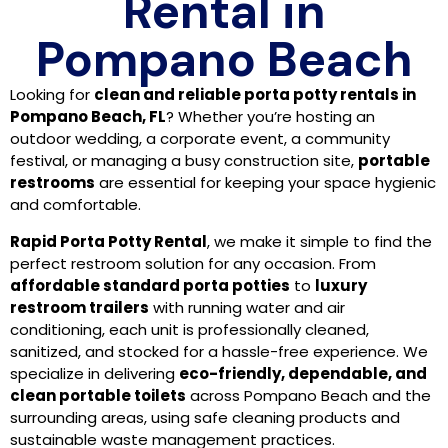
Rental in
Pompano Beach
Looking for
clean and reliable porta potty rentals in
Pompano Beach, FL
? Whether you’re hosting an
outdoor wedding, a corporate event, a community
festival, or managing a busy construction site,
portable
restrooms
are essential for keeping your space hygienic
and comfortable.
Rapid Porta Potty Rental
, we make it simple to find the
perfect restroom solution for any occasion. From
affordable standard porta potties
to
luxury
restroom trailers
with running water and air
conditioning, each unit is professionally cleaned,
sanitized, and stocked for a hassle-free experience. We
specialize in delivering
eco-friendly, dependable, and
clean portable toilets
across Pompano Beach and the
surrounding areas, using safe cleaning products and
sustainable waste management practices.