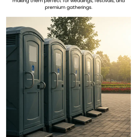
making them perfect for weddings, festivals, and
premium gatherings.