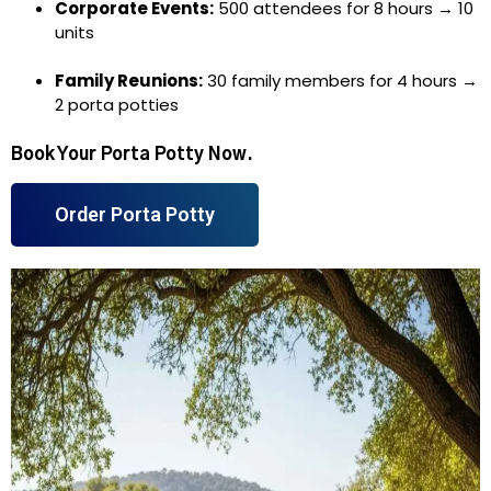
Corporate Events:
500 attendees for 8 hours → 10
units
Family Reunions:
30 family members for 4 hours →
2 porta potties
Book Your Porta Potty Now.
Order Porta Potty