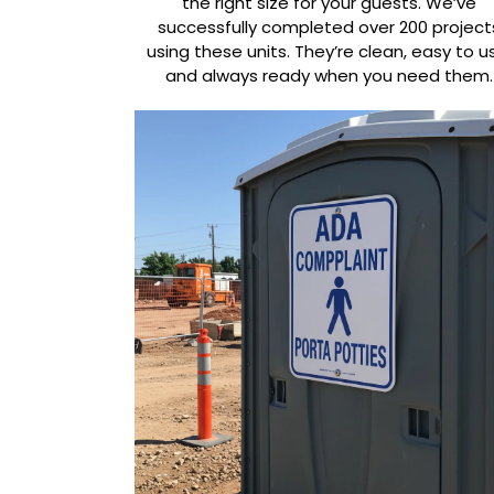
the right size for your guests. We’ve
successfully completed over 200 project
using these units. They’re clean, easy to u
and always ready when you need them.