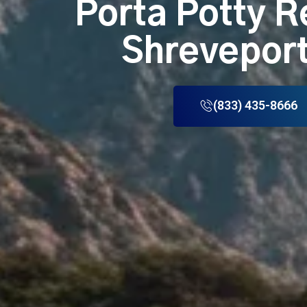
Porta Potty R
Shreveport
(833) 435-8666