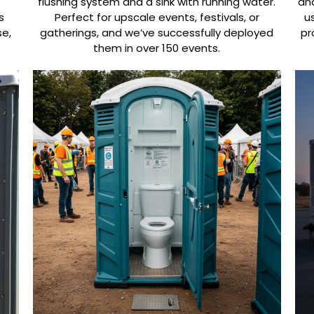
flushing system and a sink with running water.
and
s
Perfect for upscale events, festivals, or
u
se,
gatherings, and we’ve successfully deployed
pr
them in over 150 events.