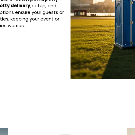
otty delivery
, setup, and
ptions ensure your guests or
ties, keeping your event or
on worries.
 Porta Potty Serv