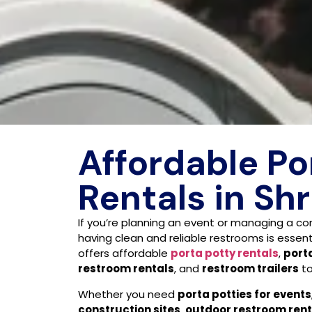
Affordable Po
Rentals in Sh
If you’re planning an event or managing a con
having clean and reliable restrooms is essent
offers affordable
porta potty rentals
,
porta
restroom rentals
, and
restroom trailers
to
Whether you need
porta potties for events
construction sites
,
outdoor restroom rent