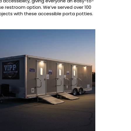
 accessibility, giving everyone an easy-to-
se restroom option. We’ve served over 100
ojects with these accessible porta potties.