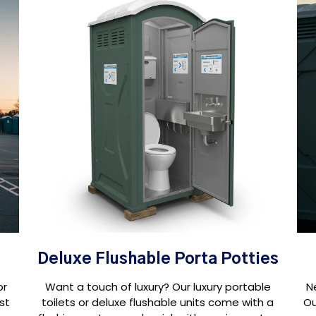
Deluxe Flushable Porta Potties
or
Want a touch of luxury? Our luxury portable
N
st
toilets or deluxe flushable units come with a
Ou