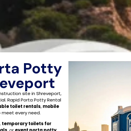
rta Potty
reveport
struction site in Shreveport,
ial. Rapid Porta Potty Rental
ble toilet rentals
,
mobile
 meet every need.
,
temporary toilets for
als
, or
event porta potty