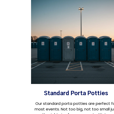
Standard Porta Potties
Our standard porta potties are perfect f
most events. Not too big, not too small ju