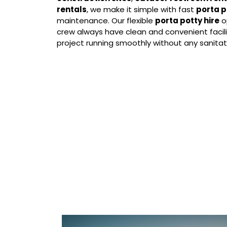
rentals
, we make it simple with fast
porta p
maintenance. Our flexible
porta potty hire
o
crew always have clean and convenient facili
project running smoothly without any sanitati
Our