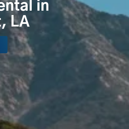
ental in
, LA