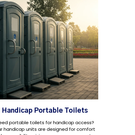
Handicap Portable Toilets
eed portable toilets for handicap access?
r handicap units are designed for comfort