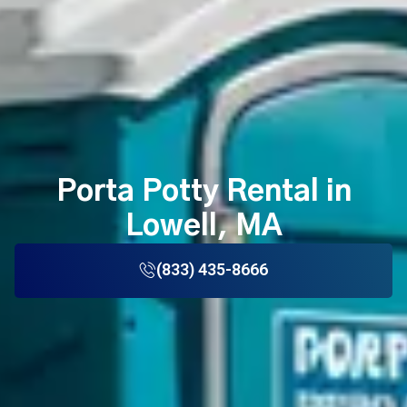
Porta Potty Rental in
Lowell, MA
(833) 435-8666