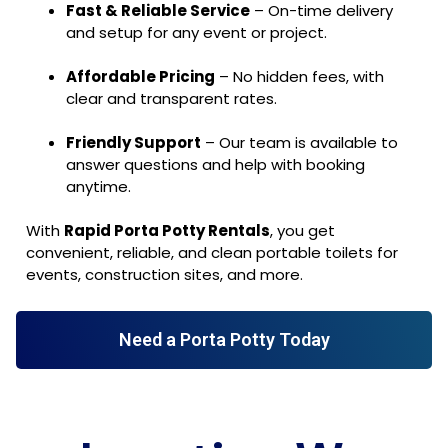
Fast & Reliable Service
– On-time delivery
and setup for any event or project.
Affordable Pricing
– No hidden fees, with
clear and transparent rates.
Friendly Support
– Our team is available to
answer questions and help with booking
anytime.
With
Rapid Porta Potty Rentals
, you get
convenient, reliable, and clean portable toilets for
events, construction sites, and more.
Need a Porta Potty Today