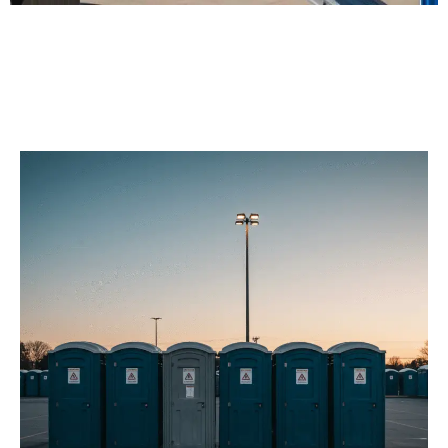
Our Porta Potty
Services