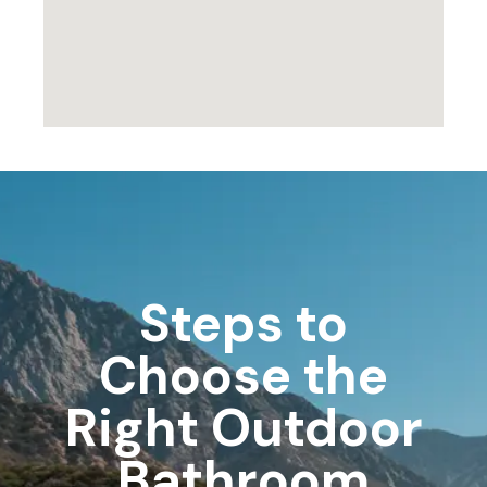
Steps to
Choose the
Right Outdoor
Bathroom