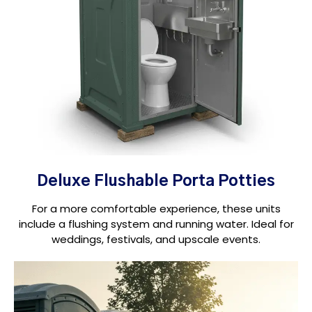
Deluxe Flushable Porta Potties
For a more comfortable experience, these units
include a flushing system and running water. Ideal for
weddings, festivals, and upscale events.