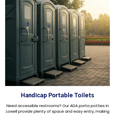
Handicap Portable Toilets
Need accessible restrooms? Our ADA porta potties in
Lowell provide plenty of space and easy entry, making