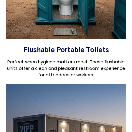
Flushable Portable Toilets
Perfect when hygiene matters most. These flushable
units offer a clean and pleasant restroom experience
for attendees or workers.