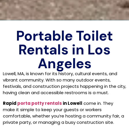
Portable Toilet
Rentals in Los
Angeles
Lowell, MA, is known for its history, cultural events, and
vibrant community. With so many outdoor events,
festivals, and construction projects happening in the city,
having clean and accessible restrooms is a must.
Rapid
porta potty rentals
in Lowell
come in. They
make it simple to keep your guests or workers
comfortable, whether you’re hosting a community fair, a
private party, or managing a busy construction site.