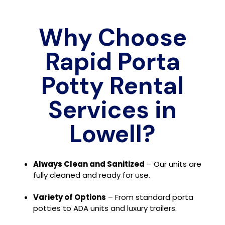
Why Choose
Rapid Porta
Potty Rental
Services in
Lowell?
Always Clean and Sanitized
– Our units are
fully cleaned and ready for use.
Variety of Options
– From standard porta
potties to ADA units and luxury trailers.