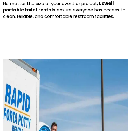
No matter the size of your event or project,
Lowell
portable toilet rentals
ensure everyone has access to
clean, reliable, and comfortable restroom facilities.