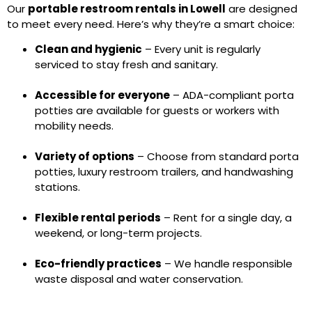
Our
portable restroom rentals in Lowell
are designed
to meet every need. Here’s why they’re a smart choice:
Clean and hygienic
– Every unit is regularly
serviced to stay fresh and sanitary.
Accessible for everyone
– ADA-compliant porta
potties are available for guests or workers with
mobility needs.
Variety of options
– Choose from standard porta
potties, luxury restroom trailers, and handwashing
stations.
Flexible rental periods
– Rent for a single day, a
weekend, or long-term projects.
Eco-friendly practices
– We handle responsible
waste disposal and water conservation.