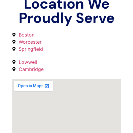
Location We
Proudly Serve
Boston
Worcester
Springfield
Lowwell
Cambridge