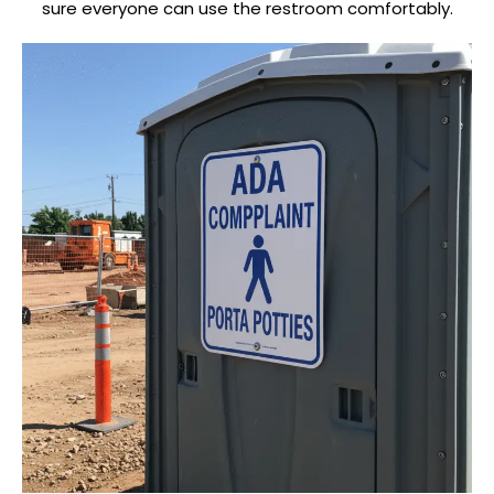
sure everyone can use the restroom comfortably.