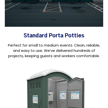
Standard Porta Potties
Perfect for small to medium events. Clean, reliable,
and easy to use. We’ve delivered hundreds of
projects, keeping guests and workers comfortable.