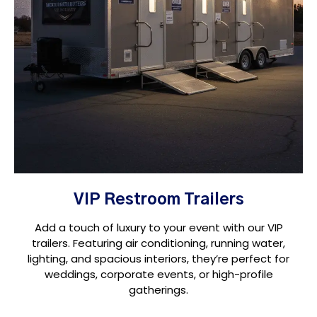
VIP Restroom Trailers
Add a touch of luxury to your event with our VIP
trailers. Featuring air conditioning, running water,
lighting, and spacious interiors, they’re perfect for
weddings, corporate events, or high-profile
gatherings.