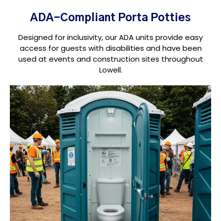
ADA-Compliant Porta Potties
Designed for inclusivity, our ADA units provide easy
access for guests with disabilities and have been
used at events and construction sites throughout
Lowell.