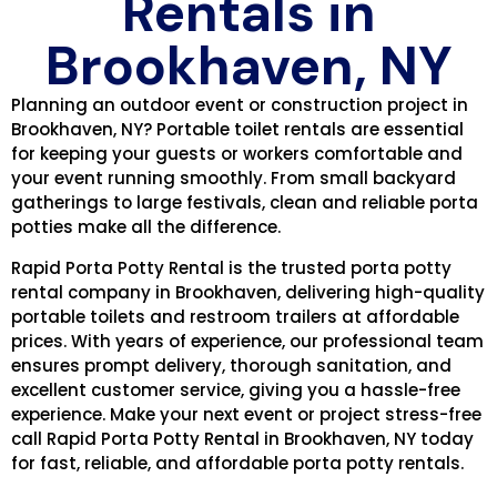
Rentals in
Brookhaven, NY
Planning an outdoor event or construction project in
Brookhaven, NY? Portable toilet rentals are essential
for keeping your guests or workers comfortable and
your event running smoothly. From small backyard
gatherings to large festivals, clean and reliable porta
potties make all the difference.
Rapid Porta Potty Rental is the trusted porta potty
rental company in Brookhaven, delivering high-quality
portable toilets and restroom trailers at affordable
prices. With years of experience, our professional team
ensures prompt delivery, thorough sanitation, and
excellent customer service, giving you a hassle-free
experience. Make your next event or project stress-free
call Rapid Porta Potty Rental in Brookhaven, NY today
for fast, reliable, and affordable porta potty rentals.