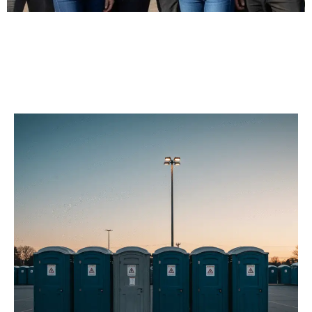
Our Porta Potty
Services