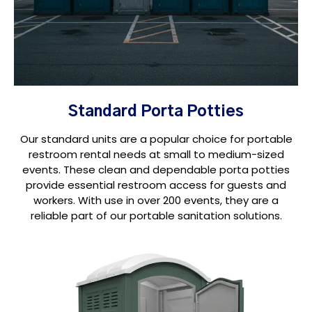
Standard Porta Potties
Our standard units are a popular choice for portable
restroom rental needs at small to medium-sized
events. These clean and dependable porta potties
provide essential restroom access for guests and
workers. With use in over 200 events, they are a
reliable part of our portable sanitation solutions.