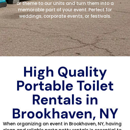
or theme to our units and turn them into a
memorable part of your event. Perfect for
weddings, corporate events, or festivals.
High Quality
Portable Toilet
Rentals in
Brookhaven, NY
When organizing an event in Brookhaven, NY, having