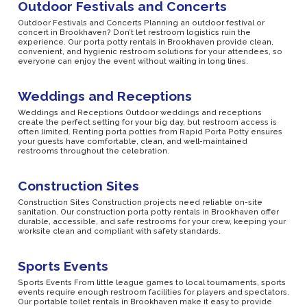
Outdoor Festivals and Concerts
Outdoor Festivals and Concerts Planning an outdoor festival or
concert in Brookhaven? Don’t let restroom logistics ruin the
experience. Our porta potty rentals in Brookhaven provide clean,
convenient, and hygienic restroom solutions for your attendees, so
everyone can enjoy the event without waiting in long lines.
Weddings and Receptions
Weddings and Receptions Outdoor weddings and receptions
create the perfect setting for your big day, but restroom access is
often limited. Renting porta potties from Rapid Porta Potty ensures
your guests have comfortable, clean, and well-maintained
restrooms throughout the celebration.
Construction Sites
Construction Sites Construction projects need reliable on-site
sanitation. Our construction porta potty rentals in Brookhaven offer
durable, accessible, and safe restrooms for your crew, keeping your
worksite clean and compliant with safety standards.
Sports Events
Sports Events From little league games to local tournaments, sports
events require enough restroom facilities for players and spectators.
Our portable toilet rentals in Brookhaven make it easy to provide