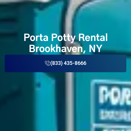
Porta Potty Rental
Brookhaven, NY
(833) 435-8666