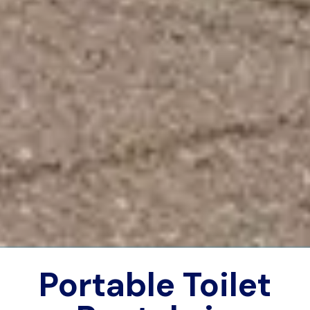
Portable Toilet