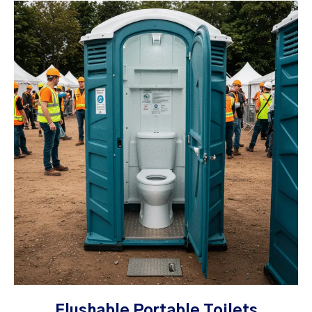
Flushable Portable Toilets