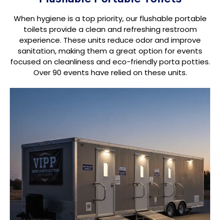
When hygiene is a top priority, our flushable portable
toilets provide a clean and refreshing restroom
experience. These units reduce odor and improve
sanitation, making them a great option for events
focused on cleanliness and eco-friendly porta potties.
Over 90 events have relied on these units.