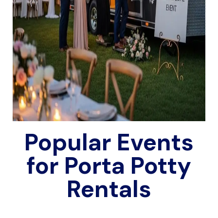
Popular Events
for Porta Potty
Rentals