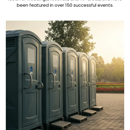
been featured in over 150 successful events.