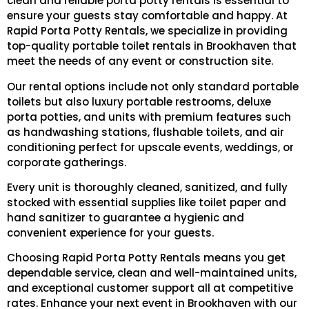
clean and reliable porta potty rentals is essential to
ensure your guests stay comfortable and happy. At
Rapid Porta Potty Rentals, we specialize in providing
top-quality portable toilet rentals in Brookhaven that
meet the needs of any event or construction site.
Our rental options include not only standard portable
toilets but also luxury portable restrooms, deluxe
porta potties, and units with premium features such
as handwashing stations, flushable toilets, and air
conditioning perfect for upscale events, weddings, or
corporate gatherings.
Every unit is thoroughly cleaned, sanitized, and fully
stocked with essential supplies like toilet paper and
hand sanitizer to guarantee a hygienic and
convenient experience for your guests.
Choosing Rapid Porta Potty Rentals means you get
dependable service, clean and well-maintained units,
and exceptional customer support all at competitive
rates. Enhance your next event in Brookhaven with our