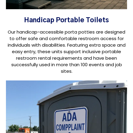
Handicap Portable Toilets
Our handicap-accessible porta potties are designed
to offer safe and comfortable restroom access for
individuals with disabilities. Featuring extra space and
easy entry, these units support inclusive portable
restroom rental requirements and have been
successfully used in more than 100 events and job
sites.