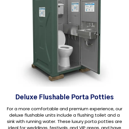
Deluxe Flushable Porta Potties
For a more comfortable and premium experience, our
deluxe flushable units include a flushing toilet and a
sink with running water. These luxury porta potties are
ideal for weddings, festivals, and VIP areas, and have