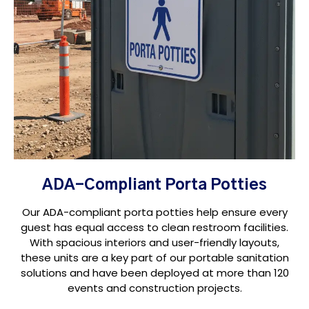
ADA-Compliant Porta Potties
Our ADA-compliant porta potties help ensure every
guest has equal access to clean restroom facilities.
With spacious interiors and user-friendly layouts,
these units are a key part of our portable sanitation
solutions and have been deployed at more than 120
events and construction projects.