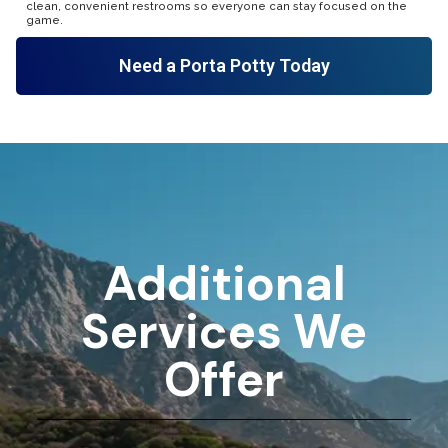
clean, convenient restrooms so everyone can stay focused on the
game.
Need a Porta Potty Today
Additional
Services We
Offer