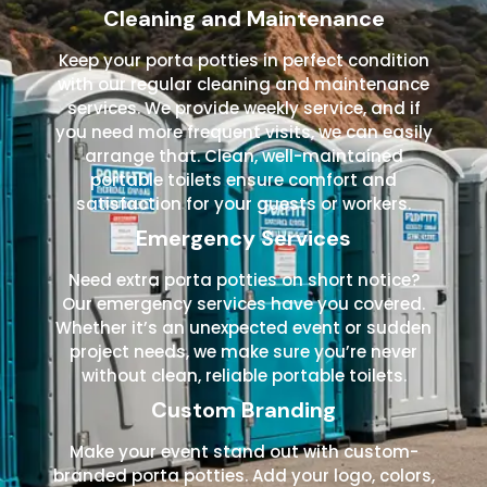
Cleaning and Maintenance
Keep your porta potties in perfect condition
with our regular cleaning and maintenance
services. We provide weekly service, and if
you need more frequent visits, we can easily
arrange that. Clean, well-maintained
portable toilets ensure comfort and
satisfaction for your guests or workers.
Emergency Services
Need extra porta potties on short notice?
Our emergency services have you covered.
Whether it’s an unexpected event or sudden
project needs, we make sure you’re never
without clean, reliable portable toilets.
Custom Branding
Make your event stand out with custom-
branded porta potties. Add your logo, colors,