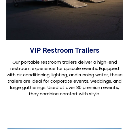
VIP Restroom Trailers
Our portable restroom trailers deliver a high-end
restroom experience for upscale events. Equipped
with air conditioning, lighting, and running water, these
trailers are ideal for corporate events, weddings, and
large gatherings. Used at over 80 premium events,
they combine comfort with style.