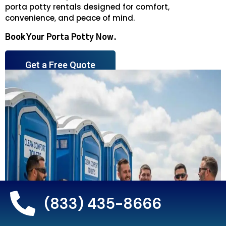
porta potty rentals designed for comfort,
convenience, and peace of mind.
Book Your Porta Potty Now.
Get a Free Quote
(833) 435-8666