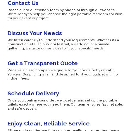
Contact Us
Reach out to our friendly team by phone or through our website.
We’re ready to help you choose the right portable restroom solution
for your event or project.
Discuss Your Needs
We listen carefully to understand your requirements. Whether it’s a
construction site, an outdoor festival, a wedding, or a private
gathering, we tailor our services to fit your specific needs.
Get a Transparent Quote
Receive a clear, competitive quote for your porta potty rental in
Yonkers. Our pricing is fair and designed to fit your budget with no
hidden fees.
Schedule Delivery
Once you confirm your order, we’ll deliver and set up the portable
toilets exactly where you need them. Our team ensures fast, reliable,
and safe delivery.
Enjoy Clean, Reliable Service
All our porta potties are fully sanitized, well-maintained, and ready