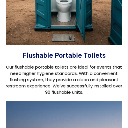
Flushable Portable Toilets
Our flushable portable toilets are ideal for events that
need higher hygiene standards. With a convenient
flushing system, they provide a clean and pleasant
restroom experience. We’ve successfully installed over
90 flushable units.