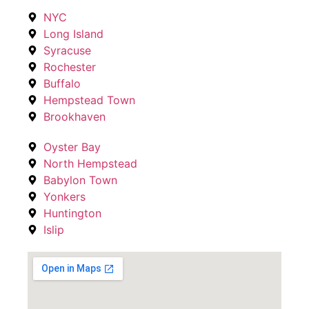
NYC
Long Island
Syracuse
Rochester
Buffalo
Hempstead Town
Brookhaven
Oyster Bay
North Hempstead
Babylon Town
Yonkers
Huntington
Islip