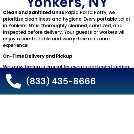
Yonkers, NY
Clean and Sanitized Units
Rapid Porta Potty, we
prioritize cleanliness and hygiene. Every portable toilet
in Yonkers, NY is thoroughly cleaned, sanitized, and
inspected before delivery. Your guests or workers will
enjoy a comfortable and worry-free restroom
experience.
On-Time Delivery and Pickup
We know timing is crucial for events and construction
projects. That’s why we guarantee prompt delivery
(833) 435-8666
and pickup of portable toilets in Yonkers. Your units
will arrive on schedule, ready for use, and removed
quickly when the rental period ends.
Friendly and Responsive Customer Service
Our team is here to make your rental experience
smooth and stress-free. From helping you choose the
right portable toilet rental to providing extra