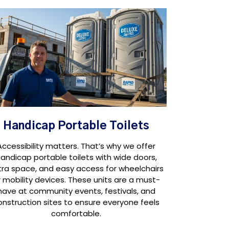
Handicap Portable Toilets
Accessibility matters. That’s why we offer
andicap portable toilets with wide doors,
tra space, and easy access for wheelchairs
r mobility devices. These units are a must-
have at community events, festivals, and
onstruction sites to ensure everyone feels
comfortable.