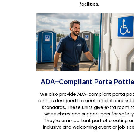
facilities.
ADA-Compliant Porta Potti
We also provide ADA-compliant porta pot
rentals designed to meet official accessibil
standards. These units give extra room f
wheelchairs and support bars for safety
They’re an important part of creating a
inclusive and welcoming event or job site