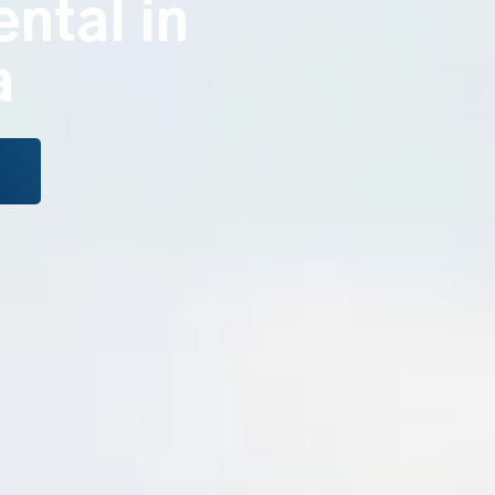
ental in
a