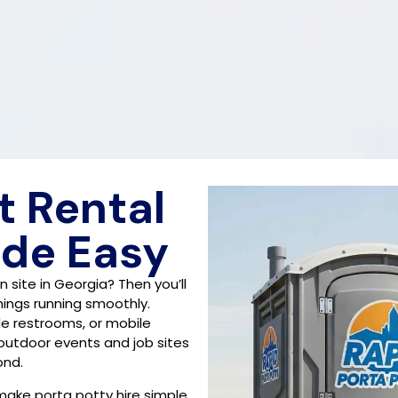
t Rental
ade Easy
 site in Georgia? Then you’ll
things running smoothly.
le restrooms, or mobile
 outdoor events and job sites
ond.
make porta potty hire simple