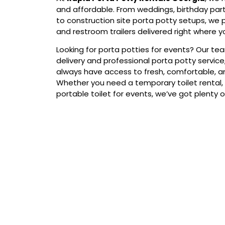
and affordable. From weddings, birthday par
to construction site porta potty setups, we 
and restroom trailers delivered right where 
Looking for porta potties for events? Our te
delivery and professional porta potty service
always have access to fresh, comfortable, an
Whether you need a temporary toilet rental, 
portable toilet for events, we’ve got plenty o
Our