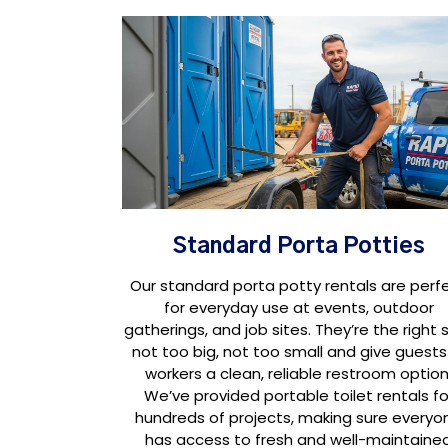
Standard Porta Potties
Our standard porta potty rentals are perf
for everyday use at events, outdoor
gatherings, and job sites. They’re the right s
not too big, not too small and give guests
workers a clean, reliable restroom option
We’ve provided portable toilet rentals fo
hundreds of projects, making sure everyo
has access to fresh and well-maintaine