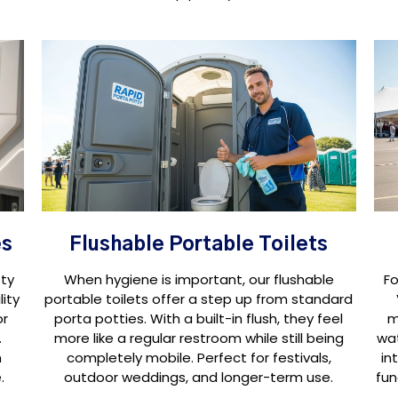
es
Flushable Portable Toilets
ty
When hygiene is important, our flushable
Fo
ity
portable toilets offer a step up from standard
or
porta potties. With a built-in flush, they feel
m
.
more like a regular restroom while still being
wat
n
completely mobile. Perfect for festivals,
in
.
outdoor weddings, and longer-term use.
fun