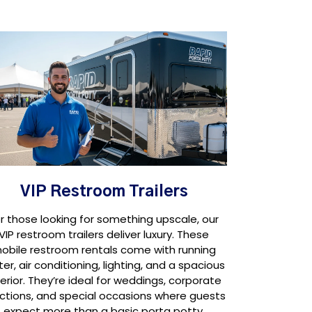
VIP Restroom Trailers
r those looking for something upscale, our
VIP restroom trailers deliver luxury. These
obile restroom rentals come with running
er, air conditioning, lighting, and a spacious
terior. They’re ideal for weddings, corporate
ctions, and special occasions where guests
expect more than a basic porta potty.