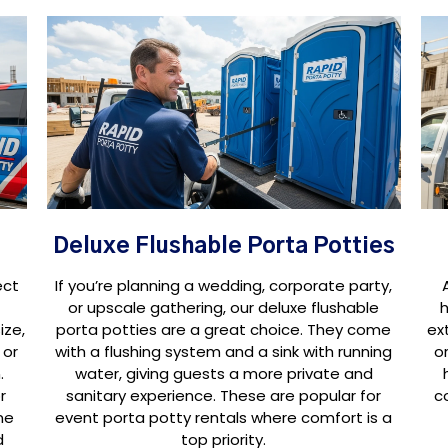
Deluxe Flushable Porta Potties
ect
If you’re planning a wedding, corporate party,
or upscale gathering, our deluxe flushable
h
ize,
porta potties are a great choice. They come
ex
 or
with a flushing system and a sink with running
o
.
water, giving guests a more private and
r
sanitary experience. These are popular for
c
ne
event porta potty rentals where comfort is a
d
top priority.