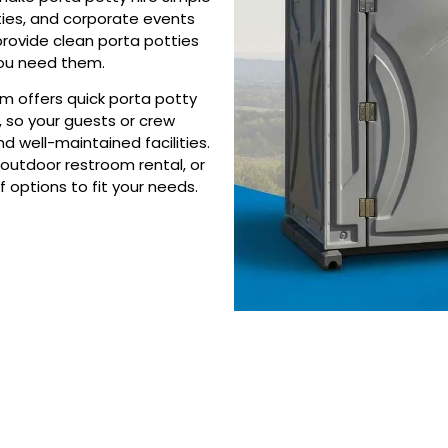
ties, and corporate events
provide clean porta potties
you need them.
am offers quick porta potty
, so your guests or crew
d well-maintained facilities.
outdoor restroom rental, or
f options to fit your needs.
 Porta Potty Serv