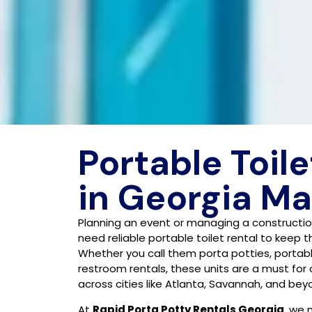
Portable Toile
in Georgia M
Planning an event or managing a construction
need reliable portable toilet rental to keep 
Whether you call them porta potties, portab
restroom rentals, these units are a must for
across cities like Atlanta, Savannah, and bey
At
Rapid Porta Potty Rentals Georgia
, we 