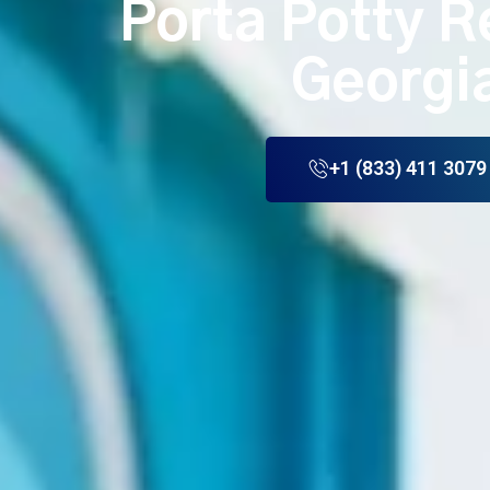
Porta Potty R
Georgi
+1 (833) 411 3079