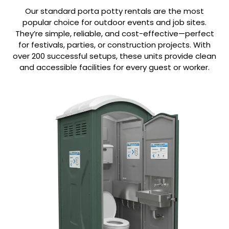
Our standard porta potty rentals are the most
popular choice for outdoor events and job sites.
They’re simple, reliable, and cost-effective—perfect
for festivals, parties, or construction projects. With
over 200 successful setups, these units provide clean
and accessible facilities for every guest or worker.