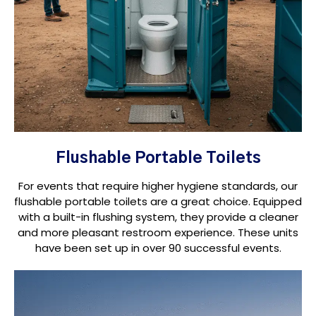
Flushable Portable Toilets
For events that require higher hygiene standards, our
flushable portable toilets are a great choice. Equipped
with a built-in flushing system, they provide a cleaner
and more pleasant restroom experience. These units
have been set up in over 90 successful events.