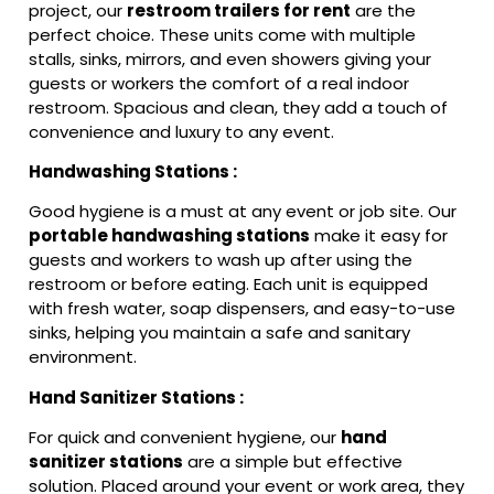
project, our
restroom trailers for rent
are the
perfect choice. These units come with multiple
stalls, sinks, mirrors, and even showers giving your
guests or workers the comfort of a real indoor
restroom. Spacious and clean, they add a touch of
convenience and luxury to any event.
Handwashing Stations :
Good hygiene is a must at any event or job site. Our
portable handwashing stations
make it easy for
guests and workers to wash up after using the
restroom or before eating. Each unit is equipped
with fresh water, soap dispensers, and easy-to-use
sinks, helping you maintain a safe and sanitary
environment.
Hand Sanitizer Stations :
For quick and convenient hygiene, our
hand
sanitizer stations
are a simple but effective
solution. Placed around your event or work area, they