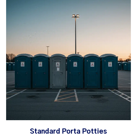
Standard Porta Potties