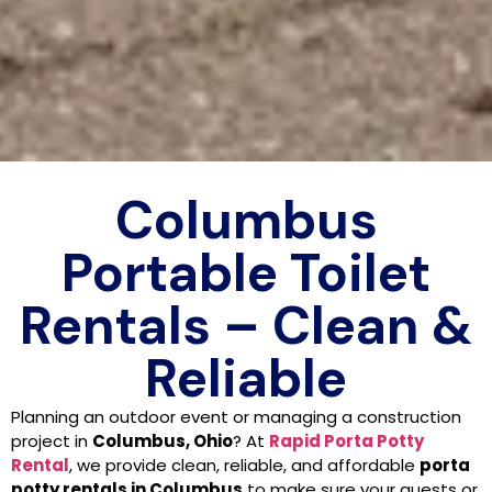
Columbus
Portable Toilet
Rentals – Clean &
Reliable
Planning an outdoor event or managing a construction
project in
Columbus, Ohio
? At
Rapid Porta Potty
Rental
, we provide clean, reliable, and affordable
porta
potty rentals in Columbus
to make sure your guests or