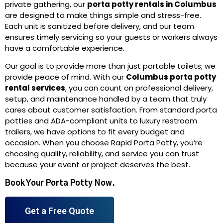
private gathering, our
porta potty rentals in Columbus
are designed to make things simple and stress-free.
Each unit is sanitized before delivery, and our team
ensures timely servicing so your guests or workers always
have a comfortable experience.
Our goal is to provide more than just portable toilets; we
provide peace of mind. With our
Columbus porta potty
rental services
, you can count on professional delivery,
setup, and maintenance handled by a team that truly
cares about customer satisfaction. From standard porta
potties and ADA-compliant units to luxury restroom
trailers, we have options to fit every budget and
occasion. When you choose Rapid Porta Potty, you’re
choosing quality, reliability, and service you can trust
because your event or project deserves the best.
Book Your Porta Potty Now.
Get a Free Quote