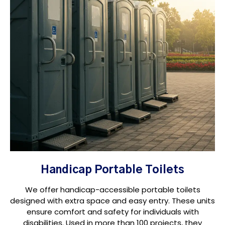
Handicap Portable Toilets
We offer handicap-accessible portable toilets
designed with extra space and easy entry. These units
ensure comfort and safety for individuals with
disabilities. Used in more than 100 projects, they