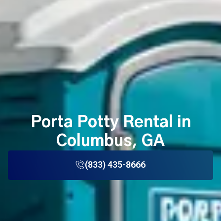
Porta Potty Rental in
Columbus, GA
(833) 435-8666