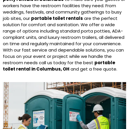
workers have the restroom facilities they need. From
weddings, festivals, and community gatherings to busy
job sites, our
portable toilet rentals
are the perfect
solution for comfort and sanitation. We offer a wide
range of options including standard porta potties, ADA-
compliant units, and luxury restroom trailers, all delivered
on time and regularly maintained for your convenience.
With our fast service and dependable solutions, you can
focus on your event or project while we handle the
restroom needs call us today for the best
portable
toilet rental in Columbus, OH
and get a free quote.