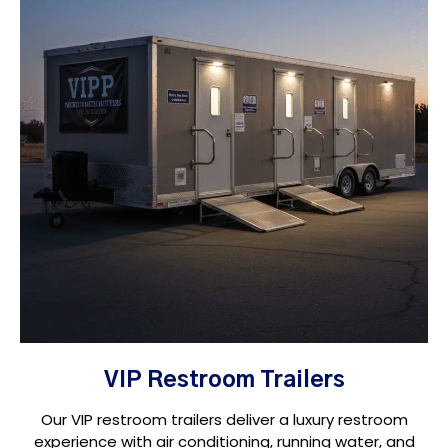
VIP Restroom Trailers
Our VIP restroom trailers deliver a luxury restroom
experience with air conditioning, running water, and