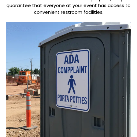
guarantee that everyone at your event has access to
convenient restroom facilities.