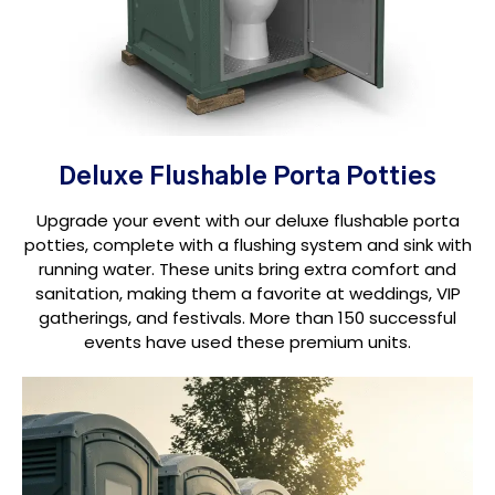
Deluxe Flushable Porta Potties
Upgrade your event with our deluxe flushable porta
potties, complete with a flushing system and sink with
running water. These units bring extra comfort and
sanitation, making them a favorite at weddings, VIP
gatherings, and festivals. More than 150 successful
events have used these premium units.