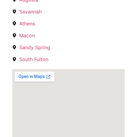
Savannah
Athens
Macon
Sandy Spring
South Fulton