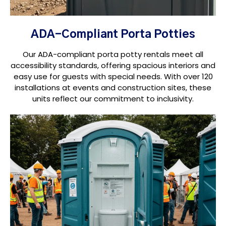
ADA-Compliant Porta Potties
Our ADA-compliant porta potty rentals meet all
accessibility standards, offering spacious interiors and
easy use for guests with special needs. With over 120
installations at events and construction sites, these
units reflect our commitment to inclusivity.