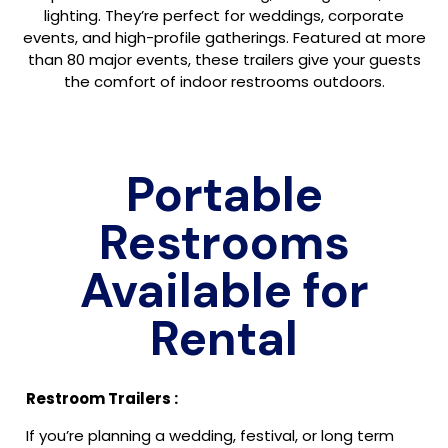
lighting. They’re perfect for weddings, corporate
events, and high-profile gatherings. Featured at more
than 80 major events, these trailers give your guests
the comfort of indoor restrooms outdoors.
Portable
Restrooms
Available for
Rental
Restroom Trailers :
If you’re planning a wedding, festival, or long term