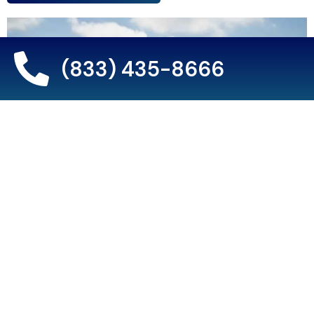
(833) 435-8666