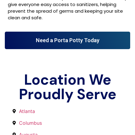
give everyone easy access to sanitizers, helping
prevent the spread of germs and keeping your site
clean and safe.
Need a Porta Potty Today
Location We
Proudly Serve
Atlanta
Columbus
Augusta