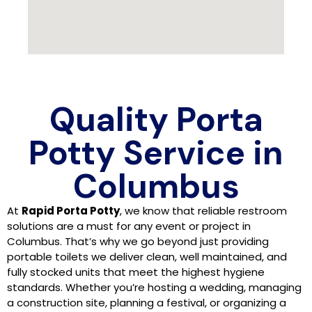
Quality Porta
Potty Service in
Columbus
At
Rapid Porta Potty
, we know that reliable restroom
solutions are a must for any event or project in
Columbus. That’s why we go beyond just providing
portable toilets we deliver clean, well maintained, and
fully stocked units that meet the highest hygiene
standards. Whether you’re hosting a wedding, managing
a construction site, planning a festival, or organizing a