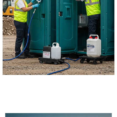
Our Porta Potty
Services