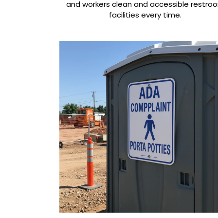
and workers clean and accessible restro
facilities every time.