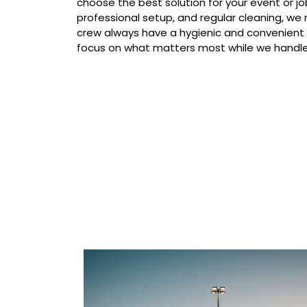
choose the best solution for your event or job
professional setup, and regular cleaning, we
crew always have a hygienic and convenient
focus on what matters most while we handle 
Our