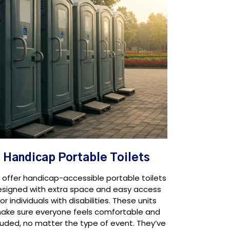
Handicap Portable Toilets
offer handicap-accessible portable toilets
esigned with extra space and easy access
for individuals with disabilities. These units
ake sure everyone feels comfortable and
luded, no matter the type of event. They’ve