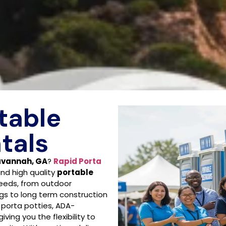
table
tals
Savannah, GA
?
Rapid Porta
and high quality
portable
needs, from outdoor
gs to long term construction
 porta potties, ADA-
iving you the flexibility to