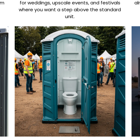
om
for weddings, upscale events, and festivals
al
where you want a step above the standard
unit.