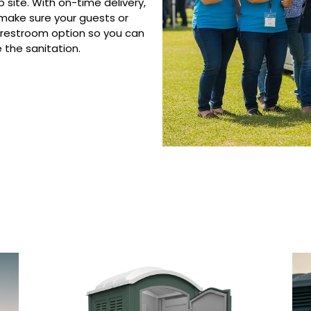
 site. With on-time delivery,
 make sure your guests or
 restroom option so you can
the sanitation.
 Porta Potty Serv