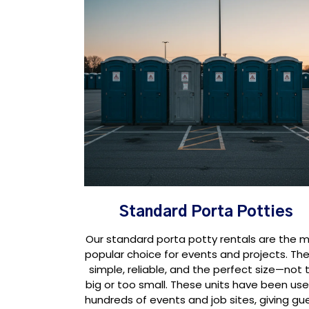
Standard Porta Potties
Our standard porta potty rentals are the 
popular choice for events and projects. The
simple, reliable, and the perfect size—not 
big or too small. These units have been use
hundreds of events and job sites, giving gu