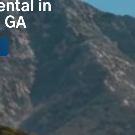
ental in
, GA