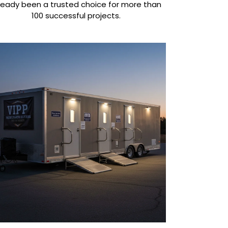
ready been a trusted choice for more than
100 successful projects.