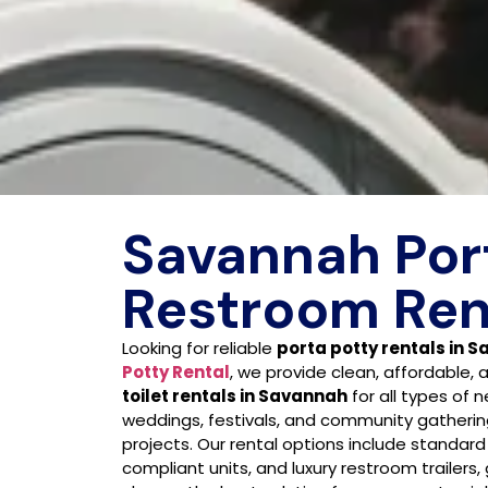
Savannah Por
Restroom Ren
Looking for reliable
porta potty rentals in 
Potty Rental
, we provide clean, affordable, 
toilet rentals in Savannah
for all types of 
weddings, festivals, and community gatherin
projects. Our rental options include standard
compliant units, and luxury restroom trailers, g