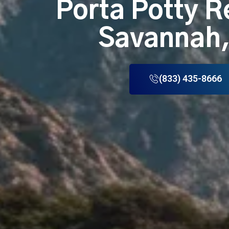
Porta Potty R
Savannah
(833) 435-8666