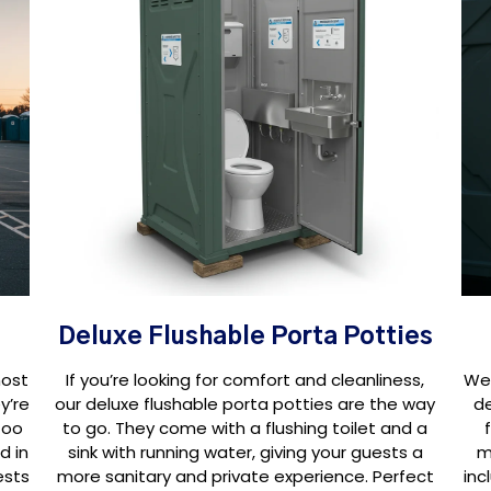
Deluxe Flushable Porta Potties
most
If you’re looking for comfort and cleanliness,
We 
y’re
our deluxe flushable porta potties are the way
d
too
to go. They come with a flushing toilet and a
d in
sink with running water, giving your guests a
m
ests
more sanitary and private experience. Perfect
inc