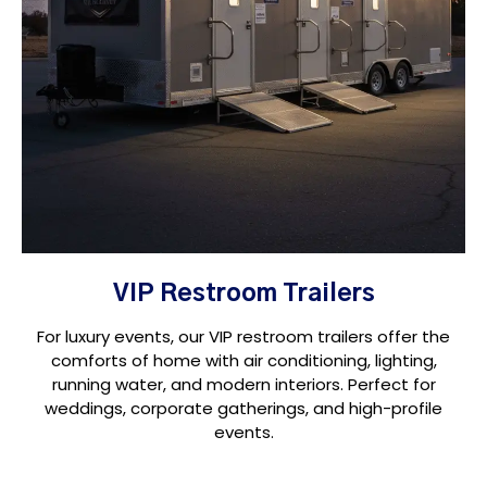
VIP Restroom Trailers
For luxury events, our VIP restroom trailers offer the
comforts of home with air conditioning, lighting,
running water, and modern interiors. Perfect for
weddings, corporate gatherings, and high-profile
events.