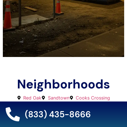
Neighborhoods
Red Oak
Sandtown
Cooks Crossing
Stonewall
Fife
Ben Hill Area
Cliftondale
Cedar Grove
Ono
Welcome All
(833) 435-8666