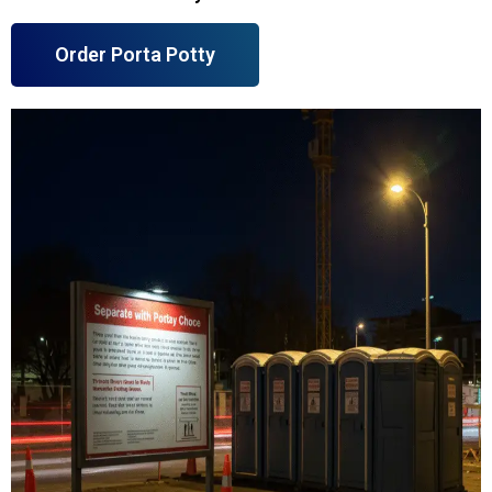
Order Porta Potty