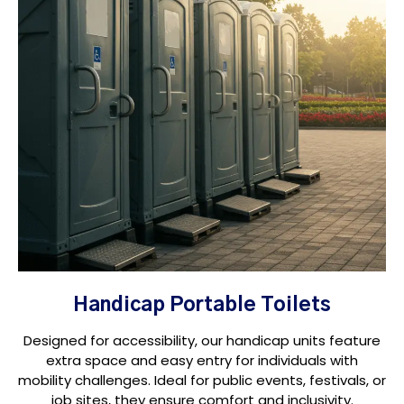
Handicap Portable Toilets
Designed for accessibility, our handicap units feature
extra space and easy entry for individuals with
mobility challenges. Ideal for public events, festivals, or
job sites, they ensure comfort and inclusivity.