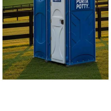
Our Porta Potty
Services