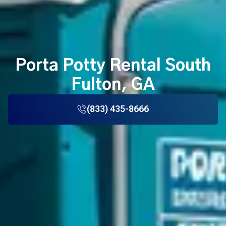
Porta Potty Rental South
Fulton, GA
(833) 435-8666