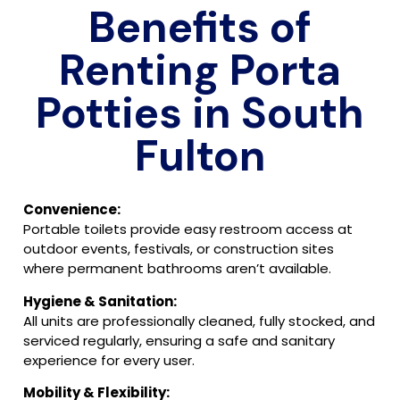
Benefits of
Renting Porta
Potties in South
Fulton
Convenience:
Portable toilets provide easy restroom access at
outdoor events, festivals, or construction sites
where permanent bathrooms aren’t available.
Hygiene & Sanitation:
All units are professionally cleaned, fully stocked, and
serviced regularly, ensuring a safe and sanitary
experience for every user.
Mobility & Flexibility: