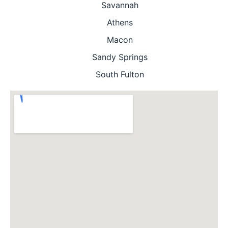
Savannah
Athens
Macon
Sandy Springs
South Fulton