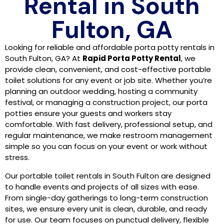
Rental in South
Fulton, GA
Looking for reliable and affordable porta potty rentals in
South Fulton, GA? At
Rapid Porta Potty Rental
, we
provide clean, convenient, and cost-effective portable
toilet solutions for any event or job site. Whether you’re
planning an outdoor wedding, hosting a community
festival, or managing a construction project, our porta
potties ensure your guests and workers stay
comfortable. With fast delivery, professional setup, and
regular maintenance, we make restroom management
simple so you can focus on your event or work without
stress.
Our portable toilet rentals in South Fulton are designed
to handle events and projects of all sizes with ease.
From single-day gatherings to long-term construction
sites, we ensure every unit is clean, durable, and ready
for use. Our team focuses on punctual delivery, flexible