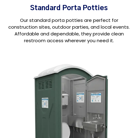
Standard Porta Potties
Our standard porta potties are perfect for
construction sites, outdoor parties, and local events.
Affordable and dependable, they provide clean
restroom access wherever you need it.