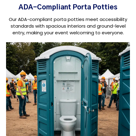
ADA-Compliant Porta Potties
Our ADA-compliant porta potties meet accessibility
standards with spacious interiors and ground-level
entry, making your event welcoming to everyone.