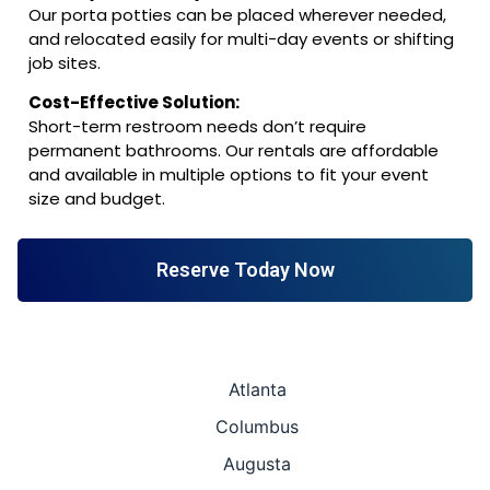
Our porta potties can be placed wherever needed,
and relocated easily for multi-day events or shifting
job sites.
Cost-Effective Solution:
Short-term restroom needs don’t require
permanent bathrooms. Our rentals are affordable
and available in multiple options to fit your event
size and budget.
Reserve Today Now
Atlanta
Columbus
Augusta