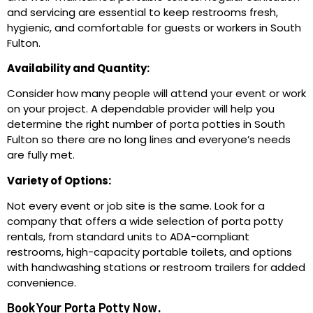
and servicing are essential to keep restrooms fresh,
hygienic, and comfortable for guests or workers in South
Fulton.
Availability and Quantity:
Consider how many people will attend your event or work
on your project. A dependable provider will help you
determine the right number of porta potties in South
Fulton so there are no long lines and everyone’s needs
are fully met.
Variety of Options:
Not every event or job site is the same. Look for a
company that offers a wide selection of porta potty
rentals, from standard units to ADA-compliant
restrooms, high-capacity portable toilets, and options
with handwashing stations or restroom trailers for added
convenience.
Book Your Porta Potty Now.