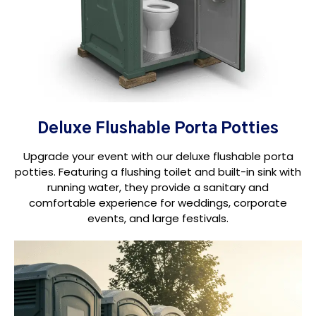
Deluxe Flushable Porta Potties
Upgrade your event with our deluxe flushable porta
potties. Featuring a flushing toilet and built-in sink with
running water, they provide a sanitary and
comfortable experience for weddings, corporate
events, and large festivals.