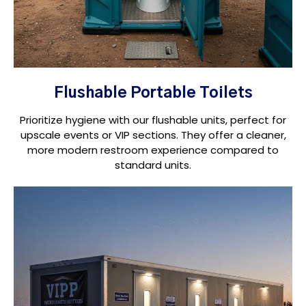
Flushable Portable Toilets
Prioritize hygiene with our flushable units, perfect for
upscale events or VIP sections. They offer a cleaner,
more modern restroom experience compared to
standard units.