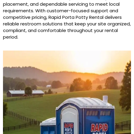
placement, and dependable servicing to meet local
requirements. With customer-focused support and
competitive pricing, Rapid Porta Potty Rental delivers
reliable restroom solutions that keep your site organized,
compliant, and comfortable throughout your rental
period.