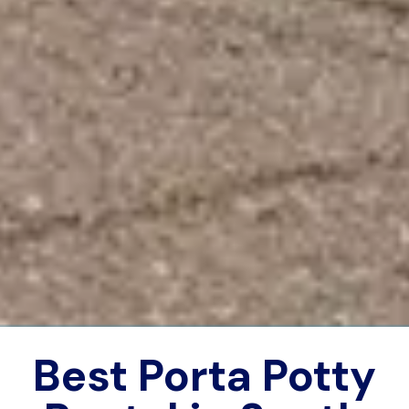
Best Porta Potty