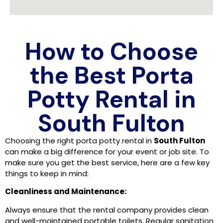
How to Choose
the Best Porta
Potty Rental in
South Fulton
Choosing the right porta potty rental in
South Fulton
can make a big difference for your event or job site. To
make sure you get the best service, here are a few key
things to keep in mind:
Cleanliness and Maintenance:
Always ensure that the rental company provides clean
and well-maintained portable toilets. Regular sanitation