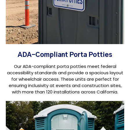
ADA-Compliant Porta Potties
Our ADA-compliant porta potties meet federal
accessibility standards and provide a spacious layout
for wheelchair access. These units are perfect for
ensuring inclusivity at events and construction sites,
with more than 120 installations across California.