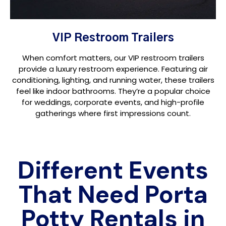
VIP Restroom Trailers
When comfort matters, our VIP restroom trailers
provide a luxury restroom experience. Featuring air
conditioning, lighting, and running water, these trailers
feel like indoor bathrooms. They’re a popular choice
for weddings, corporate events, and high-profile
gatherings where first impressions count.
Different Events
That Need Porta
Potty Rentals in