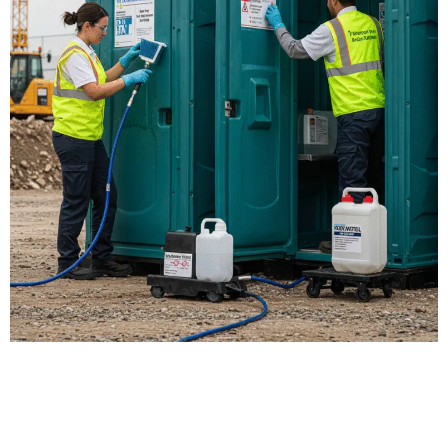
Our Porta Potty
Services