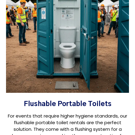
Flushable Portable Toilets
For events that require higher hygiene standards, our
flushable portable toilet rentals are the perfect
solution. They come with a flushing system for a