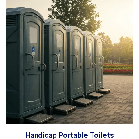
Handicap Portable Toilets