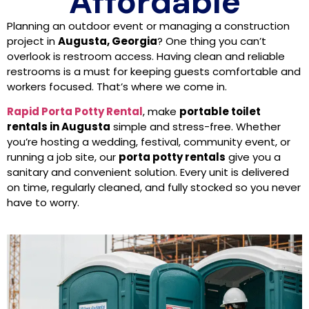
Affordable
Planning an outdoor event or managing a construction
project in
Augusta, Georgia
? One thing you can’t
overlook is restroom access. Having clean and reliable
restrooms is a must for keeping guests comfortable and
workers focused. That’s where we come in.
Rapid Porta Potty Rental
, make
portable toilet
rentals in Augusta
simple and stress-free. Whether
you’re hosting a wedding, festival, community event, or
running a job site, our
porta potty rentals
give you a
sanitary and convenient solution. Every unit is delivered
on time, regularly cleaned, and fully stocked so you never
have to worry.