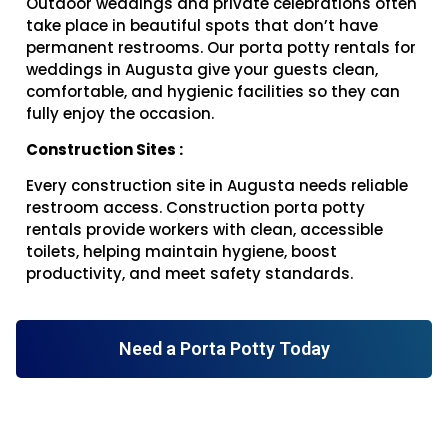
Outdoor weddings and private celebrations often
take place in beautiful spots that don’t have
permanent restrooms. Our porta potty rentals for
weddings in Augusta give your guests clean,
comfortable, and hygienic facilities so they can
fully enjoy the occasion.
Construction Sites :
Every construction site in Augusta needs reliable
restroom access. Construction porta potty
rentals provide workers with clean, accessible
toilets, helping maintain hygiene, boost
productivity, and meet safety standards.
Need a Porta Potty Today