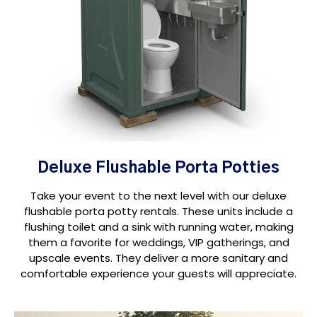
Deluxe Flushable Porta Potties
Take your event to the next level with our deluxe
flushable porta potty rentals. These units include a
flushing toilet and a sink with running water, making
them a favorite for weddings, VIP gatherings, and
upscale events. They deliver a more sanitary and
comfortable experience your guests will appreciate.