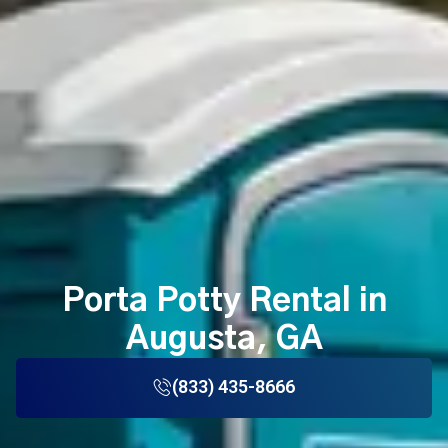
Porta Potty Rental in
Augusta, GA
(833) 435-8666