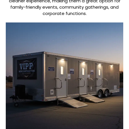
cleaner experience, making them a great option for
family-friendly events, community gatherings, and
corporate functions.