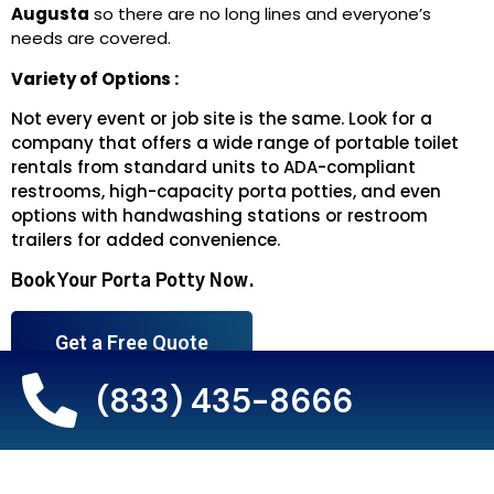
Augusta
so there are no long lines and everyone’s
needs are covered.
Variety of Options :
Not every event or job site is the same. Look for a
company that offers a wide range of portable toilet
rentals from standard units to ADA-compliant
restrooms, high-capacity porta potties, and even
options with handwashing stations or restroom
trailers for added convenience.
Book Your Porta Potty Now.
Get a Free Quote
(833) 435-8666