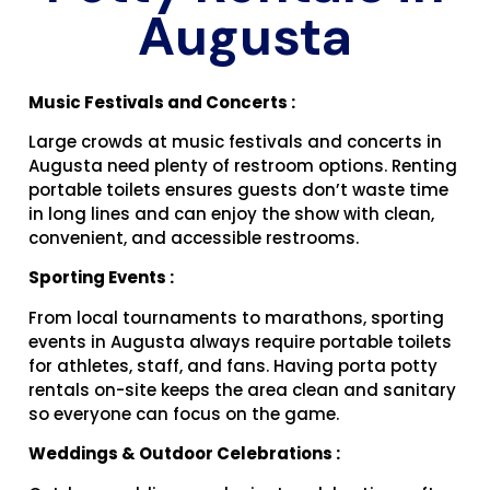
Augusta
Music Festivals and Concerts :
Large crowds at music festivals and concerts in
Augusta need plenty of restroom options. Renting
portable toilets ensures guests don’t waste time
in long lines and can enjoy the show with clean,
convenient, and accessible restrooms.
Sporting Events :
From local tournaments to marathons, sporting
events in Augusta always require portable toilets
for athletes, staff, and fans. Having porta potty
rentals on-site keeps the area clean and sanitary
so everyone can focus on the game.
Weddings & Outdoor Celebrations :