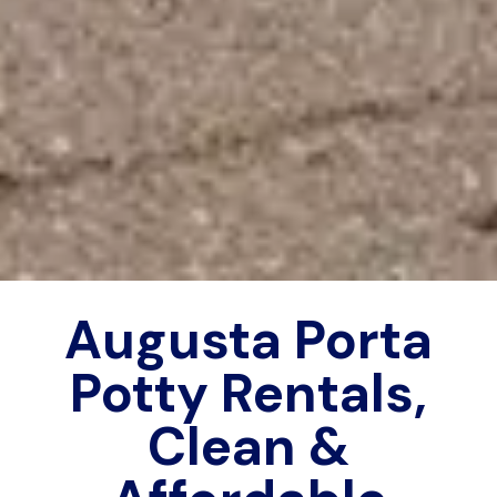
Augusta Porta
Potty Rentals,
Clean &