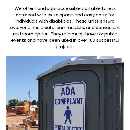
We offer handicap-accessible portable toilets
designed with extra space and easy entry for
individuals with disabilities. These units ensure
everyone has a safe, comfortable, and convenient
restroom option. They’re a must-have for public
events and have been used in over 100 successful
projects.