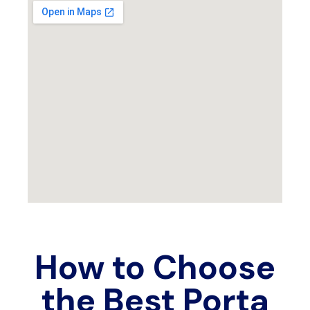
How to Choose
the Best Porta