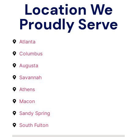
Location We
Proudly Serve
Atlanta
Columbus
Augusta
Savannah
Athens
Macon
Sandy Spring
South Fulton