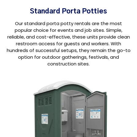
Standard Porta Potties
Our standard porta potty rentals are the most
popular choice for events and job sites. Simple,
reliable, and cost-effective, these units provide clean
restroom access for guests and workers. With
hundreds of successful setups, they remain the go-to
option for outdoor gatherings, festivals, and
construction sites.