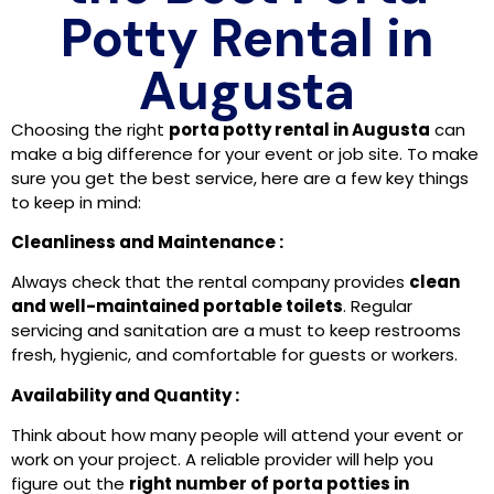
Potty Rental in
Augusta
Choosing the right
porta potty rental in Augusta
can
make a big difference for your event or job site. To make
sure you get the best service, here are a few key things
to keep in mind:
Cleanliness and Maintenance :
Always check that the rental company provides
clean
and well-maintained portable toilets
. Regular
servicing and sanitation are a must to keep restrooms
fresh, hygienic, and comfortable for guests or workers.
Availability and Quantity :
Think about how many people will attend your event or
work on your project. A reliable provider will help you
figure out the
right number of porta potties in