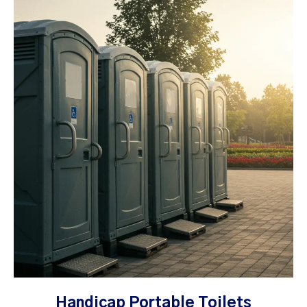
Handicap Portable Toilets