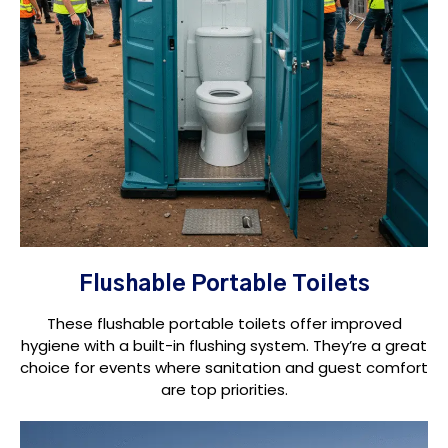
Flushable Portable Toilets
These flushable portable toilets offer improved
hygiene with a built-in flushing system. They’re a great
choice for events where sanitation and guest comfort
are top priorities.