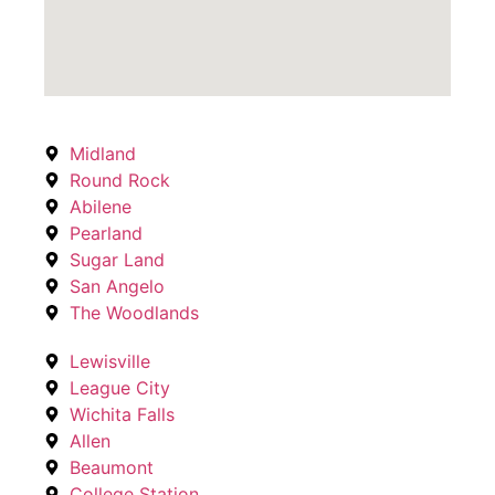
Midland
Round Rock
Abilene
Pearland
Sugar Land
San Angelo
The Woodlands
Lewisville
League City
Wichita Falls
Allen
Beaumont
College Station