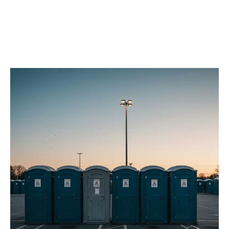
Our Porta Potty
Services