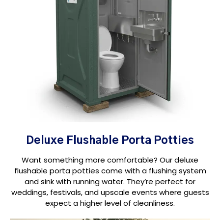
Deluxe Flushable Porta Potties
Want something more comfortable? Our deluxe
flushable porta potties come with a flushing system
and sink with running water. They’re perfect for
weddings, festivals, and upscale events where guests
expect a higher level of cleanliness.