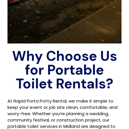
Why Choose Us
for Portable
Toilet Rentals?
At Rapid Porta Potty Rental, we make it simple to
keep your event or job site clean, comfortable, and
worry-free. Whether you’re planning a wedding,
community festival, or construction project, our
portable toilet services in Midland are designed to