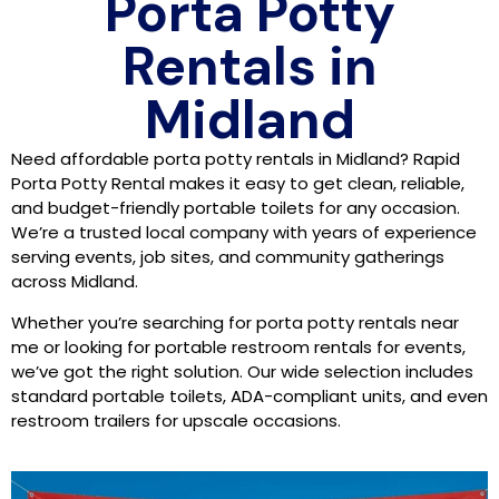
Porta Potty
Rentals in
Midland
Need affordable porta potty rentals in Midland? Rapid
Porta Potty Rental makes it easy to get clean, reliable,
and budget-friendly portable toilets for any occasion.
We’re a trusted local company with years of experience
serving events, job sites, and community gatherings
across Midland.
Whether you’re searching for porta potty rentals near
me or looking for portable restroom rentals for events,
we’ve got the right solution. Our wide selection includes
standard portable toilets, ADA-compliant units, and even
restroom trailers for upscale occasions.