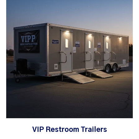
VIP Restroom Trailers