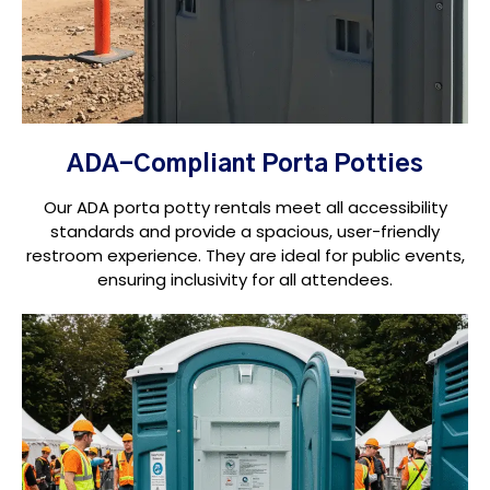
ADA-Compliant Porta Potties
Our ADA porta potty rentals meet all accessibility
standards and provide a spacious, user-friendly
restroom experience. They are ideal for public events,
ensuring inclusivity for all attendees.