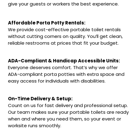
give your guests or workers the best experience.
Affordable Porta Potty Rentals:
We provide cost-effective portable toilet rentals
without cutting corners on quality. You’ll get clean,
reliable restrooms at prices that fit your budget.
ADA-Compliant & Handicap Accessible Units:
Everyone deserves comfort. That’s why we offer
ADA-compliant porta potties with extra space and
easy access for individuals with disabilities.
On-Time Delivery & Setup:
Count on us for fast delivery and professional setup.
Our team makes sure your portable toilets are ready
when and where you need them, so your event or
worksite runs smoothly.