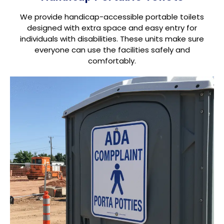
We provide handicap-accessible portable toilets
designed with extra space and easy entry for
individuals with disabilities. These units make sure
everyone can use the facilities safely and
comfortably.