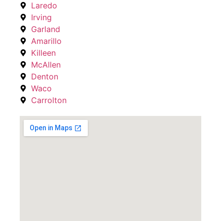
Laredo
Irving
Garland
Amarillo
Killeen
McAllen
Denton
Waco
Carrolton