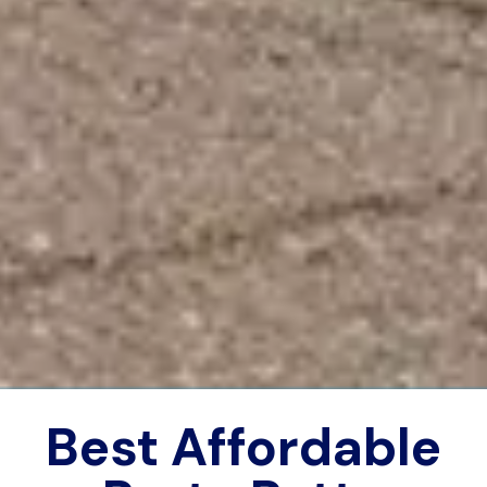
Best Affordable