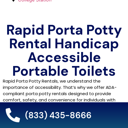
Rapid Porta Potty
Rental Handicap
Accessible
Portable Toilets
Rapid Porta Potty Rentals, we understand the
importance of accessibility. That’s why we offer ADA-
compliant porta potty rentals designed to provide
comfort, safety, and convenience for individuals with
disabilities. Our goal is to ensure that every guest has
access to clean, user-friendly restrooms, whether it’s at
(833) 435-8666
an event, festival, or construction site.