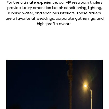
For the ultimate experience, our VIP restroom trailers
provide luxury amenities like air conditioning, lighting,
running water, and spacious interiors. These trailers
are a favorite at weddings, corporate gatherings, and
high-profile events.