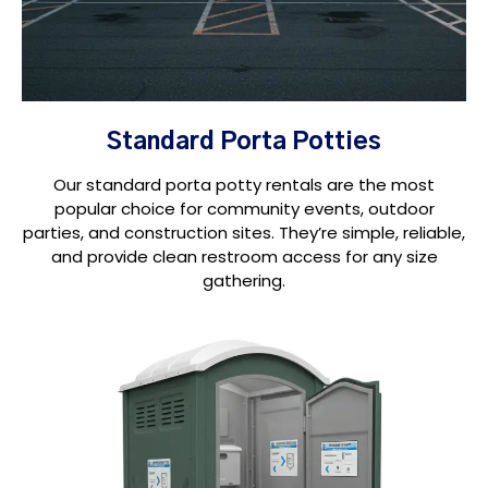
Standard Porta Potties
Our standard porta potty rentals are the most
popular choice for community events, outdoor
parties, and construction sites. They’re simple, reliable,
and provide clean restroom access for any size
gathering.