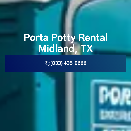
Porta Potty Rental
Midland, TX
(833) 435-8666