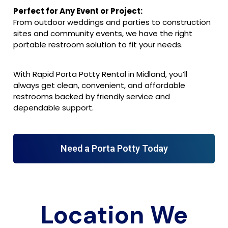
Perfect for Any Event or Project:
From outdoor weddings and parties to construction
sites and community events, we have the right
portable restroom solution to fit your needs.
With Rapid Porta Potty Rental in Midland, you’ll
always get clean, convenient, and affordable
restrooms backed by friendly service and
dependable support.
Need a Porta Potty Today
Location We