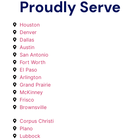
Proudly Serve
Houston
Denver
Dallas
Austin
San Antonio
Fort Worth
El Paso
Arlington
Grand Prairie
McKinney
Frisco
Brownsville
Corpus Christi
Plano
Lubbock