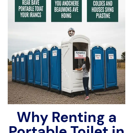
Why Renting a
Portable Toilet in