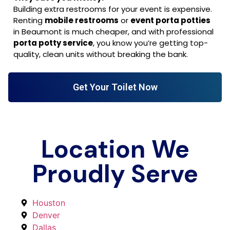
Building extra restrooms for your event is expensive.
Renting
mobile restrooms
or
event porta potties
in Beaumont is much cheaper, and with professional
porta potty service
, you know you’re getting top-
quality, clean units without breaking the bank.
Get Your Toilet Now
Location We
Proudly Serve
Houston
Denver
Dallas