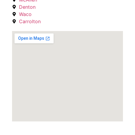
Denton
Waco
Carrolton