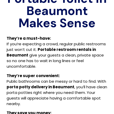
Beaumont
Makes Sense
They’re a must-have:
If you’re expecting a crowd, regular public restrooms
just won’t cut it.
Portable restroom rentals in
Beaumont
give your guests a clean, private space
so no one has to wait in long lines or feel
uncomfortable.
They’re super convenient:
Public bathrooms can be messy or hard to find. With
porta potty delivery in Beaumont
, you’ll have clean
porta potties right where you need them. Your
guests will appreciate having a comfortable spot
nearby.
They save you money: