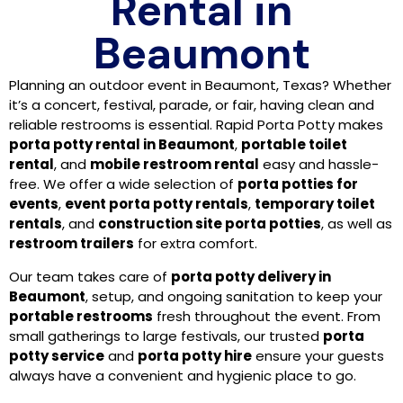
Rental in
Beaumont
Planning an outdoor event in Beaumont, Texas? Whether
it’s a concert, festival, parade, or fair, having clean and
reliable restrooms is essential. Rapid Porta Potty makes
porta potty rental in Beaumont
,
portable toilet
rental
, and
mobile restroom rental
easy and hassle-
free. We offer a wide selection of
porta potties for
events
,
event porta potty rentals
,
temporary toilet
rentals
, and
construction site porta potties
, as well as
restroom trailers
for extra comfort.
Our team takes care of
porta potty delivery in
Beaumont
, setup, and ongoing sanitation to keep your
portable restrooms
fresh throughout the event. From
small gatherings to large festivals, our trusted
porta
potty service
and
porta potty hire
ensure your guests
always have a convenient and hygienic place to go.