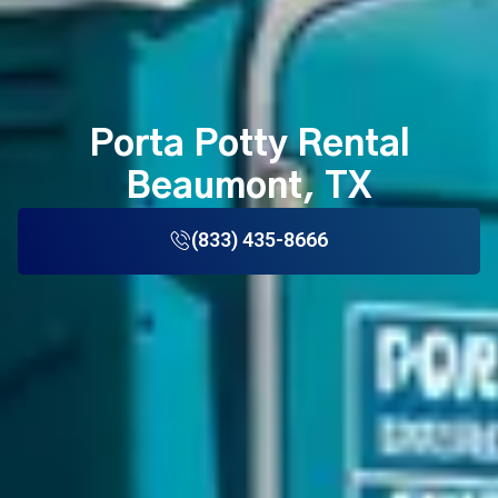
Porta Potty Rental
Beaumont, TX
(833) 435-8666