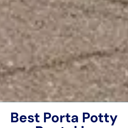
Best Porta Potty