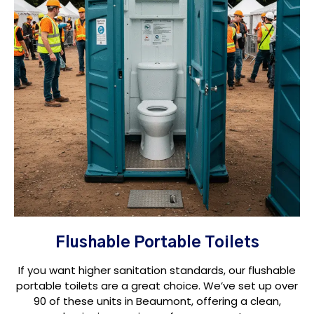
Flushable Portable Toilets
If you want higher sanitation standards, our flushable
portable toilets are a great choice. We’ve set up over
90 of these units in Beaumont, offering a clean,