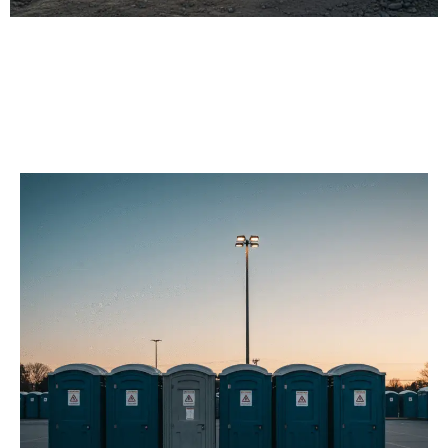
Our Porta Potty
Services