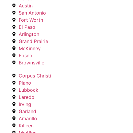
Austin
San Antonio
Fort Worth
El Paso
Arlington
Grand Prairie
McKinney
Frisco
Brownsville
Corpus Christi
Plano
Lubbock
Laredo
Irving
Garland
Amarillo
Killeen
McAllen