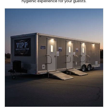
hygienic experience for your guests.