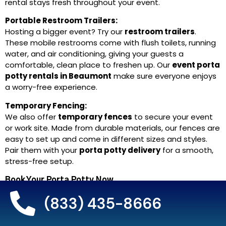
rental stays fresh throughout your event.
Portable Restroom Trailers:
Hosting a bigger event? Try our
restroom trailers
.
These mobile restrooms come with flush toilets, running
water, and air conditioning, giving your guests a
comfortable, clean place to freshen up. Our
event porta
potty rentals in Beaumont
make sure everyone enjoys
a worry-free experience.
Temporary Fencing:
We also offer
temporary fences
to secure your event
or work site. Made from durable materials, our fences are
easy to set up and come in different sizes and styles.
Pair them with your
porta potty delivery
for a smooth,
stress-free setup.
Book Your Porta Potty Now.
(833) 435-8666
Call Now for Fast Delivery