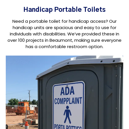
Handicap Portable Toilets
Need a portable toilet for handicap access? Our
handicap units are spacious and easy to use for
individuals with disabilities. We’ve provided these in
over 100 projects in Beaumont, making sure everyone
has a comfortable restroom option.