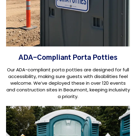
ADA-Compliant Porta Potties
Our ADA-compliant porta potties are designed for full
accessibility, making sure guests with disabilities feel
welcome. We’ve deployed these in over 120 events
and construction sites in Beaumont, keeping inclusivity
a priority.