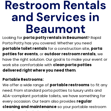
Restroom Rentals
and Services in
Beaumont
Looking for
porta potty rentals in Beaumont
? Rapid
Porta Potty has you covered. Whether you need
portable toilet rentals
for a construction site,
porta
potties for events
, or
outdoor restroom rentals
, we
have the right solution. Our goal is to make your event or
work site comfortable with
clean porta potties
delivered right where you need them
.
Portable Restrooms:
We offer a wide range of
portable restrooms
to fit any
need. From standard porta potties to luxury units and
ADA-compliant portable toilets, we have something for
every occasion. Our team also provides
regular
cleaning and maintenance
so your portable restroom