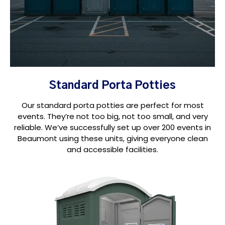
Standard Porta Potties
Our standard porta potties are perfect for most
events. They’re not too big, not too small, and very
reliable. We’ve successfully set up over 200 events in
Beaumont using these units, giving everyone clean
and accessible facilities.