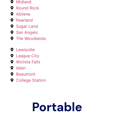
Midland
Round Rock
Abilene
Pearland
Sugar Land
San Angelo
The Woodlands
Lewisville
League City
Wichita Falls
Allen
Beaumont
College Station
Portable