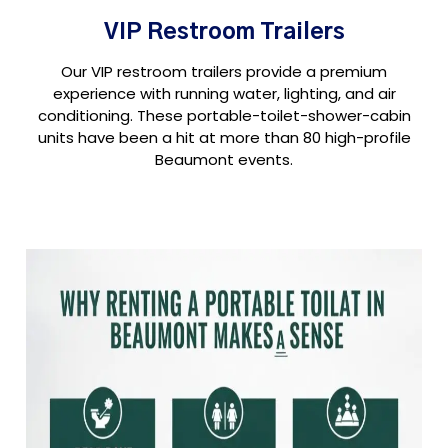
VIP Restroom Trailers
Our VIP restroom trailers provide a premium
experience with running water, lighting, and air
conditioning. These portable-toilet-shower-cabin
units have been a hit at more than 80 high-profile
Beaumont events.