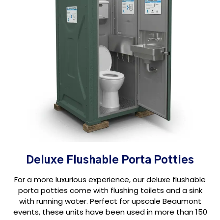
Deluxe Flushable Porta Potties
For a more luxurious experience, our deluxe flushable
porta potties come with flushing toilets and a sink
with running water. Perfect for upscale Beaumont
events, these units have been used in more than 150