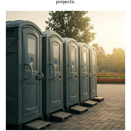
projects.