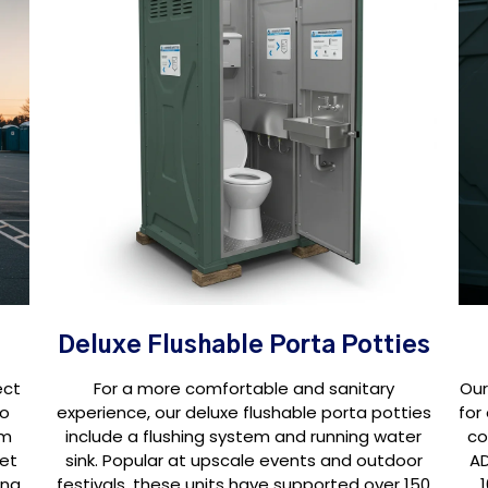
Deluxe Flushable Porta Potties
ect
For a more comfortable and sanitary
Our
oo
experience, our deluxe flushable porta potties
for
om
include a flushing system and running water
co
set
sink. Popular at upscale events and outdoor
AD
ing
festivals, these units have supported over 150