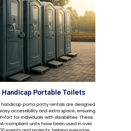
Handicap Portable Toilets
 handicap porta potty rentals are designed
 easy accessibility and extra space, ensuring
mfort for individuals with disabilities. These
A-compliant units have been used in over
100 events and projects, helping everyone