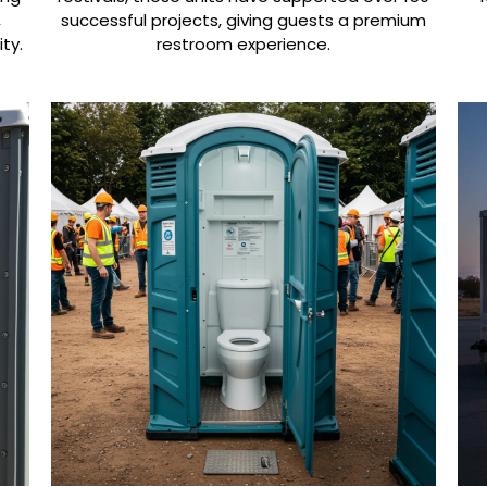
,
successful projects, giving guests a premium
ty.
restroom experience.