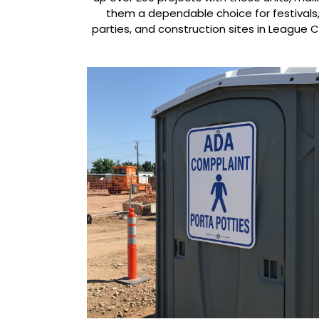
them a dependable choice for festivals
parties, and construction sites in League Ci