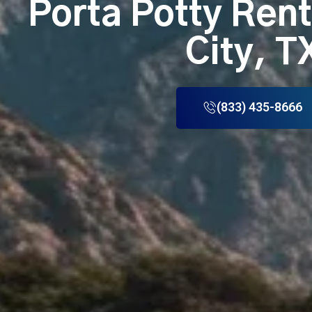
Porta Potty Ren
City, T
(833) 435-8666