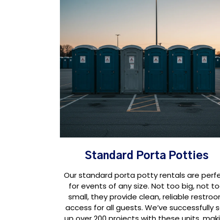
Standard Porta Potties
Our standard porta potty rentals are perf
for events of any size. Not too big, not t
small, they provide clean, reliable restro
access for all guests. We’ve successfully 
up over 200 projects with these units, mak