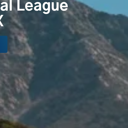
tal League
X