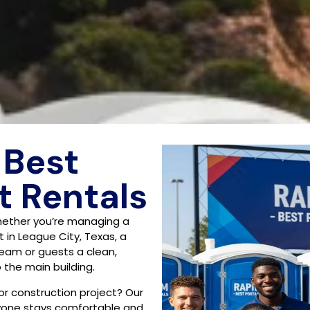
 Best
t Rentals
hether you’re managing a
 in League City, Texas, a
 team or guests a clean,
the main building.
 or construction project? Our
ryone stays comfortable and