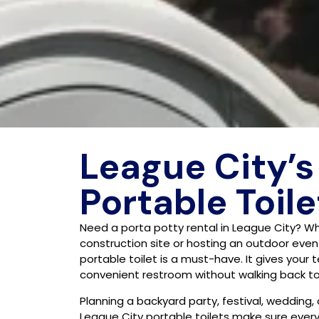
League City’s
Portable Toile
Need a porta potty rental in League City? W
construction site or hosting an outdoor event
portable toilet is a must-have. It gives your
convenient restroom without walking back to 
Planning a backyard party, festival, wedding,
League City portable toilets make sure eve