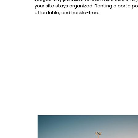
your site stays organized. Renting a porta pot
affordable, and hassle-free.
Our