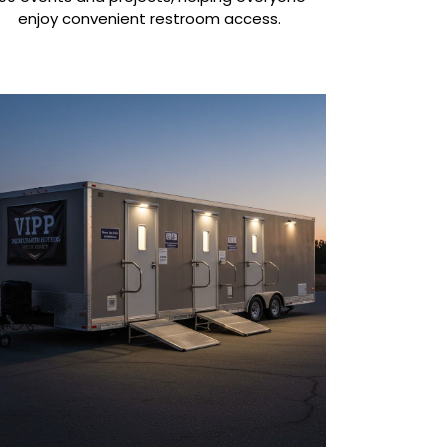
enjoy convenient restroom access.