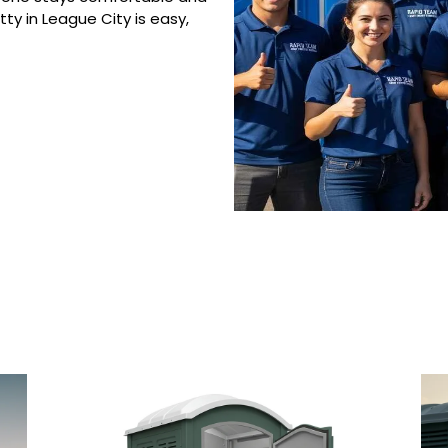
ty in League City is easy,
 Porta Potty Serv