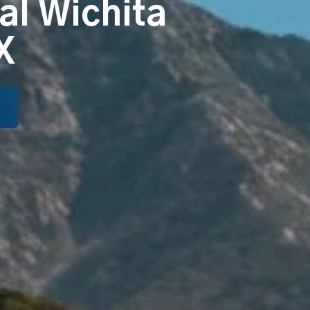
al Wichita
X