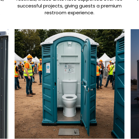
successful projects, giving guests a premium
.
restroom experience.