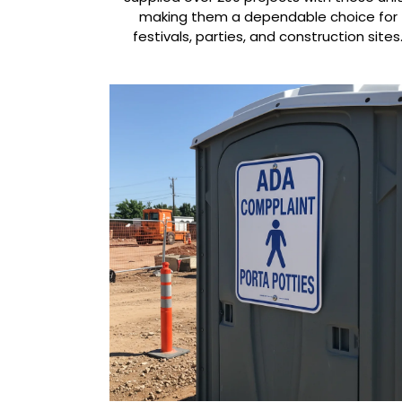
making them a dependable choice for
festivals, parties, and construction sites