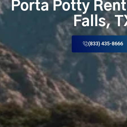
Porta Potty Rent
Falls, T
(833) 435-8666