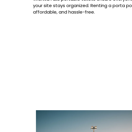
your site stays organized. Renting a porta pott
affordable, and hassle-free.
Our