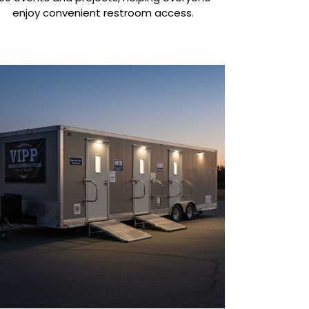
enjoy convenient restroom access.