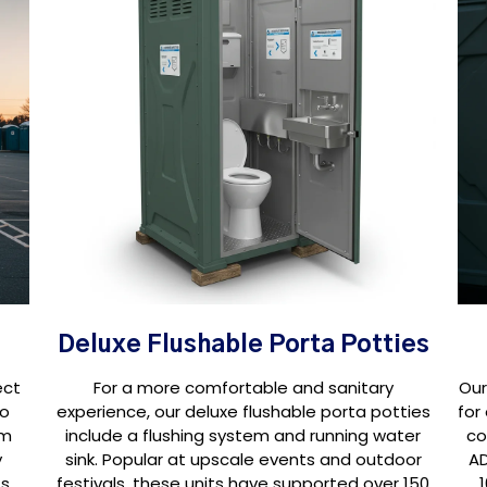
Deluxe Flushable Porta Potties
ect
For a more comfortable and sanitary
Our
oo
experience, our deluxe flushable porta potties
for
om
include a flushing system and running water
co
y
sink. Popular at upscale events and outdoor
AD
s,
festivals, these units have supported over 150