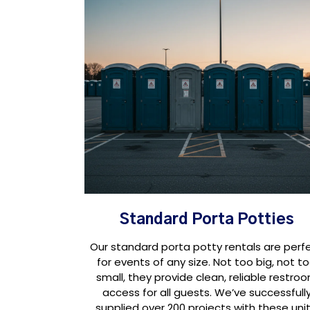
Standard Porta Potties
Our standard porta potty rentals are perf
for events of any size. Not too big, not t
small, they provide clean, reliable restro
access for all guests. We’ve successfull
supplied over 200 projects with these unit