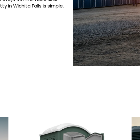
y in Wichita Falls is simple,
 Porta Potty Serv