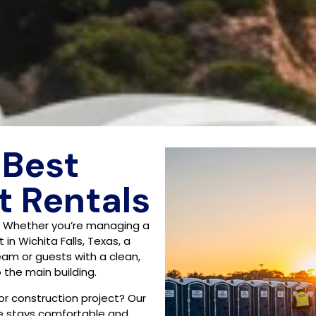
 Best
t Rentals
? Whether you’re managing a
in Wichita Falls, Texas, a
team or guests with a clean,
the main building.
 or construction project? Our
ne stays comfortable and