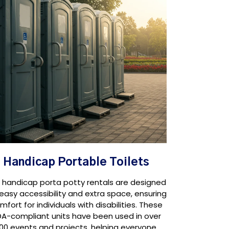
Handicap Portable Toilets
 handicap porta potty rentals are designed
 easy accessibility and extra space, ensuring
mfort for individuals with disabilities. These
A-compliant units have been used in over
100 events and projects, helping everyone