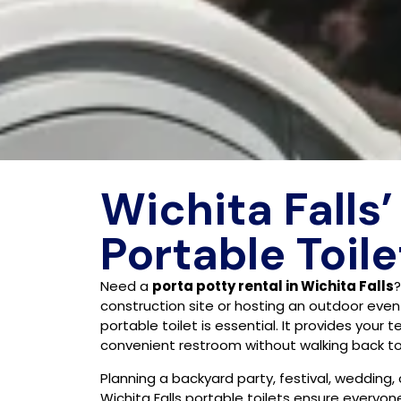
Wichita Falls’
Portable Toile
Need a
porta potty rental in Wichita Falls
construction site or hosting an outdoor event 
portable toilet is essential. It provides your 
convenient restroom without walking back to 
Planning a backyard party, festival, wedding,
Wichita Falls portable toilets ensure everyo