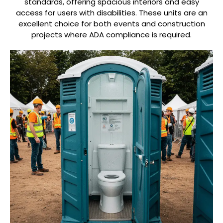
standards, offering spacious interiors and easy
access for users with disabilities. These units are an
excellent choice for both events and construction
projects where ADA compliance is required.