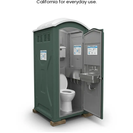
California for everyday use.