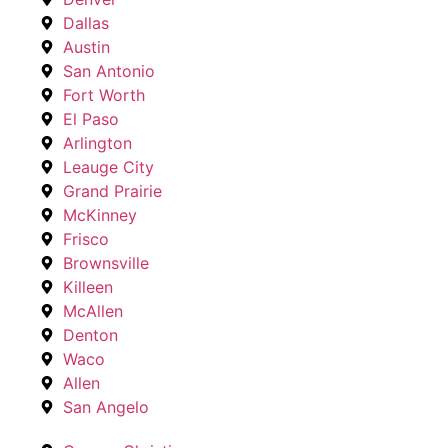
Dallas
Austin
San Antonio
Fort Worth
El Paso
Arlington
Leauge City
Grand Prairie
McKinney
Frisco
Brownsville
Killeen
McAllen
Denton
Waco
Allen
San Angelo