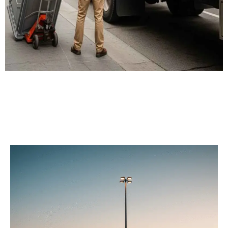
Our Porta Potty
Services