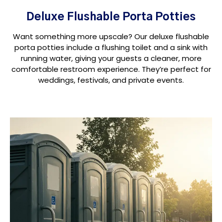
Deluxe Flushable Porta Potties
Want something more upscale? Our deluxe flushable
porta potties include a flushing toilet and a sink with
running water, giving your guests a cleaner, more
comfortable restroom experience. They’re perfect for
weddings, festivals, and private events.