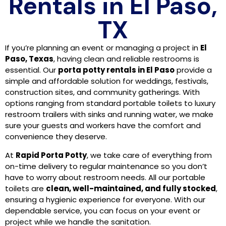
Rentals in El Paso,
TX
If you’re planning an event or managing a project in
El
Paso, Texas
, having clean and reliable restrooms is
essential. Our
porta potty rentals in El Paso
provide a
simple and affordable solution for weddings, festivals,
construction sites, and community gatherings. With
options ranging from standard portable toilets to luxury
restroom trailers with sinks and running water, we make
sure your guests and workers have the comfort and
convenience they deserve.
At
Rapid Porta Potty
, we take care of everything from
on-time delivery to regular maintenance so you don’t
have to worry about restroom needs. All our portable
toilets are
clean, well-maintained, and fully stocked
,
ensuring a hygienic experience for everyone. With our
dependable service, you can focus on your event or
project while we handle the sanitation.