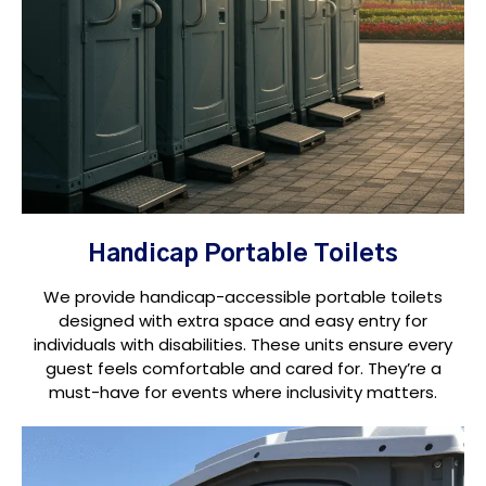
Handicap Portable Toilets
We provide handicap-accessible portable toilets
designed with extra space and easy entry for
individuals with disabilities. These units ensure every
guest feels comfortable and cared for. They’re a
must-have for events where inclusivity matters.