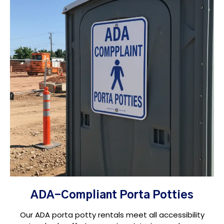
ADA-Compliant Porta Potties
Our ADA porta potty rentals meet all accessibility