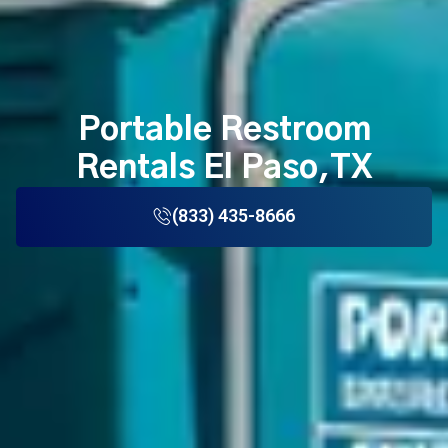
Portable Restroom
Rentals El Paso,TX
(833) 435-8666