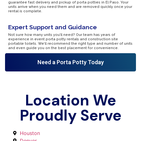
guarantee fast delivery and pickup of porta potties in El Paso. Your
units arrive when you need them and are removed quickly once your
rental is complete.
Expert Support and Guidance
Not sure how many units you’ll need? Our team has years of
experience in event porta potty rentals and construction site
portable toilets. We’ll recommend the right type and number of units
and even guide you on the best placement for convenience.
Need a Porta Potty Today
Location We
Proudly Serve
Houston
Denver