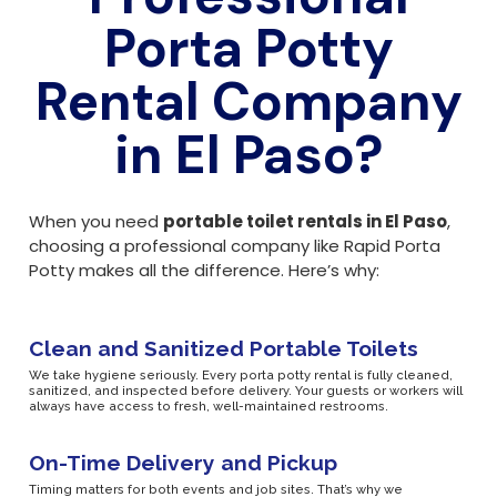
Porta Potty
Rental Company
in El Paso?
When you need
portable toilet rentals in El Paso
,
choosing a professional company like Rapid Porta
Potty makes all the difference. Here’s why:
Clean and Sanitized Portable Toilets
We take hygiene seriously. Every porta potty rental is fully cleaned,
sanitized, and inspected before delivery. Your guests or workers will
always have access to fresh, well-maintained restrooms.
On-Time Delivery and Pickup
Timing matters for both events and job sites. That’s why we