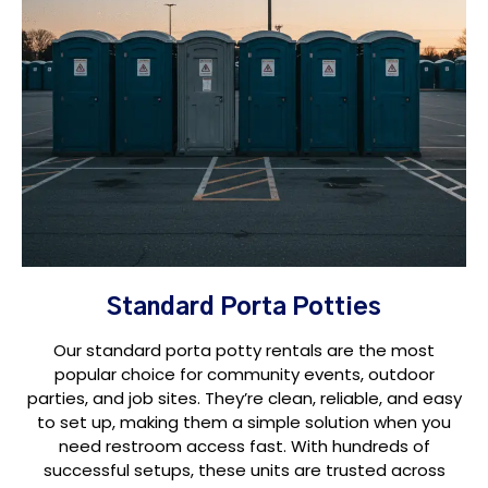
Standard Porta Potties
Our standard porta potty rentals are the most
popular choice for community events, outdoor
parties, and job sites. They’re clean, reliable, and easy
to set up, making them a simple solution when you
need restroom access fast. With hundreds of
successful setups, these units are trusted across