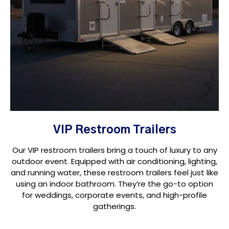
VIP Restroom Trailers
Our VIP restroom trailers bring a touch of luxury to any
outdoor event. Equipped with air conditioning, lighting,
and running water, these restroom trailers feel just like
using an indoor bathroom. They’re the go-to option
for weddings, corporate events, and high-profile
gatherings.