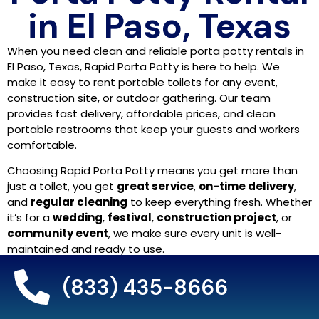
in El Paso, Texas
When you need clean and reliable porta potty rentals in
El Paso, Texas, Rapid Porta Potty is here to help. We
make it easy to rent portable toilets for any event,
construction site, or outdoor gathering. Our team
provides fast delivery, affordable prices, and clean
portable restrooms that keep your guests and workers
comfortable.
Choosing Rapid Porta Potty means you get more than
just a toilet, you get
great service
,
on-time delivery
,
and
regular cleaning
to keep everything fresh. Whether
it’s for a
wedding
,
festival
,
construction project
, or
community event
, we make sure every unit is well-
maintained and ready to use.
We proudly serve the
El Paso area
with top-quality
(833) 435-8666
portable restroom rentals
,
temporary toilet rentals
,
and
restroom trailers
. Our goal is to make your event or