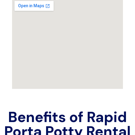
Benefits of Rapid
Porta Potty Rental