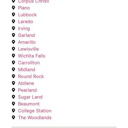
Corpus Christi
Plano
Lubbock
Laredo
Irving
Garland
Amarillo
Lewisville
Wichita Falls
Carrollton
Midland
Round Rock
Abilene
Pearland
Sugar Land
Beaumont
College Station
The Woodlands