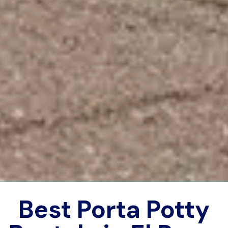
Best Porta Potty