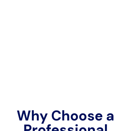
Why Choose a
Professional