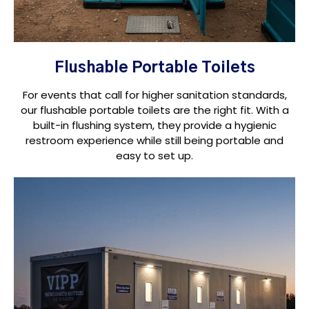
Flushable Portable Toilets
For events that call for higher sanitation standards,
our flushable portable toilets are the right fit. With a
built-in flushing system, they provide a hygienic
restroom experience while still being portable and
easy to set up.