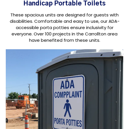
Handicap Portable Toilets
These spacious units are designed for guests with
disabilities. Comfortable and easy to use, our ADA-
accessible porta potties ensure inclusivity for
everyone. Over 100 projects in the Carrollton area
have benefited from these units.