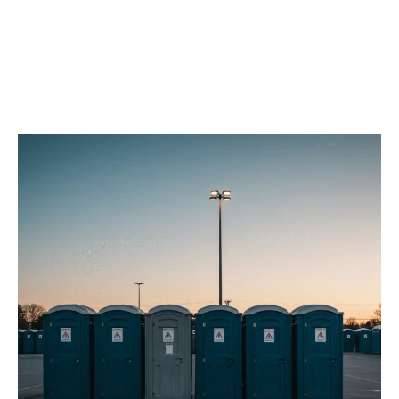
Our Porta Potty
Services