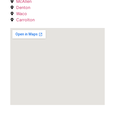
McAllen
Denton
Waco
Carrolton