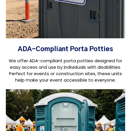
ADA-Compliant Porta Potties
We offer ADA-compliant porta potties designed for
easy access and use by individuals with disabilities.
Perfect for events or construction sites, these units
help make your event accessible to everyone.