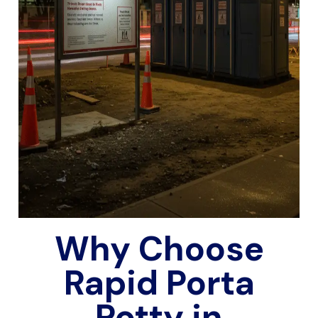
Why Choose
Rapid Porta
Potty in