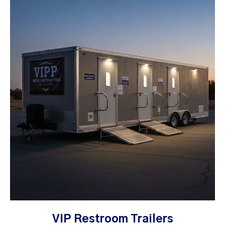
VIP Restroom Trailers