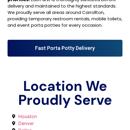
delivery and maintained to the highest standards.
We proudly serve all areas around Carrollton,
providing temporary restroom rentals, mobile toilets,
and event porta potties for every occasion.
Fast Porta Potty Delivery
Location We
Proudly Serve
Houston
Denver