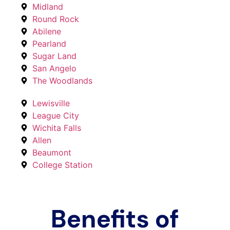
Midland
Round Rock
Abilene
Pearland
Sugar Land
San Angelo
The Woodlands
Lewisville
League City
Wichita Falls
Allen
Beaumont
College Station
Benefits of