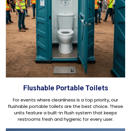
Flushable Portable Toilets
For events where cleanliness is a top priority, our
flushable portable toilets are the best choice. These
units feature a built-in flush system that keeps
restrooms fresh and hygienic for every user.