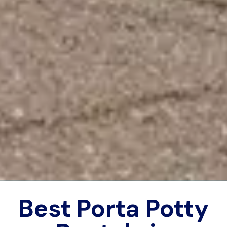
Best Porta Potty