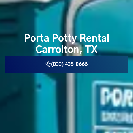
Porta Potty Rental
Carrolton, TX
(833) 435-8666