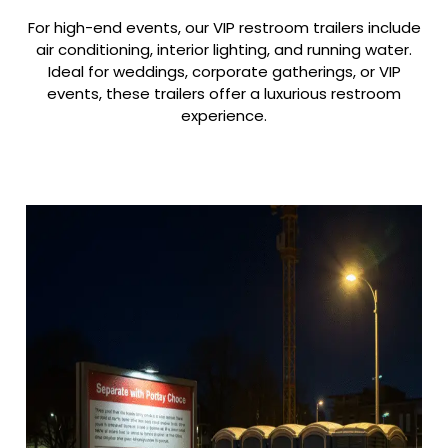
For high-end events, our VIP restroom trailers include
air conditioning, interior lighting, and running water.
Ideal for weddings, corporate gatherings, or VIP
events, these trailers offer a luxurious restroom
experience.