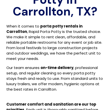
Carrollton, TX?
When it comes to
porta potty rentals in
Carrollton
, Rapid Porta Potty is the trusted choice.
We make it simple to rent clean, affordable, and
reliable portable restrooms for any event or job site.
From local festivals to large construction projects
and outdoor weddings, we have the perfect unit to
meet your needs.
Our team ensures
on-time delivery
, professional
setup, and regular cleaning so every porta potty
stays fresh and ready to use. From standard units to
luxury trailers, we offer modern, hygienic options at
the best rates in Carrollton.
Customer comfort and sanitation are our top
priorities.
Each unit is thoroughly sanitized before