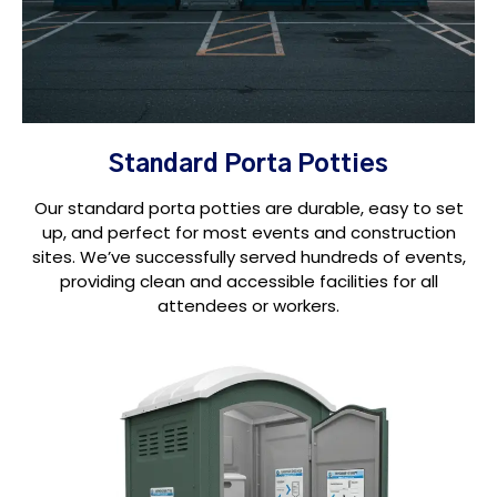
Standard Porta Potties
Our standard porta potties are durable, easy to set
up, and perfect for most events and construction
sites. We’ve successfully served hundreds of events,
providing clean and accessible facilities for all
attendees or workers.