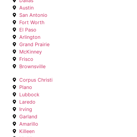
Dallas
Austin
San Antonio
Fort Worth
El Paso
Arlington
Grand Prairie
McKinney
Frisco
Brownsville
Corpus Christi
Plano
Lubbock
Laredo
Irving
Garland
Amarillo
Killeen