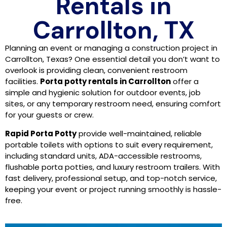
Rentals in
Carrollton, TX
Planning an event or managing a construction project in
Carrollton, Texas? One essential detail you don’t want to
overlook is providing clean, convenient restroom
facilities.
Porta potty rentals in Carrollton
offer a
simple and hygienic solution for outdoor events, job
sites, or any temporary restroom need, ensuring comfort
for your guests or crew.
Rapid Porta Potty
provide well-maintained, reliable
portable toilets with options to suit every requirement,
including standard units, ADA-accessible restrooms,
flushable porta potties, and luxury restroom trailers. With
fast delivery, professional setup, and top-notch service,
keeping your event or project running smoothly is hassle-
free.