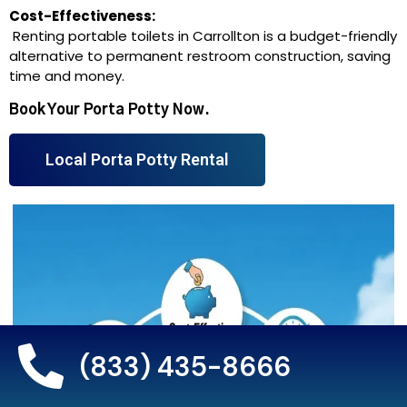
Cost-Effectiveness:
Renting portable toilets in Carrollton is a budget-friendly
alternative to permanent restroom construction, saving
time and money.
Book Your Porta Potty Now.
Local Porta Potty Rental
(833) 435-8666