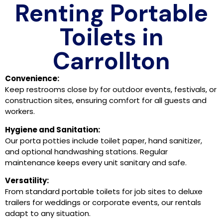
Renting Portable
Toilets in
Carrollton
Convenience:
Keep restrooms close by for outdoor events, festivals, or
construction sites, ensuring comfort for all guests and
workers.
Hygiene and Sanitation:
Our porta potties include toilet paper, hand sanitizer,
and optional handwashing stations. Regular
maintenance keeps every unit sanitary and safe.
Versatility:
From standard portable toilets for job sites to deluxe
trailers for weddings or corporate events, our rentals
adapt to any situation.