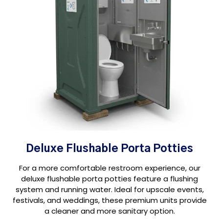
Deluxe Flushable Porta Potties
For a more comfortable restroom experience, our
deluxe flushable porta potties feature a flushing
system and running water. Ideal for upscale events,
festivals, and weddings, these premium units provide
a cleaner and more sanitary option.