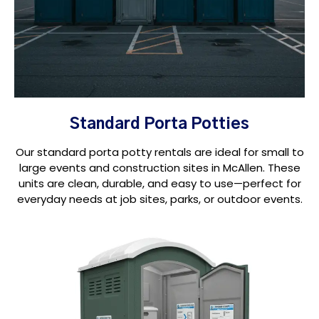
Standard Porta Potties
Our standard porta potty rentals are ideal for small to
large events and construction sites in McAllen. These
units are clean, durable, and easy to use—perfect for
everyday needs at job sites, parks, or outdoor events.