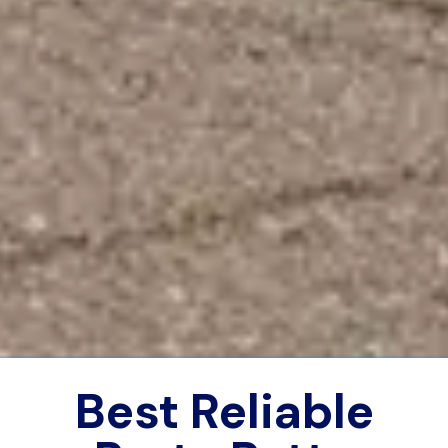
Best Reliable