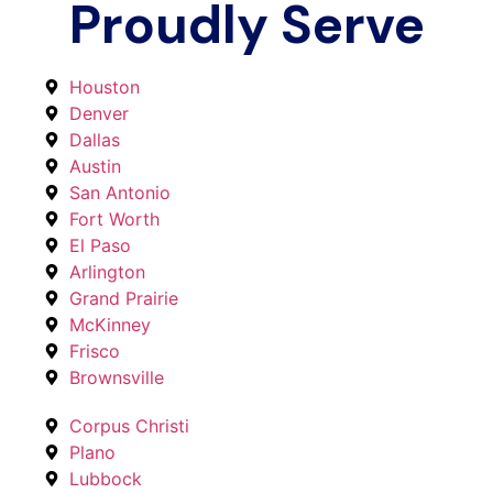
Proudly Serve
Houston
Denver
Dallas
Austin
San Antonio
Fort Worth
El Paso
Arlington
Grand Prairie
McKinney
Frisco
Brownsville
Corpus Christi
Plano
Lubbock