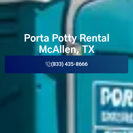
Porta Potty Rental
McAllen, TX
(833) 435-8666