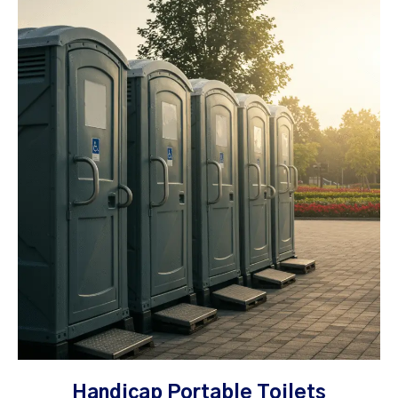
Handicap Portable Toilets