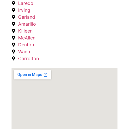
Laredo
Irving
Garland
Amarillo
Killeen
McAllen
Denton
Waco
Carrolton