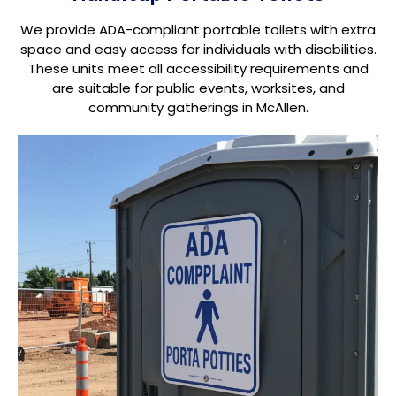
We provide ADA-compliant portable toilets with extra
space and easy access for individuals with disabilities.
These units meet all accessibility requirements and
are suitable for public events, worksites, and
community gatherings in McAllen.