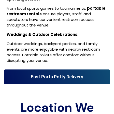
From local sports games to tournaments,
portable
restroom rentals
ensure players, staff, and
spectators have convenient restroom access
throughout the venue.
Weddings & Outdoor Celebrations:
Outdoor weddings, backyard parties, and family
events are more enjoyable with nearby restroom
access. Portable toilets offer comfort without
disrupting your venue.
Fast Porta Potty Delivery
Location We