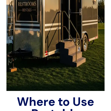
Where to Use