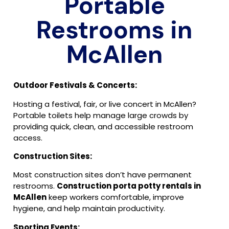
Portable
Restrooms in
McAllen
Outdoor Festivals & Concerts:
Hosting a festival, fair, or live concert in McAllen?
Portable toilets help manage large crowds by
providing quick, clean, and accessible restroom
access.
Construction Sites:
Most construction sites don’t have permanent
restrooms.
Construction porta potty rentals in
McAllen
keep workers comfortable, improve
hygiene, and help maintain productivity.
Sporting Events: