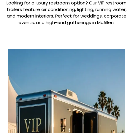
Looking for a luxury restroom option? Our VIP restroom
trailers feature air conditioning, lighting, running water,
and modern interiors. Perfect for weddings, corporate
events, and high-end gatherings in McAllen.