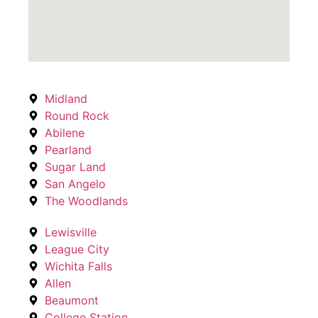
Midland
Round Rock
Abilene
Pearland
Sugar Land
San Angelo
The Woodlands
Lewisville
League City
Wichita Falls
Allen
Beaumont
College Station