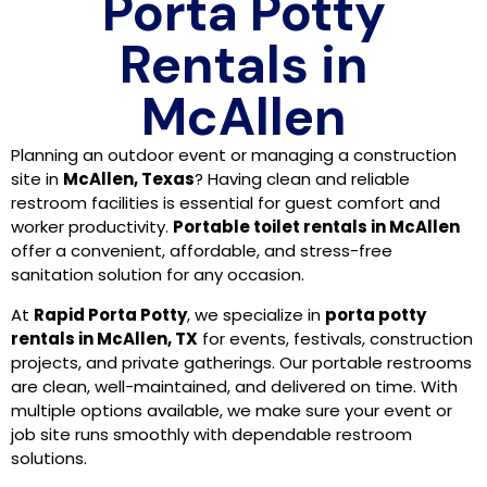
Porta Potty
Rentals in
McAllen
Planning an outdoor event or managing a construction
site in
McAllen, Texas
? Having clean and reliable
restroom facilities is essential for guest comfort and
worker productivity.
Portable toilet rentals in McAllen
offer a convenient, affordable, and stress-free
sanitation solution for any occasion.
At
Rapid Porta Potty
, we specialize in
porta potty
rentals in McAllen, TX
for events, festivals, construction
projects, and private gatherings. Our portable restrooms
are clean, well-maintained, and delivered on time. With
multiple options available, we make sure your event or
job site runs smoothly with dependable restroom
solutions.