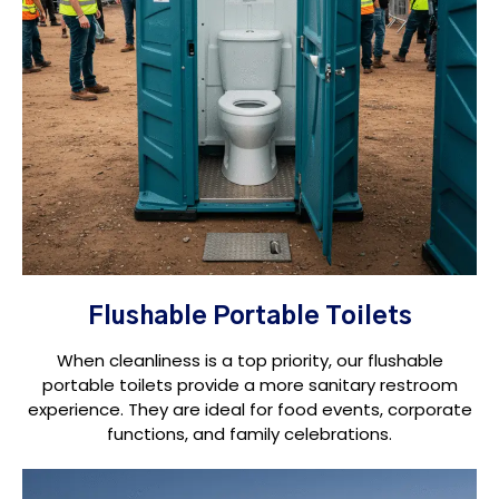
Flushable Portable Toilets
When cleanliness is a top priority, our flushable
portable toilets provide a more sanitary restroom
experience. They are ideal for food events, corporate
functions, and family celebrations.