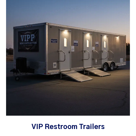
VIP Restroom Trailers