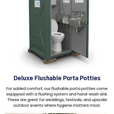
Deluxe Flushable Porta Potties
For added comfort, our flushable porta potties come
equipped with a flushing system and hand-wash sink.
These are great for weddings, festivals, and upscale
outdoor events where hygiene matters most.