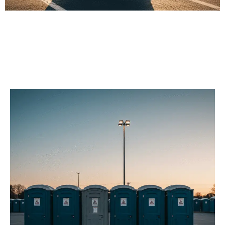
Our Porta Potty
Services