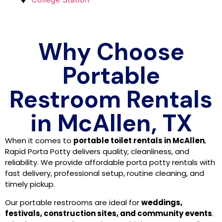
Why Choose
Portable
Restroom Rentals
in McAllen, TX
When it comes to
portable toilet rentals in McAllen
,
Rapid Porta Potty delivers quality, cleanliness, and
reliability. We provide affordable porta potty rentals with
fast delivery, professional setup, routine cleaning, and
timely pickup.
Our portable restrooms are ideal for
weddings,
festivals, construction sites, and community events
.