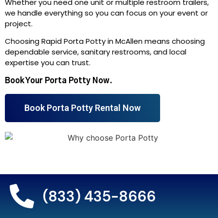
Whether you need one unit or multiple restroom trailers,
we handle everything so you can focus on your event or
project.
Choosing Rapid Porta Potty in McAllen means choosing
dependable service, sanitary restrooms, and local
expertise you can trust.
Book Your Porta Potty Now.
Book Porta Potty Rental Now
(833) 435-8666