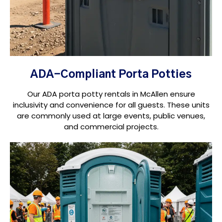
ADA-Compliant Porta Potties
Our ADA porta potty rentals in McAllen ensure
inclusivity and convenience for all guests. These units
are commonly used at large events, public venues,
and commercial projects.