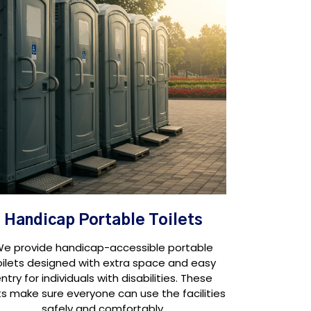
Handicap Portable Toilets
e provide handicap-accessible portable
oilets designed with extra space and easy
ntry for individuals with disabilities. These
ts make sure everyone can use the facilities
safely and comfortably.