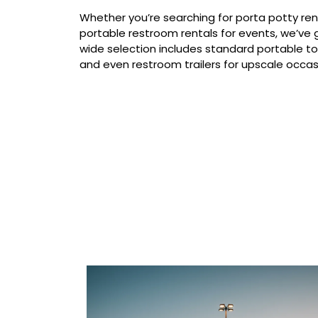
Whether you’re searching for porta potty ren
portable restroom rentals for events, we’ve g
wide selection includes standard portable to
and even restroom trailers for upscale occas
Our