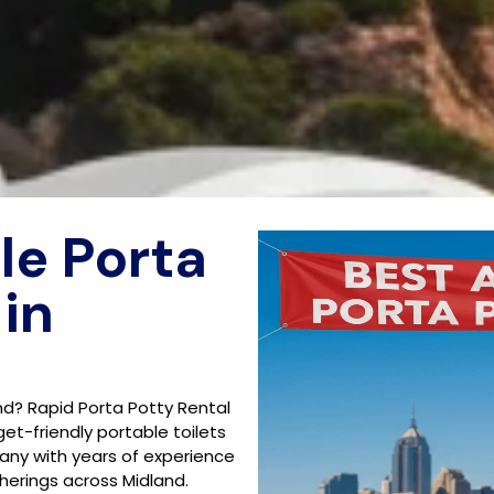
le Porta
 in
nd? Rapid Porta Potty Rental
get-friendly portable toilets
any with years of experience
herings across Midland.