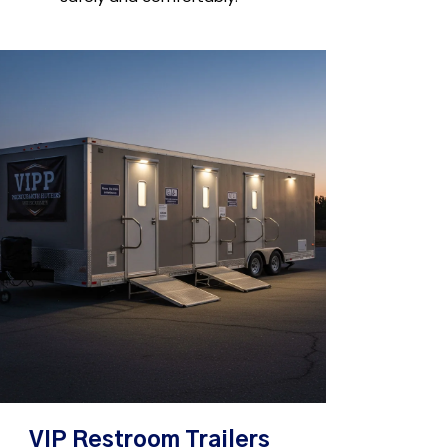
VIP Restroom Trailers