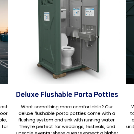
Deluxe Flushable Porta Potties
most
Want something more comfortable? Our
W
door
deluxe flushable porta potties come with a
t
ple,
flushing system and sink with running water.
e
 for
They’re perfect for weddings, festivals, and
uni
upscale events where guests expect a higher