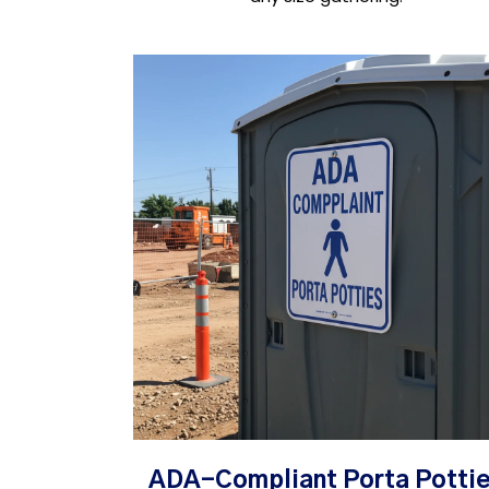
ADA-Compliant Porta Potti