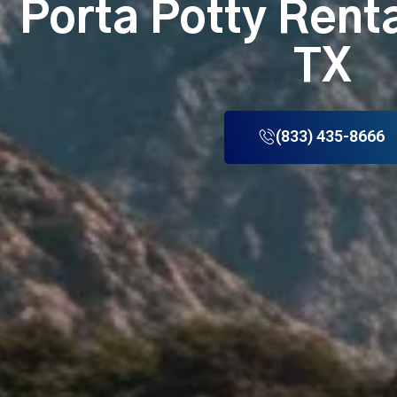
Porta Potty Rent
TX
(833) 435-8666