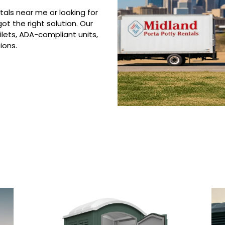
tals near me or looking for
ot the right solution. Our
ilets, ADA-compliant units,
ions.
 Porta Potty Serv