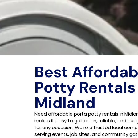
Best Affordab
Potty Rentals
Midland
Need affordable porta potty rentals in Midla
makes it easy to get clean, reliable, and bud
for any occasion. We’re a trusted local comp
serving events, job sites, and community gat