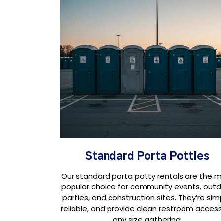
Standard Porta Potties
Our standard porta potty rentals are the 
popular choice for community events, out
parties, and construction sites. They’re sim
reliable, and provide clean restroom access
any size gathering.