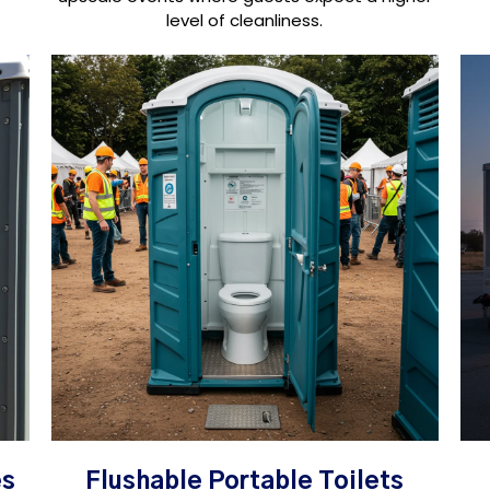
level of cleanliness.
es
Flushable Portable Toilets