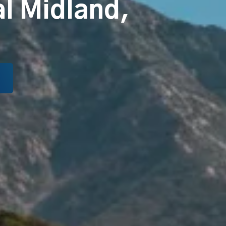
al Midland,